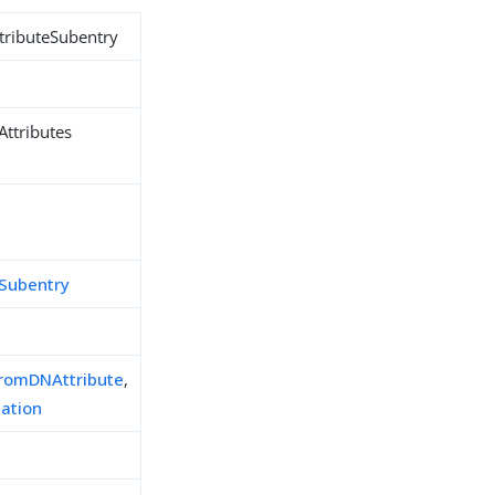
tributeSubentry
Attributes
eSubentry
FromDNAttribute
,
cation