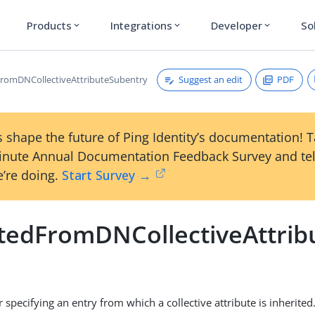
Products
Integrations
Developer
So
expand_more
expand_more
expand_more
Suggest an edit
PDF
FromDNCollectiveAttributeSubentry
 shape the future of Ping Identity’s documentation! 
inute Annual Documentation Feedback Survey and tel
’re doing.
Start Survey →
itedFromDNCollectiveAttri
r specifying an entry from which a collective attribute is inherited