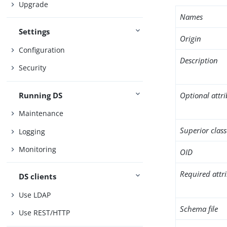
Upgrade
Names
Settings
Origin
Configuration
Description
Security
Running DS
Optional attr
Maintenance
Superior class
Logging
Monitoring
OID
Required attr
DS clients
Use LDAP
Schema file
Use REST/HTTP