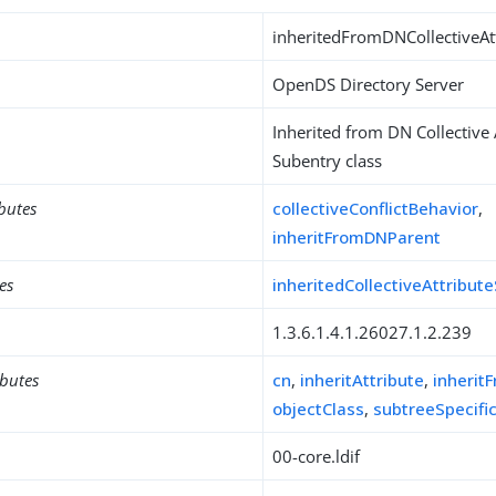
inheritedFromDNCollectiveAt
OpenDS Directory Server
Inherited from DN Collective 
Subentry class
ibutes
collectiveConflictBehavior
,
inheritFromDNParent
es
inheritedCollectiveAttribut
1.3.6.1.4.1.26027.1.2.239
ibutes
cn
,
inheritAttribute
,
inherit
objectClass
,
subtreeSpecifi
00-core.ldif