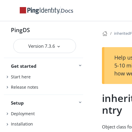
Docs
PingDS
inherited
Version 7.3.6
Help us
5-10 m
Get started
how we
Start here
Release notes
inher
Setup
ntry
Deployment
Installation
Object class fo