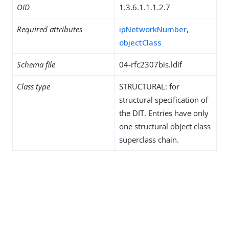
OID
1.3.6.1.1.1.2.7
Required attributes
ipNetworkNumber
,
objectClass
Schema file
04-rfc2307bis.ldif
Class type
STRUCTURAL: for
structural specification of
the DIT. Entries have only
one structural object class
superclass chain.