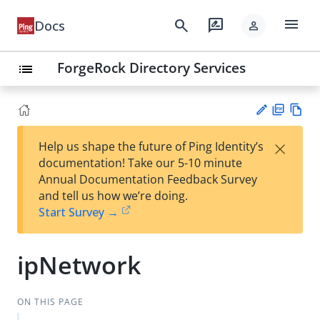
menu
search
rate_review
Docs
person
ForgeRock Directory Services
list
PD
Vie
×
Help us shape the future of Ping Identity’s
F
w
Su
documentation! Take our 5-10 minute
Ma
gg
Annual Documentation Feedback Survey
rk
est
and tell us how we’re doing.
do
an
Start Survey →
wn
edi
t
ipNetwork
ON THIS PAGE