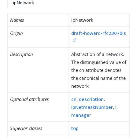
ipNetwork
Names
ipNetwork
Origin
draft-howard-rfc2307bis
Description
Abstraction of a network.
The distinguished value of
the cn attribute denotes
the canonical name of the
network
Optional attributes
cn
,
description
,
ipNetmaskNumber
,
l
,
manager
Superior classes
top