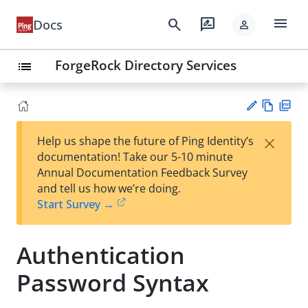
menu
search
rate_review
Docs
person
ForgeRock Directory Services
list
Vie
PD
×
Help us shape the future of Ping Identity’s
w
F
Su
documentation! Take our 5-10 minute
Ma
gg
Annual Documentation Feedback Survey
rk
est
and tell us how we’re doing.
do
an
Start Survey →
wn
edi
t
Authentication
Password Syntax