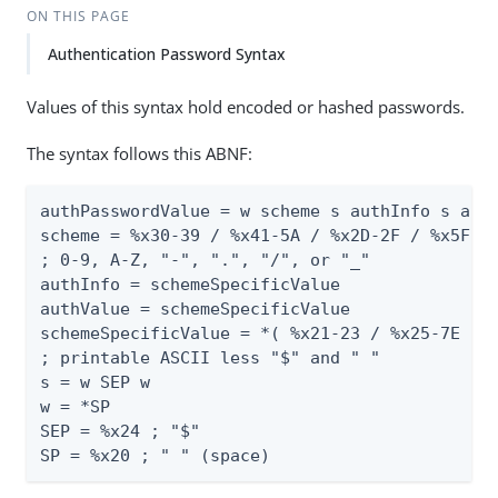
ON THIS PAGE
Authentication Password Syntax
Values of this syntax hold encoded or hashed passwords.
The syntax follows this ABNF:
authPasswordValue = w scheme s authInfo s auth
scheme = %x30-39 / %x41-5A / %x2D-2F / %x5F

; 0-9, A-Z, "-", ".", "/", or "_"

authInfo = schemeSpecificValue

authValue = schemeSpecificValue

schemeSpecificValue = *( %x21-23 / %x25-7E )

; printable ASCII less "$" and " "

s = w SEP w

w = *SP

SEP = %x24 ; "$"

SP = %x20 ; " " (space)