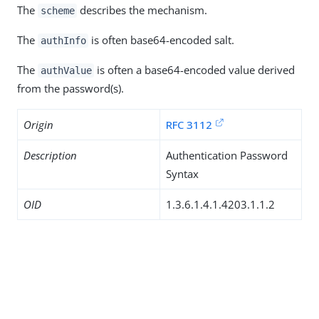
The
describes the mechanism.
scheme
The
is often base64-encoded salt.
authInfo
The
is often a base64-encoded value derived
authValue
from the password(s).
Origin
RFC 3112
Description
Authentication Password
Syntax
OID
1.3.6.1.4.1.4203.1.1.2