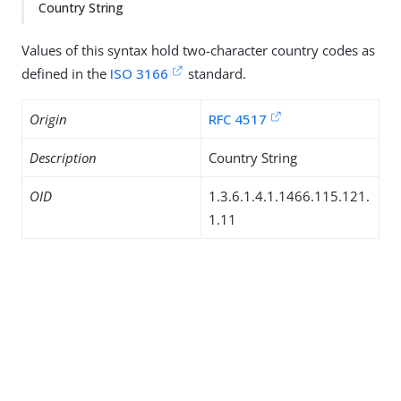
Country String
Values of this syntax hold two-character country codes as
defined in the
ISO 3166
standard.
Origin
RFC 4517
Description
Country String
OID
1.3.6.1.4.1.1466.115.121.
1.11