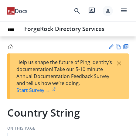
menu
search
rate_review
Docs
person
ForgeRock Directory Services
list
Vie
PD
×
Help us shape the future of Ping Identity’s
w
F
Su
documentation! Take our 5-10 minute
Ma
gg
Annual Documentation Feedback Survey
rk
est
and tell us how we’re doing.
do
an
Start Survey →
wn
edi
t
Country String
ON THIS PAGE