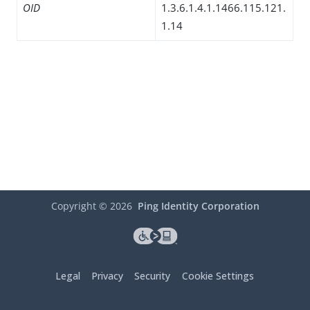
OID
1.3.6.1.4.1.1466.115.121.
1.14
Copyright ©
2026
Ping Identity Corporation
Legal
Privacy
Security
Cookie Settings