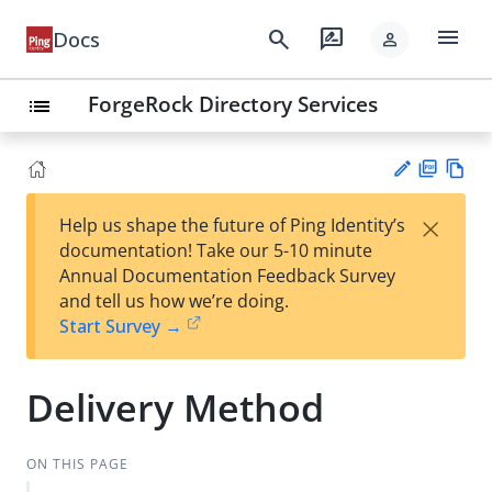
menu
search
rate_review
Docs
person
ForgeRock Directory Services
list
PD
Vie
×
Help us shape the future of Ping Identity’s
F
w
Su
documentation! Take our 5-10 minute
Ma
gg
Annual Documentation Feedback Survey
rk
est
and tell us how we’re doing.
do
an
Start Survey →
wn
edi
t
Delivery Method
ON THIS PAGE