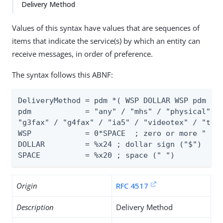
Delivery Method
Values of this syntax have values that are sequences of
items that indicate the service(s) by which an entity can
receive messages, in order of preference.
The syntax follows this ABNF:
DeliveryMethod = pdm *( WSP DOLLAR WSP pdm )

pdm            = "any" / "mhs" / "physical" / 
"g3fax" / "g4fax" / "ia5" / "videotex" / "tele
WSP            = 0*SPACE  ; zero or more " "

DOLLAR         = %x24 ; dollar sign ("$")

SPACE          = %x20 ; space (" ")
Origin
RFC 4517
Description
Delivery Method