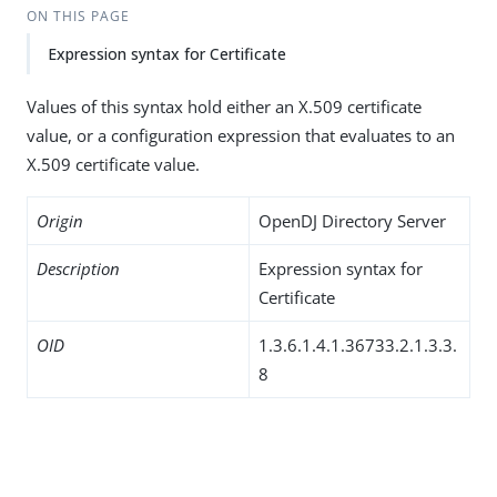
ON THIS PAGE
Expression syntax for Certificate
Values of this syntax hold either an X.509 certificate
value, or a configuration expression that evaluates to an
X.509 certificate value.
Origin
OpenDJ Directory Server
Description
Expression syntax for
Certificate
OID
1.3.6.1.4.1.36733.2.1.3.3.
8