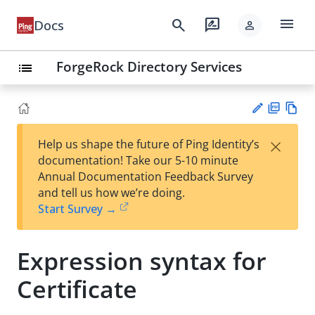
menu
search
rate_review
Docs
person
ForgeRock Directory Services
list
PD
Vie
×
Help us shape the future of Ping Identity’s
F
w
Su
documentation! Take our 5-10 minute
Ma
gg
Annual Documentation Feedback Survey
rk
est
and tell us how we’re doing.
do
an
Start Survey →
wn
edi
t
Expression syntax for
Certificate