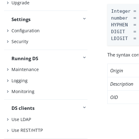
Upgrade
Integer = 
number  = 
Settings
HYPHEN  = 
Configuration
DIGIT   = 
LDIGIT  =
Security
The syntax co
Running DS
Maintenance
Origin
Logging
Description
Monitoring
OID
DS clients
Use LDAP
Use REST/HTTP