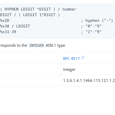
( HYPHEN LDIGIT *DIGIT ) / number

DIGIT / ( LDIGIT 1*DIGIT )

%x2D                               ; hyphen ("-")

%x30 / LDIGIT                      ; "0"-"9"

 %x31-39                            ; "1"-"9"
rresponds to the
ASN.1 type.
INTEGER
RFC 4517
Integer
1.3.6.1.4.1.1466.115.121.1.