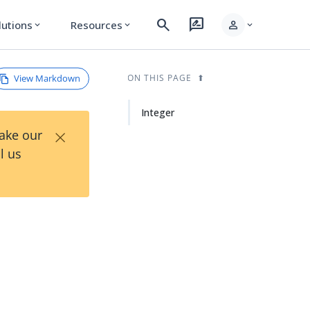
search
rate_review
person
lutions
Resources
expand_more
expand_more
expand_more
View Markdown
ON THIS PAGE
Integer
×
Take our
l us