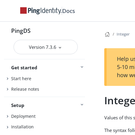
Docs
PingDS
Integer
Version 7.3.6
Help us
5-10 m
Get started
how we
Start here
Release notes
Integ
Setup
Deployment
Values of this
Installation
The syntax fol