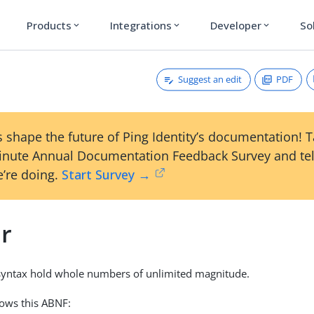
Products
Integrations
Developer
So
expand_more
expand_more
expand_more
Suggest an edit
PDF
 shape the future of Ping Identity’s documentation! 
inute Annual Documentation Feedback Survey and tel
’re doing.
Start Survey →
er
 syntax hold whole numbers of unlimited magnitude.
lows this ABNF: