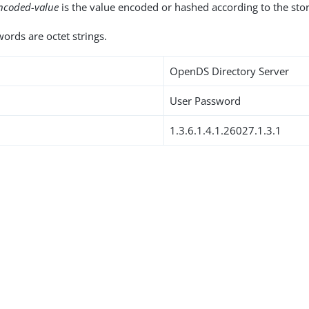
ncoded-value
is the value encoded or hashed according to the st
ords are octet strings.
OpenDS Directory Server
User Password
1.3.6.1.4.1.26027.1.3.1