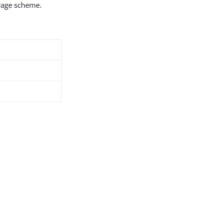
orage scheme.