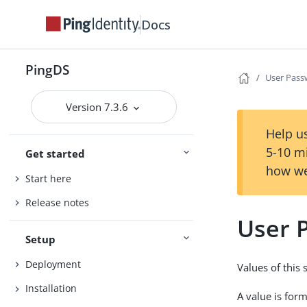
Docs
PingDS
User Pas
Version 7.3.6
Help us
5-10 m
Get started
how we
Start here
Release notes
User 
Setup
Deployment
Values of this
Installation
A value is for