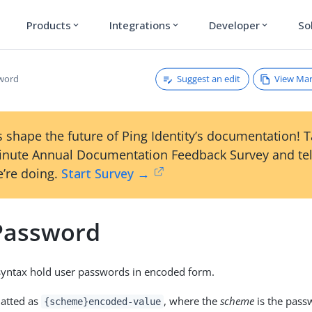
Products
Integrations
Developer
So
expand_more
expand_more
expand_more
Suggest an edit
View Ma
sword
 shape the future of Ping Identity’s documentation! 
inute Annual Documentation Feedback Survey and tel
’re doing.
Start Survey →
Password
 syntax hold user passwords in encoded form.
matted as
, where the
scheme
is the pass
{scheme}encoded-value