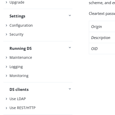
Upgrade
scheme, and
e
Cleartext passw
Settings
Configuration
Origin
Security
Description
Running DS
OID
Maintenance
Logging
Monitoring
DS clients
Use LDAP
Use REST/HTTP