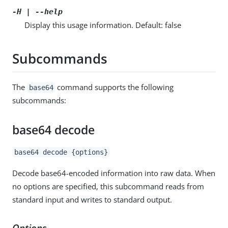
-H | --help
Display this usage information. Default: false
Subcommands
The
command supports the following
base64
subcommands:
base64 decode
base64 decode {options}
Decode base64-encoded information into raw data. When
no options are specified, this subcommand reads from
standard input and writes to standard output.
Options