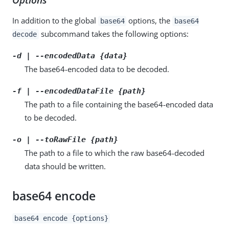
In addition to the global
options, the
base64
base64
subcommand takes the following options:
decode
-d | --encodedData {data}
The base64-encoded data to be decoded.
-f | --encodedDataFile {path}
The path to a file containing the base64-encoded data
to be decoded.
-o | --toRawFile {path}
The path to a file to which the raw base64-decoded
data should be written.
base64 encode
base64 encode {options}