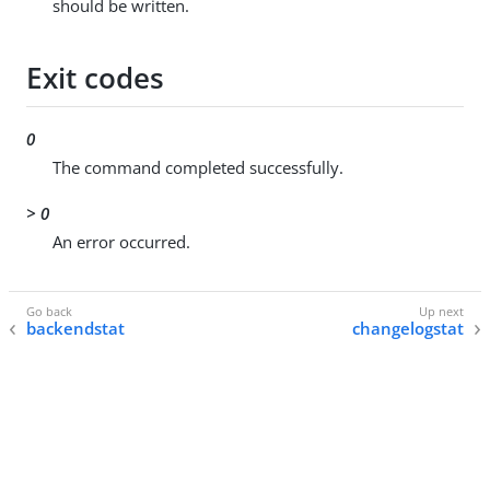
should be written.
Exit codes
0
The command completed successfully.
> 0
An error occurred.
backendstat
changelogstat