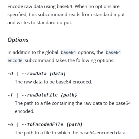
Encode raw data using base64. When no options are
specified, this subcommand reads from standard input
and writes to standard output.
Options
In addition to the global
options, the
base64
base64
subcommand takes the following options:
encode
-d | --rawData {data}
The raw data to be base64 encoded.
-f | --rawDataFile {path}
The path to a file containing the raw data to be base64
encoded.
-o | --toEncodedFile {path}
The path to a file to which the base64-encoded data