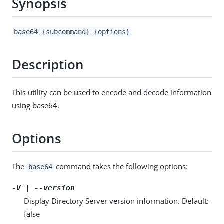
Synopsis
base64 {subcommand} {options}
Description
This utility can be used to encode and decode information
using base64.
Options
The
command takes the following options:
base64
-V | --version
Display Directory Server version information. Default:
false