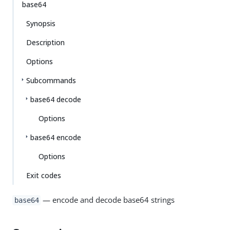
base64
Synopsis
Description
Options
Subcommands
base64 decode
Options
base64 encode
Options
Exit codes
— encode and decode base64 strings
base64