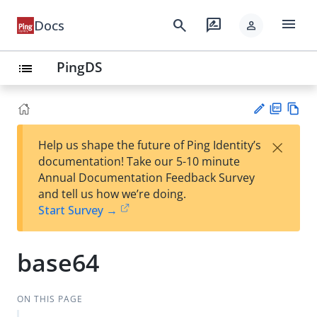
menu
search
rate_review
Docs
person
PingDS
list
PD
Vie
×
Help us shape the future of Ping Identity’s
F
w
Su
documentation! Take our 5-10 minute
Ma
gg
Annual Documentation Feedback Survey
rk
est
and tell us how we’re doing.
do
an
Start Survey →
wn
edi
t
base64
ON THIS PAGE