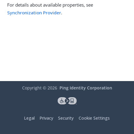
For details about available properties, see
Synchronization Provider
.
Copyright ©
2026
Ping Identity Corporation
Legal
Privacy
Security
Cookie Settings