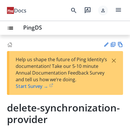
menu
search
rate_review
Docs
person
PingDS
list
PD
Vie
×
Help us shape the future of Ping Identity’s
F
w
Su
documentation! Take our 5-10 minute
Ma
gg
Annual Documentation Feedback Survey
rk
est
and tell us how we’re doing.
do
an
Start Survey →
wn
edi
t
delete-synchronization-
provider