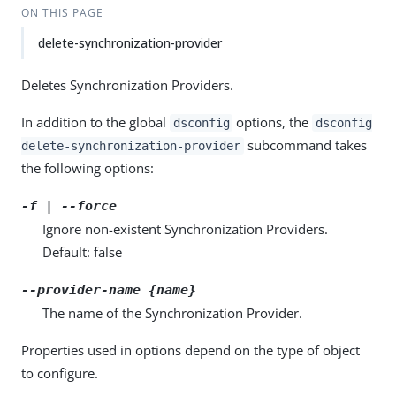
ON THIS PAGE
delete-synchronization-provider
Deletes Synchronization Providers.
In addition to the global
options, the
dsconfig
dsconfig
subcommand takes
delete-synchronization-provider
the following options:
-f | --force
Ignore non-existent Synchronization Providers.
Default: false
--provider-name {name}
The name of the Synchronization Provider.
Properties used in options depend on the type of object
to configure.