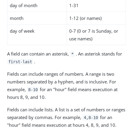
day of month
1-31
month
1-12 (or names)
day of week
0-7 (0 or 7 is Sunday, or
use names)
A field can contain an asterisk,
. An asterisk stands for
*
.
first-last
Fields can include ranges of numbers. A range is two
numbers separated by a hyphen, and is inclusive. For
example,
for an "hour" field means execution at
8-10
hours 8, 9, and 10.
Fields can include lists. A list is a set of numbers or ranges
separated by commas. For example,
for an
4,8-10
"hour" field means execution at hours 4, 8, 9, and 10.