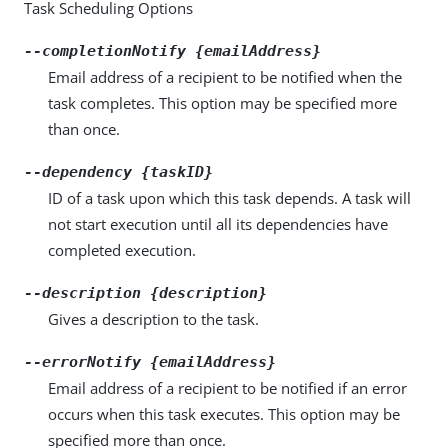
Task Scheduling Options
--completionNotify {emailAddress}
Email address of a recipient to be notified when the
task completes. This option may be specified more
than once.
--dependency {taskID}
ID of a task upon which this task depends. A task will
not start execution until all its dependencies have
completed execution.
--description {description}
Gives a description to the task.
--errorNotify {emailAddress}
Email address of a recipient to be notified if an error
occurs when this task executes. This option may be
specified more than once.