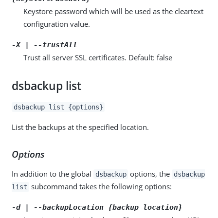
Keystore password which will be used as the cleartext
configuration value.
-X | --trustAll
Trust all server SSL certificates. Default: false
dsbackup list
dsbackup list {options}
List the backups at the specified location.
Options
In addition to the global
options, the
dsbackup
dsbackup
subcommand takes the following options:
list
-d | --backupLocation {backup location}