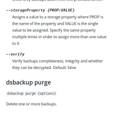
--storageProperty {PROP:VALUE}
Assigns a value to a storage property where PROP is
the name of the property and VALUE is the single
value to be assigned. Specify the same property
multiple times in order to assign more than one value
to it.
--verify
Verify backups completeness, integrity and whether
they can be decrypted. Default: false
dsbackup purge
dsbackup purge {options}
Delete one or more backups.