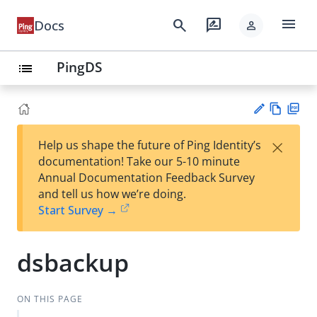
menu
search
rate_review
Docs
person
PingDS
list
Vie
PD
×
Help us shape the future of Ping Identity’s
w
F
Su
documentation! Take our 5-10 minute
Ma
gg
Annual Documentation Feedback Survey
rk
est
and tell us how we’re doing.
do
an
Start Survey →
wn
edi
t
dsbackup
ON THIS PAGE