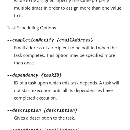
value to be assigned. Specify the same property
multiple times in order to assign more than one value
to it.
Task Scheduling Options
--completionNotify {emailAddress}
Email address of a recipient to be notified when the
task completes. This option may be specified more
than once.
--dependency {taskID}
ID of a task upon which this task depends. A task will
not start execution until all its dependencies have
completed execution.
--description {description}
Gives a description to the task.