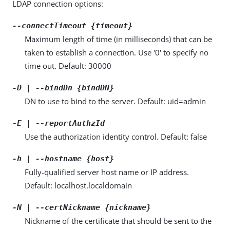
LDAP connection options:
--connectTimeout {timeout}
Maximum length of time (in milliseconds) that can be
taken to establish a connection. Use '0' to specify no
time out. Default: 30000
-D | --bindDn {bindDN}
DN to use to bind to the server. Default: uid=admin
-E | --reportAuthzId
Use the authorization identity control. Default: false
-h | --hostname {host}
Fully-qualified server host name or IP address.
Default: localhost.localdomain
-N | --certNickname {nickname}
Nickname of the certificate that should be sent to the