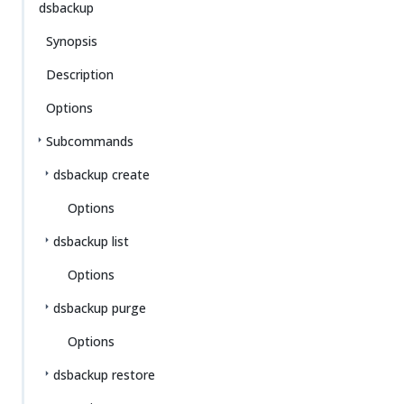
dsbackup
Synopsis
Description
Options
Subcommands
dsbackup create
Options
dsbackup list
Options
dsbackup purge
Options
dsbackup restore