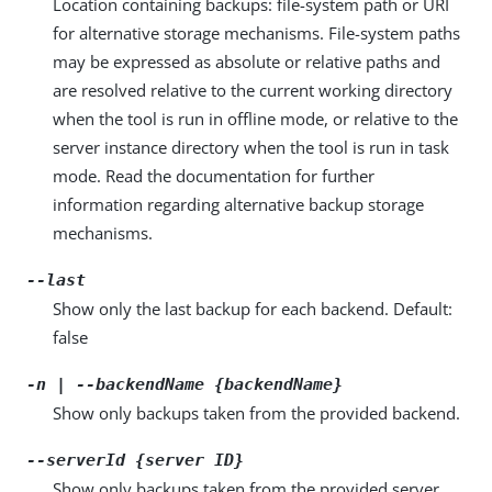
Location containing backups: file-system path or URI
for alternative storage mechanisms. File-system paths
may be expressed as absolute or relative paths and
are resolved relative to the current working directory
when the tool is run in offline mode, or relative to the
server instance directory when the tool is run in task
mode. Read the documentation for further
information regarding alternative backup storage
mechanisms.
--last
Show only the last backup for each backend. Default:
false
-n | --backendName {backendName}
Show only backups taken from the provided backend.
--serverId {server ID}
Show only backups taken from the provided server.