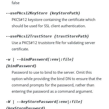
false
--usePkcs12KeyStore {keyStorePath}
PKCS#12 keystore containing the certificate which
should be used for SSL client authentication.
--usePkcs12TrustStore {trustStorePath}
Use a PKCS#12 truststore file for validating server
certificate.
-w | --bindPassword[:env|:file]
{bindPassword}
Password to use to bind to the server. Omit this
option while providing the bind DN to ensure that the
command prompts for the password, rather than
entering the password as a command argument.
-W | --keyStorePassword[:env|:file]
{keyStorePassword}