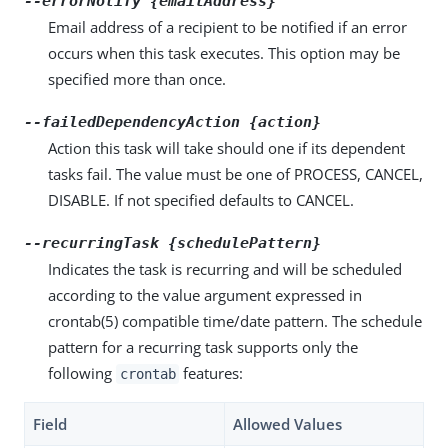
--errorNotify {emailAddress}
Email address of a recipient to be notified if an error
occurs when this task executes. This option may be
specified more than once.
--failedDependencyAction {action}
Action this task will take should one if its dependent
tasks fail. The value must be one of PROCESS, CANCEL,
DISABLE. If not specified defaults to CANCEL.
--recurringTask {schedulePattern}
Indicates the task is recurring and will be scheduled
according to the value argument expressed in
crontab(5) compatible time/date pattern. The schedule
pattern for a recurring task supports only the
following
features:
crontab
Field
Allowed Values