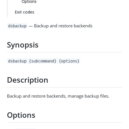
Options
Exit codes
— Backup and restore backends
dsbackup
Synopsis
dsbackup {subcommand} {options}
Description
Backup and restore backends, manage backup files.
Options