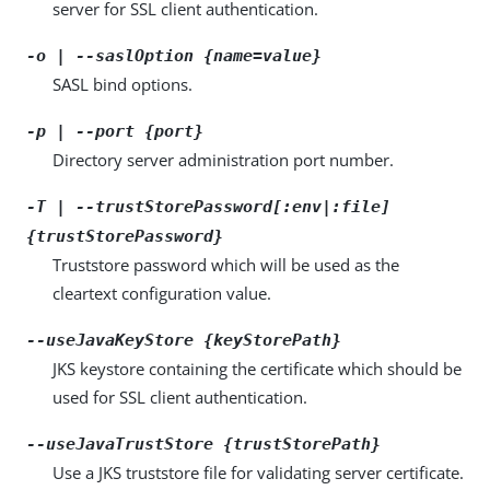
server for SSL client authentication.
-o | --saslOption {name=value}
SASL bind options.
-p | --port {port}
Directory server administration port number.
-T | --trustStorePassword[:env|:file]
{trustStorePassword}
Truststore password which will be used as the
cleartext configuration value.
--useJavaKeyStore {keyStorePath}
JKS keystore containing the certificate which should be
used for SSL client authentication.
--useJavaTrustStore {trustStorePath}
Use a JKS truststore file for validating server certificate.