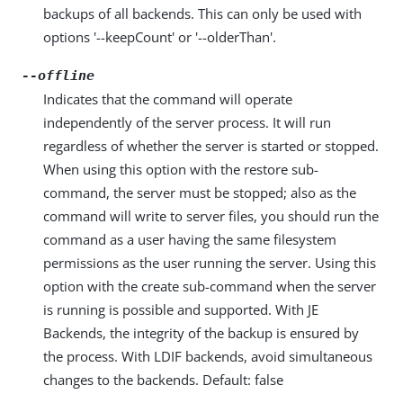
backups of all backends. This can only be used with
options '--keepCount' or '--olderThan'.
--offline
Indicates that the command will operate
independently of the server process. It will run
regardless of whether the server is started or stopped.
When using this option with the restore sub-
command, the server must be stopped; also as the
command will write to server files, you should run the
command as a user having the same filesystem
permissions as the user running the server. Using this
option with the create sub-command when the server
is running is possible and supported. With JE
Backends, the integrity of the backup is ensured by
the process. With LDIF backends, avoid simultaneous
changes to the backends. Default: false