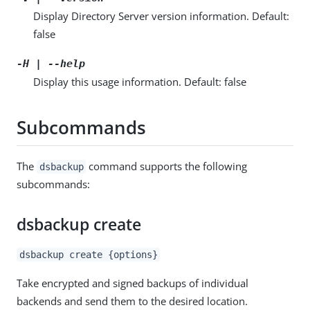
Display Directory Server version information. Default:
false
-H | --help
Display this usage information. Default: false
Subcommands
The
command supports the following
dsbackup
subcommands:
dsbackup create
dsbackup create {options}
Take encrypted and signed backups of individual
backends and send them to the desired location.