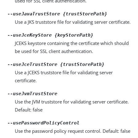
used for SSL client authentication.
--useJavaTrustStore {trustStorePath}
Use a JKS truststore file for validating server certificate.
--useJceKeyStore {keyStorePath}
JCEKS keystore containing the certificate which should
be used for SSL client authentication.
--useJceTrustStore {trustStorePath}
Use a JCEKS truststore file for validating server
certificate.
--useJvmTrustStore
Use the JVM truststore for validating server certificate.
Default: false
--usePasswordPolicyControl
Use the password policy request control. Default: false