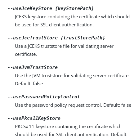
--useJceKeyStore {keyStorePath}
JCEKS keystore containing the certificate which should
be used for SSL client authentication.
--useJceTrustStore {trustStorePath}
Use a JCEKS truststore file for validating server
certificate.
--useJvmTrustStore
Use the JVM truststore for validating server certificate.
Default: false
--usePasswordPolicyControl
Use the password policy request control. Default: false
--usePkcs11KeyStore
PKCS#11 keystore containing the certificate which
should be used for SSL client authentication. Default: