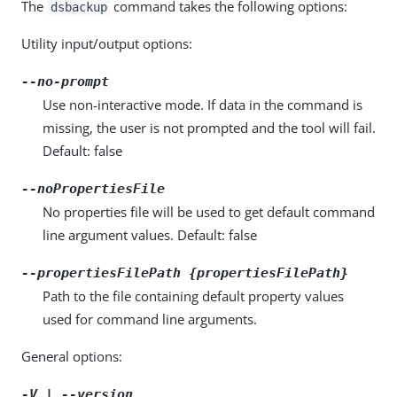
The
command takes the following options:
dsbackup
Utility input/output options:
--no-prompt
Use non-interactive mode. If data in the command is
missing, the user is not prompted and the tool will fail.
Default: false
--noPropertiesFile
No properties file will be used to get default command
line argument values. Default: false
--propertiesFilePath {propertiesFilePath}
Path to the file containing default property values
used for command line arguments.
General options:
-V | --version