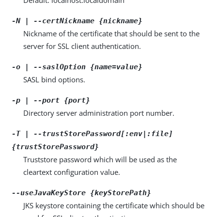
-N | --certNickname {nickname}
Nickname of the certificate that should be sent to the
server for SSL client authentication.
-o | --saslOption {name=value}
SASL bind options.
-p | --port {port}
Directory server administration port number.
-T | --trustStorePassword[:env|:file]
{trustStorePassword}
Truststore password which will be used as the
cleartext configuration value.
--useJavaKeyStore {keyStorePath}
JKS keystore containing the certificate which should be