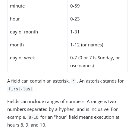
minute
0-59
hour
0-23
day of month
1-31
month
1-12 (or names)
day of week
0-7 (0 or 7 is Sunday, or
use names)
A field can contain an asterisk,
. An asterisk stands for
*
.
first-last
Fields can include ranges of numbers. A range is two
numbers separated by a hyphen, and is inclusive. For
example,
for an "hour" field means execution at
8-10
hours 8, 9, and 10.