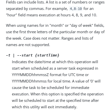
Fields can include lists. A list is a set of numbers or ranges
separated by commas. For example,
for an
4,8-10
"hour" field means execution at hours 4, 8, 9, and 10.
When using names for in "month" or "day of week" fields,
use the first three letters of the particular month or day of
the week. Case does not matter. Ranges and lists of
names are not supported.
-t | --start {startTime}
Indicates the date/time at which this operation will
start when scheduled as a server task expressed in
YYYYMMDDhhmmssZ format for UTC time or
YYYYMMDDhhmmss for local time. A value of '0' will
cause the task to be scheduled for immediate
execution. When this option is specified the operation
will be scheduled to start at the specified time after
which this utility will exit immediately.