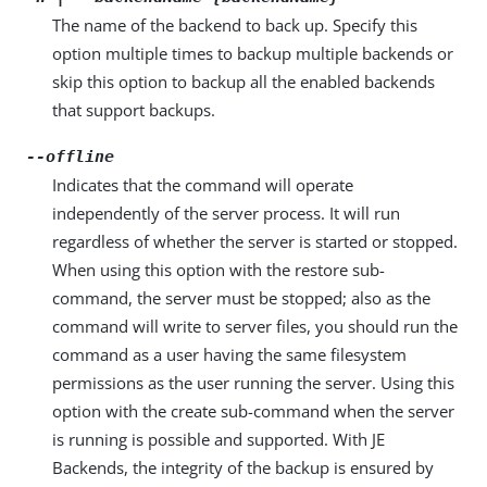
The name of the backend to back up. Specify this
option multiple times to backup multiple backends or
skip this option to backup all the enabled backends
that support backups.
--offline
Indicates that the command will operate
independently of the server process. It will run
regardless of whether the server is started or stopped.
When using this option with the restore sub-
command, the server must be stopped; also as the
command will write to server files, you should run the
command as a user having the same filesystem
permissions as the user running the server. Using this
option with the create sub-command when the server
is running is possible and supported. With JE
Backends, the integrity of the backup is ensured by