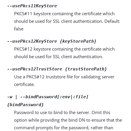
--usePkcs11KeyStore
PKCS#11 keystore containing the certificate which
should be used for SSL client authentication. Default:
false
--usePkcs12KeyStore {keyStorePath}
PKCS#12 keystore containing the certificate which
should be used for SSL client authentication.
--usePkcs12TrustStore {trustStorePath}
Use a PKCS#12 truststore file for validating server
certificate.
-w | --bindPassword[:env|:file]
{bindPassword}
Password to use to bind to the server. Omit this
option while providing the bind DN to ensure that the
command prompts for the password, rather than