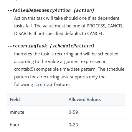
--failedDependencyAction {action}
Action this task will take should one if its dependent
tasks fail. The value must be one of PROCESS, CANCEL,
DISABLE. If not specified defaults to CANCEL.
--recurringTask {schedulePattern}
Indicates the task is recurring and will be scheduled
according to the value argument expressed in
crontab(5) compatible time/date pattern. The schedule
pattern for a recurring task supports only the
following
features:
crontab
Field
Allowed Values
minute
0-59
hour
0-23