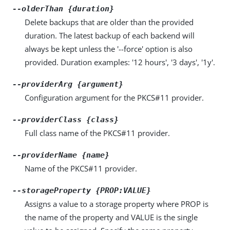
--olderThan {duration}
Delete backups that are older than the provided
duration. The latest backup of each backend will
always be kept unless the '--force' option is also
provided. Duration examples: '12 hours', '3 days', '1y'.
--providerArg {argument}
Configuration argument for the PKCS#11 provider.
--providerClass {class}
Full class name of the PKCS#11 provider.
--providerName {name}
Name of the PKCS#11 provider.
--storageProperty {PROP:VALUE}
Assigns a value to a storage property where PROP is
the name of the property and VALUE is the single