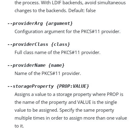
the process. With LDIF backends, avoid simultaneous
changes to the backends. Default: false
--providerArg {argument}
Configuration argument for the PKCS#11 provider.
--providerClass {class}
Full class name of the PKCS#11 provider.
--providerName {name}
Name of the PKCS#11 provider.
--storageProperty {PROP:VALUE}
Assigns a value to a storage property where PROP is
the name of the property and VALUE is the single
value to be assigned. Specify the same property
multiple times in order to assign more than one value
to it.