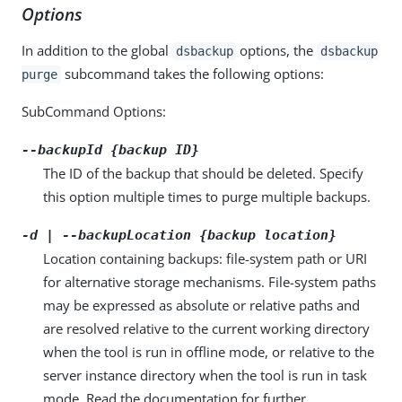
Options
In addition to the global
options, the
dsbackup
dsbackup
subcommand takes the following options:
purge
SubCommand Options:
--backupId {backup ID}
The ID of the backup that should be deleted. Specify
this option multiple times to purge multiple backups.
-d | --backupLocation {backup location}
Location containing backups: file-system path or URI
for alternative storage mechanisms. File-system paths
may be expressed as absolute or relative paths and
are resolved relative to the current working directory
when the tool is run in offline mode, or relative to the
server instance directory when the tool is run in task
mode. Read the documentation for further