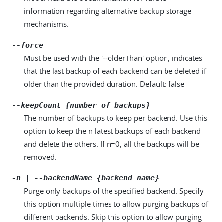
information regarding alternative backup storage
mechanisms.
--force
Must be used with the '--olderThan' option, indicates
that the last backup of each backend can be deleted if
older than the provided duration. Default: false
--keepCount {number of backups}
The number of backups to keep per backend. Use this
option to keep the n latest backups of each backend
and delete the others. If n=0, all the backups will be
removed.
-n | --backendName {backend name}
Purge only backups of the specified backend. Specify
this option multiple times to allow purging backups of
different backends. Skip this option to allow purging