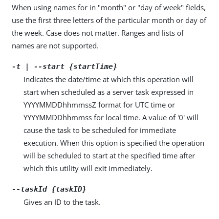
When using names for in "month" or "day of week" fields,
use the first three letters of the particular month or day of
the week. Case does not matter. Ranges and lists of
names are not supported.
-t | --start {startTime}
Indicates the date/time at which this operation will
start when scheduled as a server task expressed in
YYYYMMDDhhmmssZ format for UTC time or
YYYYMMDDhhmmss for local time. A value of '0' will
cause the task to be scheduled for immediate
execution. When this option is specified the operation
will be scheduled to start at the specified time after
which this utility will exit immediately.
--taskId {taskID}
Gives an ID to the task.