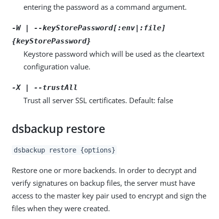
entering the password as a command argument.
-W | --keyStorePassword[:env|:file]
{keyStorePassword}
Keystore password which will be used as the cleartext
configuration value.
-X | --trustAll
Trust all server SSL certificates. Default: false
dsbackup restore
dsbackup restore {options}
Restore one or more backends. In order to decrypt and
verify signatures on backup files, the server must have
access to the master key pair used to encrypt and sign the
files when they were created.