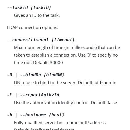
--taskId {taskID}
Gives an ID to the task.
LDAP connection options:
--connectTimeout {timeout}
Maximum length of time (in milliseconds) that can be
taken to establish a connection. Use '0' to specify no
time out. Default: 30000
-D | --bindDn {bindDN}
DN to use to bind to the server. Default: uid=admin
-E | --reportAuthzId
Use the authorization identity control. Default: false
-h | --hostname {host}
Fully-qualified server host name or IP address.
Default: localhost.localdomain