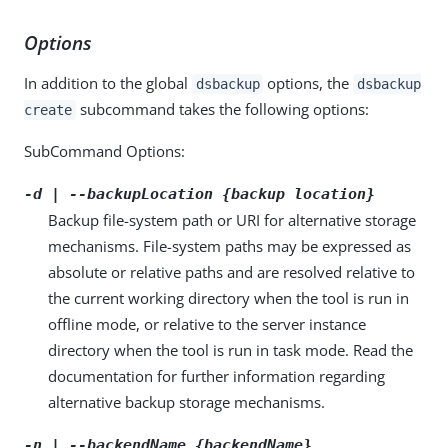
Options
In addition to the global
options, the
dsbackup
dsbackup
subcommand takes the following options:
create
SubCommand Options:
-d | --backupLocation {backup location}
Backup file-system path or URI for alternative storage
mechanisms. File-system paths may be expressed as
absolute or relative paths and are resolved relative to
the current working directory when the tool is run in
offline mode, or relative to the server instance
directory when the tool is run in task mode. Read the
documentation for further information regarding
alternative backup storage mechanisms.
-n | --backendName {backendName}