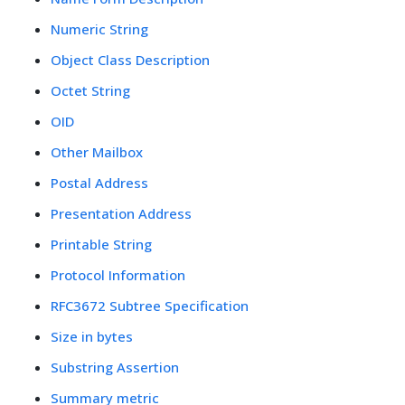
Numeric String
Object Class Description
Octet String
OID
Other Mailbox
Postal Address
Presentation Address
Printable String
Protocol Information
RFC3672 Subtree Specification
Size in bytes
Substring Assertion
Summary metric