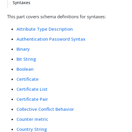
Syntaxes
This part covers schema definitions for syntaxes:
Attribute Type Description
Authentication Password Syntax
Binary
Bit String
Boolean
Certificate
Certificate List
Certificate Pair
Collective Conflict Behavior
Counter metric
Country String