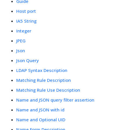
Guide
Host port
IA5 String
Integer
JPEG
Json
Json Query
LDAP Syntax Description
Matching Rule Description
Matching Rule Use Description
Name and JSON query filter assertion
Name and JSON with id
Name and Optional UID
Name Form Description