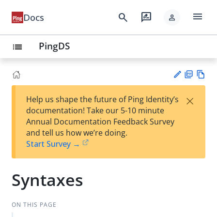
menu
search
rate_review
Docs
person
PingDS
list
PD
Vie
×
Help us shape the future of Ping Identity’s
F
w
Su
documentation! Take our 5-10 minute
Ma
gg
Annual Documentation Feedback Survey
rk
est
and tell us how we’re doing.
do
an
Start Survey →
wn
edi
t
Syntaxes
ON THIS PAGE