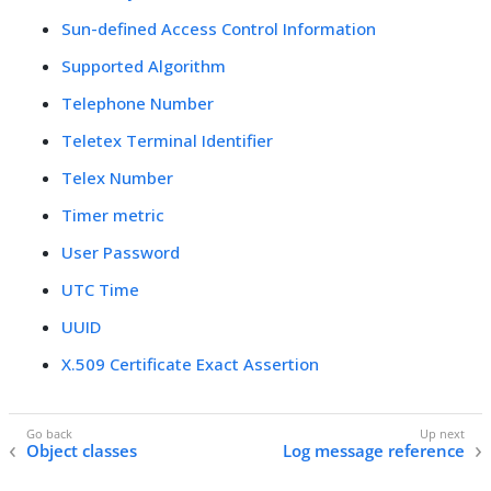
Sun-defined Access Control Information
Supported Algorithm
Telephone Number
Teletex Terminal Identifier
Telex Number
Timer metric
User Password
UTC Time
UUID
X.509 Certificate Exact Assertion
Object classes
Log message reference