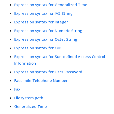
Expression syntax for Generalized Time
Expression syntax for IA5 String
Expression syntax for Integer
Expression syntax for Numeric String
Expression syntax for Octet String
Expression syntax for OID
Expression syntax for Sun-defined Access Control
Information
Expression syntax for User Password
Facsimile Telephone Number
Fax
Filesystem path
Generalized Time