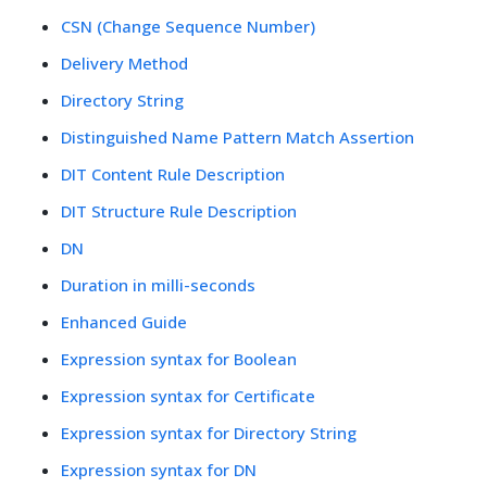
CSN (Change Sequence Number)
Delivery Method
Directory String
Distinguished Name Pattern Match Assertion
DIT Content Rule Description
DIT Structure Rule Description
DN
Duration in milli-seconds
Enhanced Guide
Expression syntax for Boolean
Expression syntax for Certificate
Expression syntax for Directory String
Expression syntax for DN