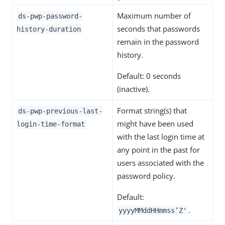
Maximum number of
ds-pwp-password-
seconds that passwords
history-duration
remain in the password
history.
Default: 0 seconds
(inactive).
Format string(s) that
ds-pwp-previous-last-
might have been used
login-time-format
with the last login time at
any point in the past for
users associated with the
password policy.
Default:
.
yyyyMMddHHmmss’Z'