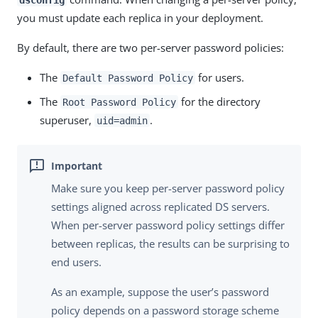
you must update each replica in your deployment.
By default, there are two per-server password policies:
The
for users.
Default Password Policy
The
for the directory
Root Password Policy
superuser,
.
uid=admin
Make sure you keep per-server password policy
settings aligned across replicated DS servers.
When per-server password policy settings differ
between replicas, the results can be surprising to
end users.
As an example, suppose the user’s password
policy depends on a password storage scheme