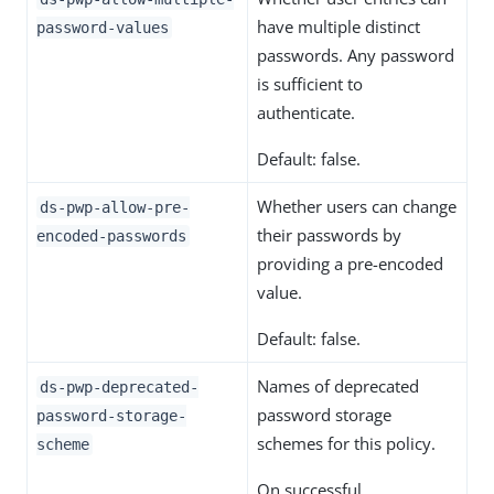
have multiple distinct
password-values
passwords. Any password
is sufficient to
authenticate.
Default: false.
Whether users can change
ds-pwp-allow-pre-
their passwords by
encoded-passwords
providing a pre-encoded
value.
Default: false.
Names of deprecated
ds-pwp-deprecated-
password storage
password-storage-
schemes for this policy.
scheme
On successful