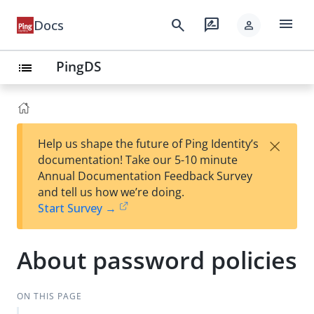
menu
search
rate_review
Docs
person
PingDS
list
×
Help us shape the future of Ping Identity’s
documentation! Take our 5-10 minute
Annual Documentation Feedback Survey
and tell us how we’re doing.
Start Survey →
About password policies
ON THIS PAGE