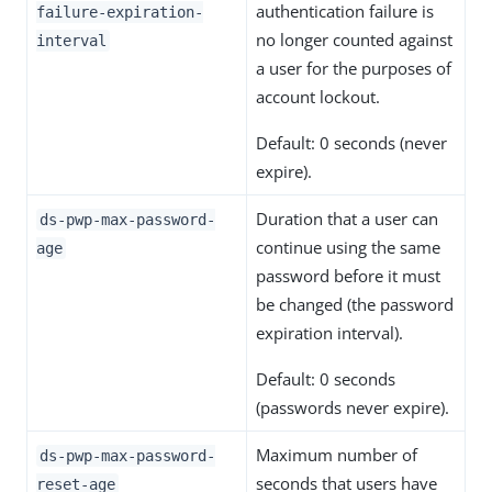
authentication failure is
failure-expiration-
no longer counted against
interval
a user for the purposes of
account lockout.
Default: 0 seconds (never
expire).
Duration that a user can
ds-pwp-max-password-
continue using the same
age
password before it must
be changed (the password
expiration interval).
Default: 0 seconds
(passwords never expire).
Maximum number of
ds-pwp-max-password-
seconds that users have
reset-age