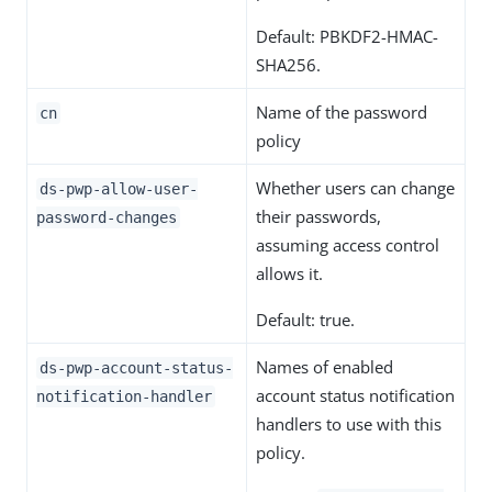
Default: PBKDF2-HMAC-
SHA256.
Name of the password
cn
policy
Whether users can change
ds-pwp-allow-user-
their passwords,
password-changes
assuming access control
allows it.
Default: true.
Names of enabled
ds-pwp-account-status-
account status notification
notification-handler
handlers to use with this
policy.