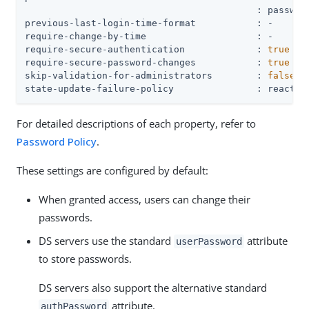
                                          : password
previous-last-login-time-format           : -

require-change-by-time                    : -

require-secure-authentication             : 
true
require-secure-password-changes           : 
true
skip-validation-for-administrators        : 
false
state-update-failure-policy               : reactiv
For detailed descriptions of each property, refer to
Password Policy
.
These settings are configured by default:
When granted access, users can change their
passwords.
DS servers use the standard
attribute
userPassword
to store passwords.
DS servers also support the alternative standard
attribute.
authPassword