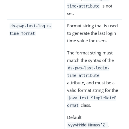
is not
time-attribute
set.
Format string that is used
ds-pwp-last-login-
to generate the last login
time-format
time value for users.
The format string must
match the syntax of the
ds-pwp-last-login-
time-attribute
attribute, and must be a
valid format string for the
java.text.SimpleDateF
class.
ormat
Default:
.
yyyyMMddHHmmss’Z'