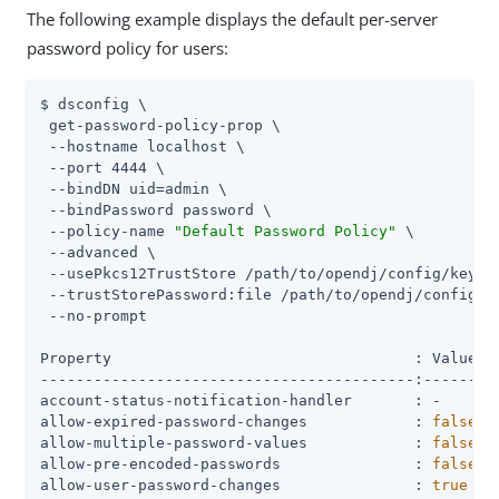
The following example displays the default per-server
password policy for users:
$ dsconfig \

 get-password-policy-prop \

 --hostname localhost \

 --port 4444 \

 --bindDN 
uid=admin
 \

 --bindPassword password \

 --policy-name 
"Default Password Policy"
 \

 --advanced \

 --usePkcs12TrustStore 
/path/to/opendj
/config/keysto
 --trustStorePassword:file 
/path/to/opendj
/config/k
 --no-prompt

Property                                  : Value(s)
------------------------------------------:---------
account-status-notification-handler       : -

allow-expired-password-changes            : 
false
allow-multiple-password-values            : 
false
allow-pre-encoded-passwords               : 
false
allow-user-password-changes               : 
true