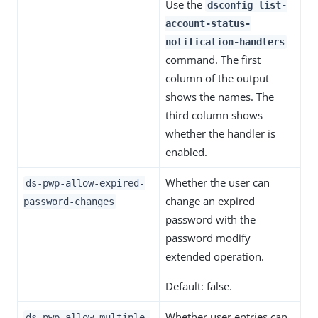
Use the
dsconfig list-
account-status-
notification-handlers
command. The first
column of the output
shows the names. The
third column shows
whether the handler is
enabled.
Whether the user can
ds-pwp-allow-expired-
change an expired
password-changes
password with the
password modify
extended operation.
Default: false.
Whether user entries can
ds-pwp-allow-multiple-