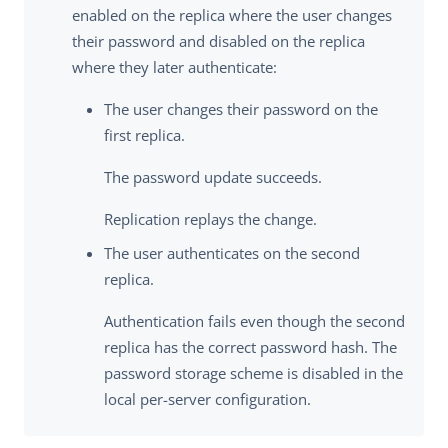
enabled on the replica where the user changes
their password and disabled on the replica
where they later authenticate:
The user changes their password on the
first replica.
The password update succeeds.
Replication replays the change.
The user authenticates on the second
replica.
Authentication fails even though the second
replica has the correct password hash. The
password storage scheme is disabled in the
local per-server configuration.