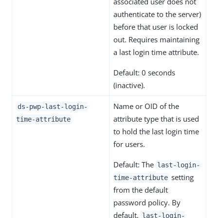
associated user does not
authenticate to the server)
before that user is locked
out. Requires maintaining
a last login time attribute.
Default: 0 seconds
(inactive).
Name or OID of the
ds-pwp-last-login-
attribute type that is used
time-attribute
to hold the last login time
for users.
Default: The
last-login-
setting
time-attribute
from the default
password policy. By
default,
last-login-