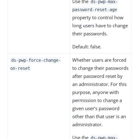
Use the
ds-pwp-max-
password-reset-age
property to control how
long users have to change
their passwords.
Default: false.
Whether users are forced
ds-pwp-force-change-
to change their passwords
on-reset
after password reset by
an administrator. For this
purpose, anyone with
permission to change a
given user’s password
other than that user is an
administrator.
Use the
ds-pwp-max-