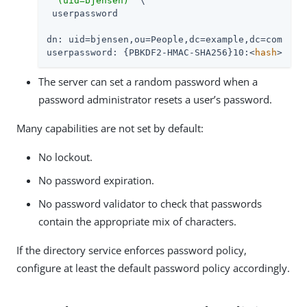
"(uid=bjensen)"
 \

 userpassword

dn: uid=bjensen,ou=People,dc=example,dc=com

userpassword: {PBKDF2-HMAC-SHA256}10:<
hash
>
The server can set a random password when a
password administrator resets a user’s password.
Many capabilities are not set by default:
No lockout.
No password expiration.
No password validator to check that passwords
contain the appropriate mix of characters.
If the directory service enforces password policy,
configure at least the default password policy accordingly.