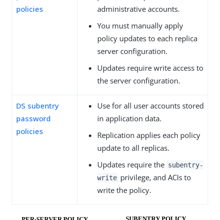
policies
administrative accounts.
You must manually apply
policy updates to each replica
server configuration.
Updates require write access to
the server configuration.
DS subentry
Use for all user accounts stored
password
in application data.
policies
Replication applies each policy
update to all replicas.
Updates require the
subentry-
privilege, and ACIs to
write
write the policy.