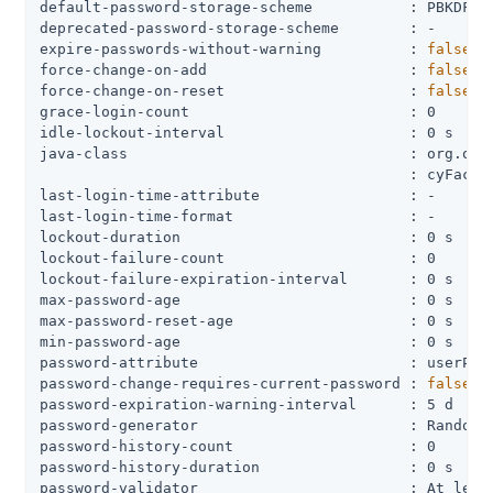
default-password-storage-scheme           : PBKDF2-H
deprecated-password-storage-scheme        : -

expire-passwords-without-warning          : 
false
force-change-on-add                       : 
false
force-change-on-reset                     : 
false
grace-login-count                         : 0

idle-lockout-interval                     : 0 s

java-class                                : org.open
                                          : cyFactor
last-login-time-attribute                 : -

last-login-time-format                    : -

lockout-duration                          : 0 s

lockout-failure-count                     : 0

lockout-failure-expiration-interval       : 0 s

max-password-age                          : 0 s

max-password-reset-age                    : 0 s

min-password-age                          : 0 s

password-attribute                        : userPass
password-change-requires-current-password : 
false
password-expiration-warning-interval      : 5 d

password-generator                        : Random P
password-history-count                    : 0

password-history-duration                 : 0 s

password-validator                        : At least