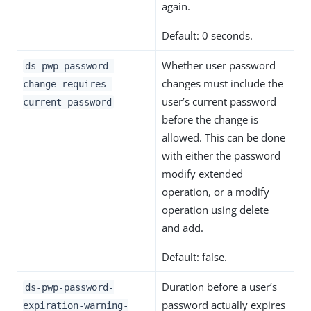
again.
Default: 0 seconds.
Whether user password
ds-pwp-password-
changes must include the
change-requires-
user’s current password
current-password
before the change is
allowed. This can be done
with either the password
modify extended
operation, or a modify
operation using delete
and add.
Default: false.
Duration before a user’s
ds-pwp-password-
password actually expires
expiration-warning-