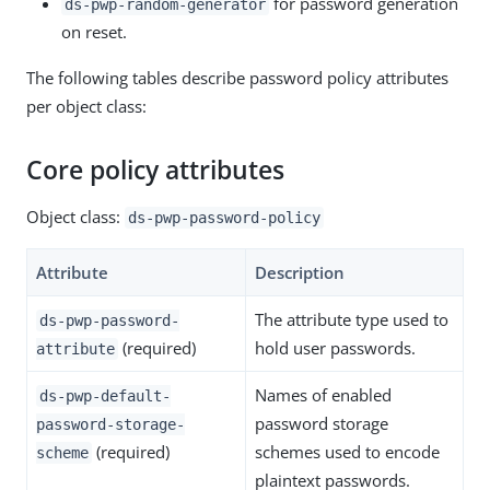
for password generation
ds-pwp-random-generator
on reset.
The following tables describe password policy attributes
per object class:
Core policy attributes
Object class:
ds-pwp-password-policy
Attribute
Description
The attribute type used to
ds-pwp-password-
(required)
hold user passwords.
attribute
Names of enabled
ds-pwp-default-
password storage
password-storage-
(required)
schemes used to encode
scheme
plaintext passwords.