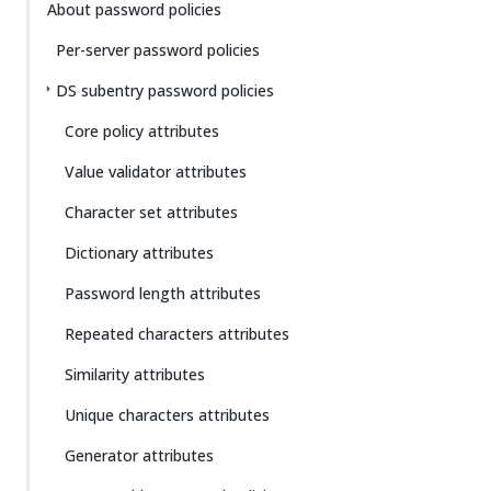
Su
Vie
About password policies
gg
w
Per-server password policies
est
Ma
an
rk
DS subentry password policies
edi
do
t
wn
Core policy attributes
Value validator attributes
PD
F
Character set attributes
Dictionary attributes
Password length attributes
Repeated characters attributes
Similarity attributes
Unique characters attributes
Generator attributes