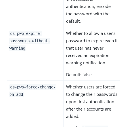
authentication, encode
the password with the
default.
Whether to allow a user’s
ds-pwp-expire-
password to expire even if
passwords-without-
that user has never
warning
received an expiration
warning notification.
Default: false.
Whether users are forced
ds-pwp-force-change-
to change their passwords
on-add
upon first authentication
after their accounts are
added.