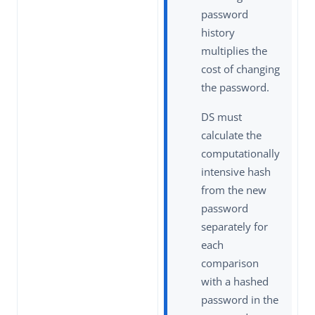
password
history
multiplies the
cost of changing
the password.
DS must
calculate the
computationally
intensive hash
from the new
password
separately for
each
comparison
with a hashed
password in the