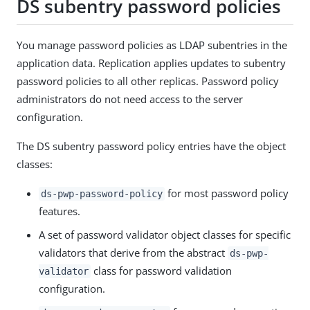
DS subentry password policies
You manage password policies as LDAP subentries in the
application data. Replication applies updates to subentry
password policies to all other replicas. Password policy
administrators do not need access to the server
configuration.
The DS subentry password policy entries have the object
classes:
for most password policy
ds-pwp-password-policy
features.
A set of password validator object classes for specific
validators that derive from the abstract
ds-pwp-
class for password validation
validator
configuration.