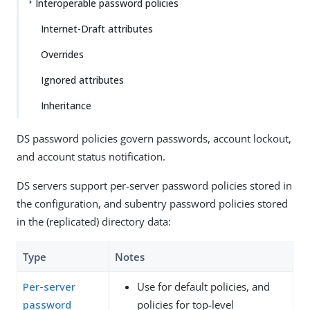
Interoperable password policies
Internet-Draft attributes
Overrides
Ignored attributes
Inheritance
DS password policies govern passwords, account lockout,
and account status notification.
DS servers support per-server password policies stored in
the configuration, and subentry password policies stored
in the (replicated) directory data:
Type
Notes
Per-server
Use for default policies, and
password
policies for top-level