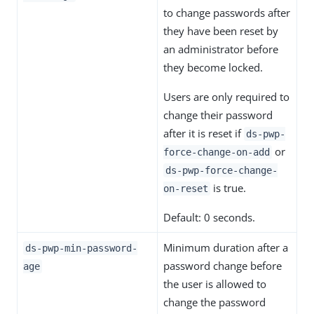
to change passwords after
they have been reset by
an administrator before
they become locked.
Users are only required to
change their password
after it is reset if
ds-pwp-
or
force-change-on-add
ds-pwp-force-change-
is true.
on-reset
Default: 0 seconds.
Minimum duration after a
ds-pwp-min-password-
password change before
age
the user is allowed to
change the password