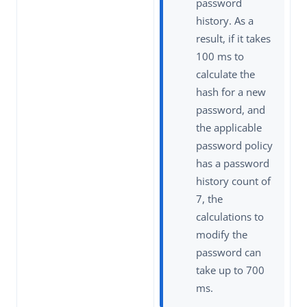
password
history. As a
result, if it takes
100 ms to
calculate the
hash for a new
password, and
the applicable
password policy
has a password
history count of
7, the
calculations to
modify the
password can
take up to 700
ms.