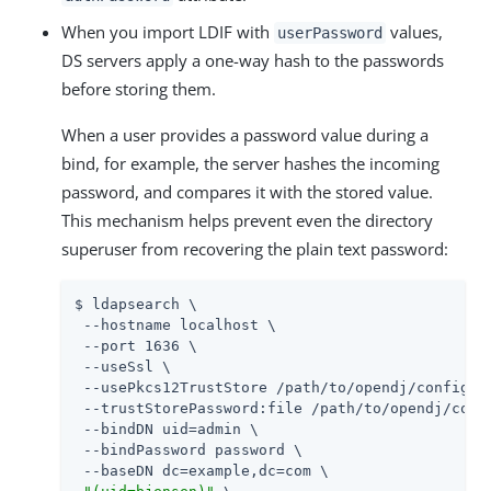
When you import LDIF with
values,
userPassword
DS servers apply a one-way hash to the passwords
before storing them.
When a user provides a password value during a
bind, for example, the server hashes the incoming
password, and compares it with the stored value.
This mechanism helps prevent even the directory
superuser from recovering the plain text password:
$ ldapsearch \

 --hostname localhost \

 --port 1636 \

 --useSsl \

 --usePkcs12TrustStore 
/path/to/opendj
/config/ke
 --trustStorePassword:file 
/path/to/opendj
/conf
 --bindDN 
uid=admin
 \

 --bindPassword password \

 --baseDN dc=example,dc=com \
