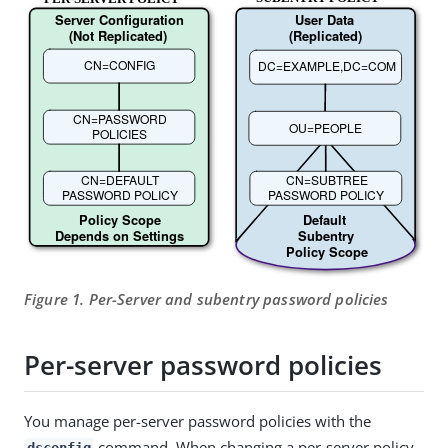
Figure 1. Per-Server and subentry password policies
Per-server password policies
You manage per-server password policies with the
command. When changing a per-server policy,
dsconfig