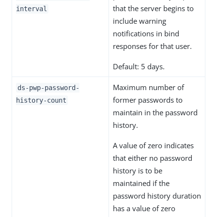
that the server begins to
interval
include warning
notifications in bind
responses for that user.
Default: 5 days.
Maximum number of
ds-pwp-password-
former passwords to
history-count
maintain in the password
history.
A value of zero indicates
that either no password
history is to be
maintained if the
password history duration
has a value of zero