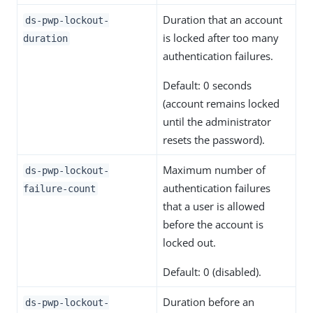
Duration that an account
ds-pwp-lockout-
is locked after too many
duration
authentication failures.
Default: 0 seconds
(account remains locked
until the administrator
resets the password).
Maximum number of
ds-pwp-lockout-
authentication failures
failure-count
that a user is allowed
before the account is
locked out.
Default: 0 (disabled).
Duration before an
ds-pwp-lockout-