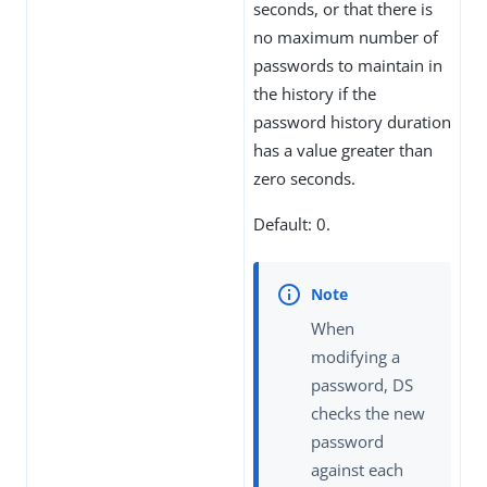
seconds, or that there is
no maximum number of
passwords to maintain in
the history if the
password history duration
has a value greater than
zero seconds.
Default: 0.
When
modifying a
password, DS
checks the new
password
against each