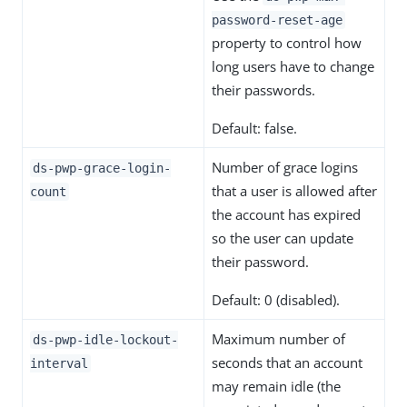
password-reset-age
property to control how
long users have to change
their passwords.
Default: false.
Number of grace logins
ds-pwp-grace-login-
that a user is allowed after
count
the account has expired
so the user can update
their password.
Default: 0 (disabled).
Maximum number of
ds-pwp-idle-lockout-
seconds that an account
interval
may remain idle (the