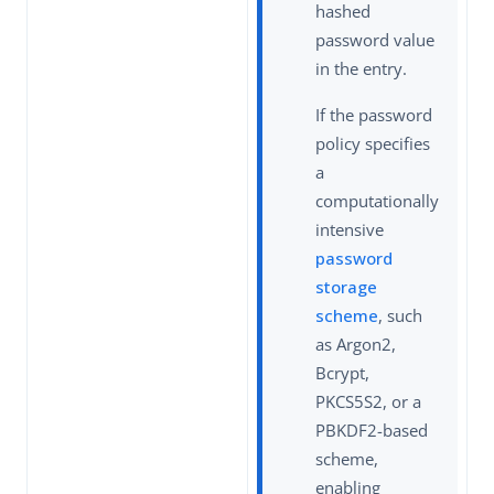
hashed
password value
in the entry.
If the password
policy specifies
a
computationally
intensive
password
storage
scheme
, such
as Argon2,
Bcrypt,
PKCS5S2, or a
PBKDF2-based
scheme,
enabling