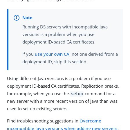
Running DS servers with incompatible Java
versions is a problem when you use
deployment ID-based CA certificates.
If you
use your own CA
, not one derived from a
deployment ID, skip this section.
Using different Java versions is a problem if you use
deployment ID-based CA certificates. Replication breaks,
for example, when you use the
command for a
setup
new server with a more recent version of Java than was
used to set up existing servers.
Find troubleshooting suggestions in
Overcome
incompatible Java versions when adding new servers
.