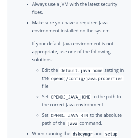
Always use a JVM with the latest security
fixes.
Make sure you have a required Java
environment installed on the system.
If your default Java environment is not
appropriate, use one of the following
solutions:
Edit the
setting in
default.java-home
the
opendj/config/java.properties
file.
Set
to the path to
OPENDJ_JAVA_HOME
the correct Java environment.
Set
to the absolute
OPENDJ_JAVA_BIN
path of the
command.
java
When running the
and
dskeymgr
setup