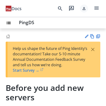
menu
search
rate_review
Docs
person
PingDS
list
Vie
PD
×
Help us shape the future of Ping Identity’s
w
F
Su
documentation! Take our 5-10 minute
Ma
gg
Annual Documentation Feedback Survey
rk
est
and tell us how we’re doing.
do
an
Start Survey →
wn
edi
t
Before you add new
servers