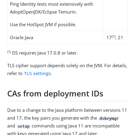
Ping Identity tests most extensively with
AdoptOpenJDK/Eclipse Temurin.
Use the HotSpot JVM if possible.
(1)
Oracle Java
17
, 21
(1)
DS requires Java 17.0.8 or later.
TLS cipher support depends solely on the JVM. For details,
refer to
TLS settings
.
CAs from deployment IDs
Due to a change to the Java platform between versions 11
and 17, the key pairs you generate with the
dskeymgr
and
commands using Java 11 are incompatible
setup
with keys generated using Java 17 and later.