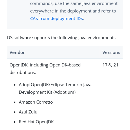
commands, use the same Java environment
everywhere in the deployment and refer to
CAs from deployment IDs
.
DS software supports the following Java environments:
Vendor
Versions
(1)
OpenJDK, including OpenJDK-based
17
, 21
distributions:
AdoptOpenJDK/Eclipse Temurin Java
Development Kit (Adoptium)
Amazon Corretto
Azul Zulu
Red Hat OpenJDK