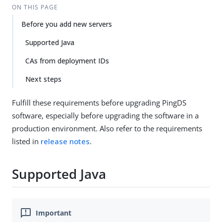
ON THIS PAGE
Before you add new servers
Supported Java
CAs from deployment IDs
Next steps
Fulfill these requirements before upgrading PingDS
software, especially before upgrading the software in a
production environment. Also refer to the requirements
listed in
release notes
.
Supported Java