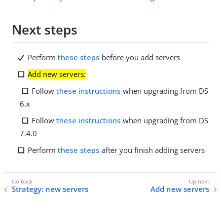
Next steps
Perform
these steps
before you add servers
Add new servers:
Follow
these instructions
when upgrading from DS
6.x
Follow
these instructions
when upgrading from DS
7.4.0
Perform
these steps
after you finish adding servers
Strategy: new servers
Add new servers