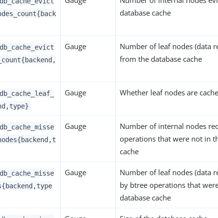
Gauge
Number of internal nodes evi
db_cache_evict
database cache
odes_count{back
Gauge
Number of leaf nodes (data r
db_cache_evict
from the database cache
_count{backend,
Gauge
Whether leaf nodes are cach
db_cache_leaf_
nd,type}
Gauge
Number of internal nodes re
db_cache_misse
operations that were not in 
nodes{backend,t
cache
Gauge
Number of leaf nodes (data r
db_cache_misse
by btree operations that were
s{backend,type
database cache