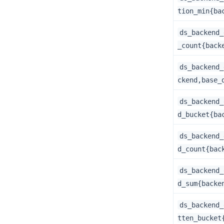
tion_min{ba
ds_backend_
_count{back
ds_backend_
ckend,base_
ds_backend_
d_bucket{ba
ds_backend_
d_count{bac
ds_backend_
d_sum{backe
ds_backend_
tten_bucket