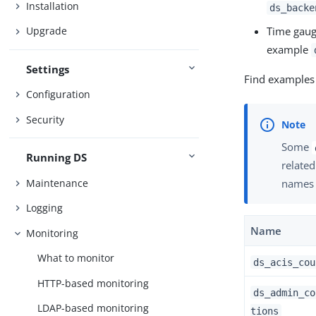
Installation
ds_backe
Time gau
Upgrade
example
Settings
Find examples
Configuration
Security
Some
Running DS
related
Maintenance
names
Logging
Name
Monitoring
What to monitor
ds_acis_cou
HTTP-based monitoring
ds_admin_co
LDAP-based monitoring
tions