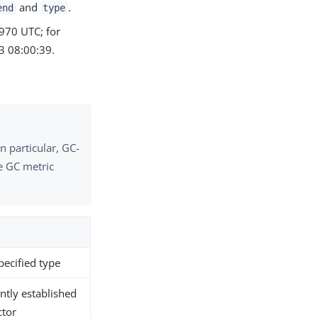
and
.
end
type
1970 UTC; for
 08:00:39.
n particular, GC-
he GC metric
pecified type
ntly established
ctor