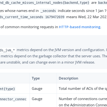
are
nd_db_cache_misses_internal_nodes{backend,type}
back
ges whose names end in
indicate seconds since 1 Jan 
_seconds
means Wed, 22 Mar 2023
ds_current_time_seconds 1679472039
 of common monitoring requests in
HTTP-based monitoring
.
metrics depend on the JVM version and configuration. I
ds_jvm_*
 metrics depend on the garbage collector that the server uses. T
 are
unstable
, and can change even in a minor JVM release.
Type
Description
Gauge
Total number of ACIs of the s
nt{type}
Gauge
Number of connections curre
nnector_connec
on the Administration Conne