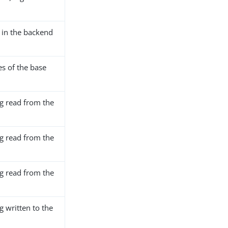
in the backend
s of the base
ng read from the
ng read from the
ng read from the
g written to the