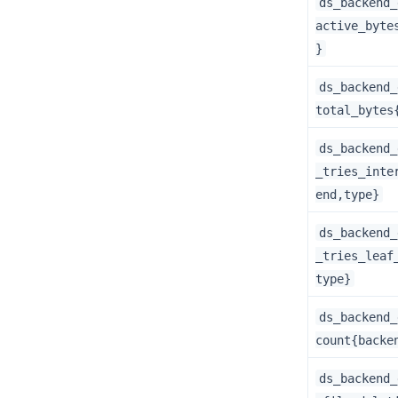
ds_backend_
active_byte
}
ds_backend_
total_bytes
ds_backend_
_tries_inte
end,type}
ds_backend_
_tries_leaf
type}
ds_backend_
count{backe
ds_backend_