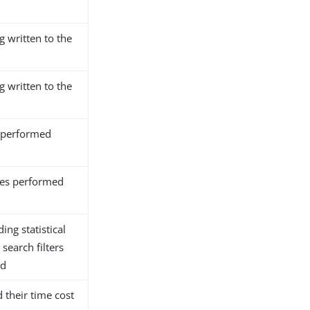
g written to the
g written to the
 performed
es performed
ing statistical
search filters
nd
their time cost