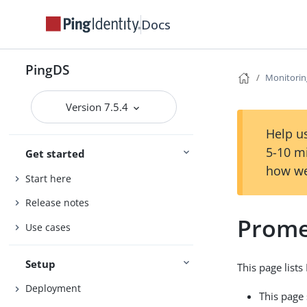
Docs
PingDS
Monitorin
Version 7.5.4
Help us
5-10 m
Get started
how we
Start here
Release notes
Prome
Use cases
Setup
This page list
Deployment
This page 