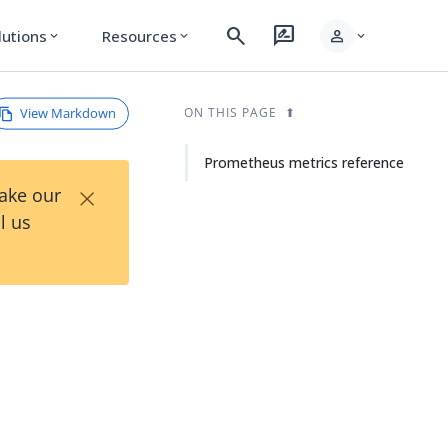
search
rate_review
person
lutions
Resources
expand_more
expand_more
expand_more
View Markdown
ON THIS PAGE
Prometheus metrics reference
×
Take our
l us