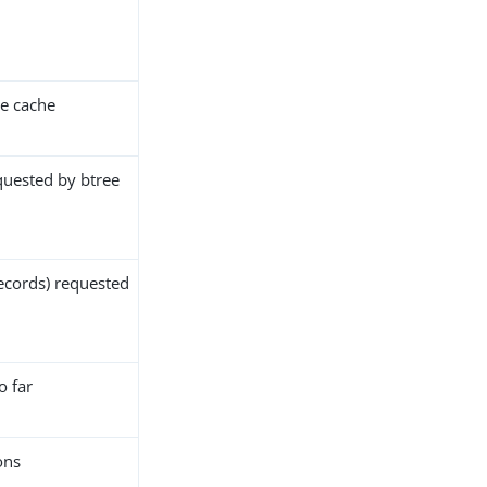
e cache
quested by btree
ecords) requested
o far
ons