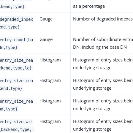
as a percentage
ckend,type}
Gauge
Number of degraded indexes 
degraded_index
end,type}
Gauge
Number of subordinate entrie
entry_count{ba
DN, including the base DN
dn,type}
Histogram
Histogram of entry sizes bei
entry_size_rea
underlying storage
ckend,type,le}
Histogram
Histogram of entry sizes bei
entry_size_rea
underlying storage
kend,type}
Histogram
Histogram of entry sizes bei
entry_size_rea
underlying storage
nd,type}
Histogram
Histogram of entry sizes bein
entry_size_wri
underlying storage
{backend,type,l