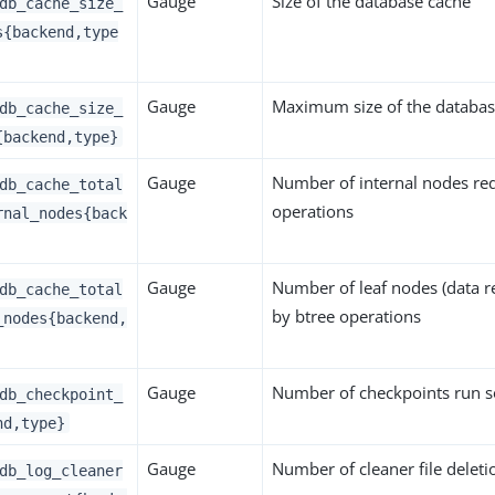
Gauge
Size of the database cache
db_cache_size_
s{backend,type
Gauge
Maximum size of the databas
db_cache_size_
{backend,type}
Gauge
Number of internal nodes re
db_cache_total
operations
rnal_nodes{back
Gauge
Number of leaf nodes (data r
db_cache_total
by btree operations
_nodes{backend,
Gauge
Number of checkpoints run s
db_checkpoint_
nd,type}
Gauge
Number of cleaner file deleti
db_log_cleaner