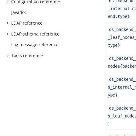
ds_backend_
Configuration reference
_internal_n
Javadoc
end,type}
LDAP reference
ds_backend_
LDAP schema reference
_leaf_nodes
Log message reference
type}
Tools reference
ds_backend_
nodes{backe
ds_backend_
s_internal_
ype}
ds_backend_
s_leaf_node
}