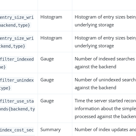
Histogram
Histogram of entry sizes bein
entry_size_wri
underlying storage
backend,type}
Histogram
Histogram of entry sizes bein
entry_size_wri
underlying storage
ckend,type}
Gauge
Number of indexed searches
filter_indexed
against the backend
pe}
Gauge
Number of unindexed search
filter_unindex
against the backend
type}
Gauge
Time the server started record
filter_use_sta
information about the simple 
onds{backend,ty
processed against the backe
Summary
Number of index updates and 
index_cost_sec