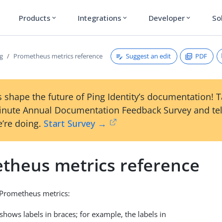
Products
Integrations
Developer
So
expand_more
expand_more
expand_more
Suggest an edit
PDF
g
Prometheus metrics reference
 shape the future of Ping Identity’s documentation! 
inute Annual Documentation Feedback Survey and tel
’re doing.
Start Survey →
theus metrics reference
s Prometheus metrics:
shows labels in braces; for example, the labels in