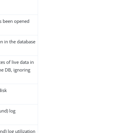
as been opened
en in the database
es of live data in
 the DB, ignoring
disk
nd) log
) log utilization