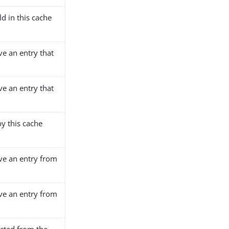
d in this cache
ve an entry that
ve an entry that
y this cache
ve an entry from
ve an entry from