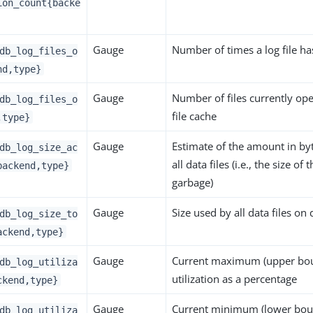
ion_count{backe
Gauge
Number of times a log file h
db_log_files_o
nd,type}
Gauge
Number of files currently op
db_log_files_o
file cache
,type}
Gauge
Estimate of the amount in byt
db_log_size_ac
all data files (i.e., the size of
backend,type}
garbage)
Gauge
Size used by all data files on 
db_log_size_to
ackend,type}
Gauge
Current maximum (upper bou
db_log_utiliza
utilization as a percentage
ckend,type}
Gauge
Current minimum (lower bound
db_log_utiliza