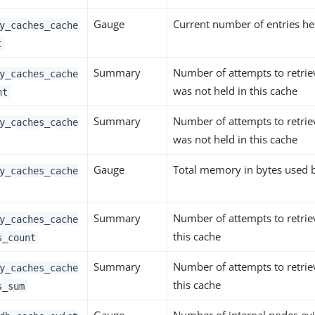
Gauge
Current number of entries hel
y_caches_cache
t
Summary
Number of attempts to retrie
y_caches_cache
was not held in this cache
nt
Summary
Number of attempts to retrie
y_caches_cache
was not held in this cache
Gauge
Total memory in bytes used b
y_caches_cache
Summary
Number of attempts to retrie
y_caches_cache
this cache
s_count
Summary
Number of attempts to retrie
y_caches_cache
this cache
s_sum