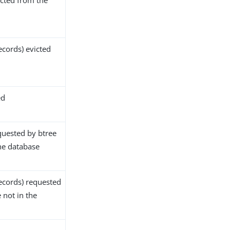
cted from the
ecords) evicted
ed
quested by btree
the database
ecords) requested
 not in the