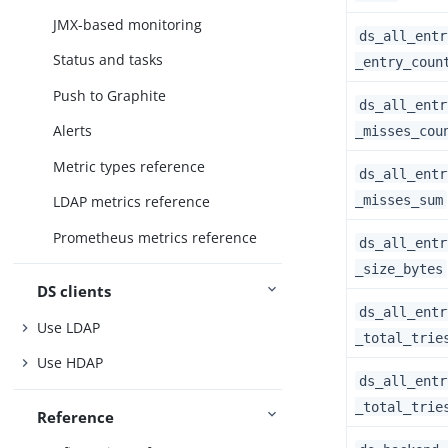
JMX-based monitoring
ds_all_entr
Status and tasks
_entry_coun
Push to Graphite
ds_all_entr
Alerts
_misses_cou
Metric types reference
ds_all_entr
_misses_sum
LDAP metrics reference
Prometheus metrics reference
ds_all_entr
_size_bytes
DS clients
ds_all_entr
Use LDAP
_total_trie
Use HDAP
ds_all_entr
_total_trie
Reference