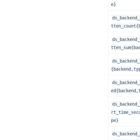
e}
ds_backend_
tten_count{
ds_backend_
tten_sum{ba
ds_backend_
{backend,ty
ds_backend_
ed{backend,
ds_backend_
rt_time_sec
pe}
ds_backend_