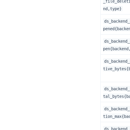
_file_delet
nd,type}
ds_backend_
pened{backe
ds_backend_
pen{backend
ds_backend_
tive_bytes{
ds_backend_
tal_bytes{b
ds_backend_
tion_max{ba
ds_backend_