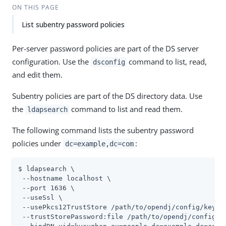
ON THIS PAGE
List subentry password policies
Per-server password policies are part of the DS server
configuration. Use the
command to list, read,
dsconfig
and edit them.
Subentry policies are part of the DS directory data. Use
the
command to list and read them.
ldapsearch
The following command lists the subentry password
policies under
:
dc=example,dc=com
$ ldapsearch \

 --hostname localhost \

 --port 1636 \

 --useSsl \

 --usePkcs12TrustStore 
/path/to/opendj
/config/keysto
 --trustStorePassword:file 
/path/to/opendj
/config/k