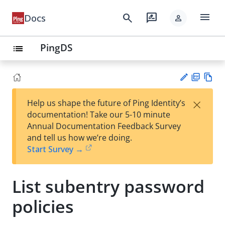
menu
search
rate_review
Docs
person
PingDS
list
PD
Vie
×
Help us shape the future of Ping Identity’s
F
w
Su
documentation! Take our 5-10 minute
Ma
gg
Annual Documentation Feedback Survey
rk
est
and tell us how we’re doing.
do
an
Start Survey →
wn
edi
t
List subentry password
policies