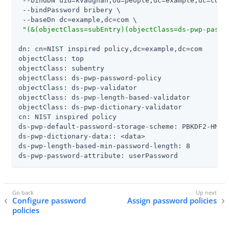
 --bindDN uid=kvaughan,ou=people,dc=example,dc=com \
 --bindPassword bribery \

 --baseDn dc=example,dc=com \

"(&(objectClass=subEntry)(objectClass=ds-pwp-passw
dn: cn=NIST inspired policy,dc=example,dc=com

objectClass: top

objectClass: subentry

objectClass: ds-pwp-password-policy

objectClass: ds-pwp-validator

objectClass: ds-pwp-length-based-validator

objectClass: ds-pwp-dictionary-validator

cn: NIST inspired policy

ds-pwp-default-password-storage-scheme: PBKDF2-HMAC-
ds-pwp-dictionary-data:: <data>

ds-pwp-length-based-min-password-length: 8

ds-pwp-password-attribute: userPassword
Configure password
Assign password policies
policies