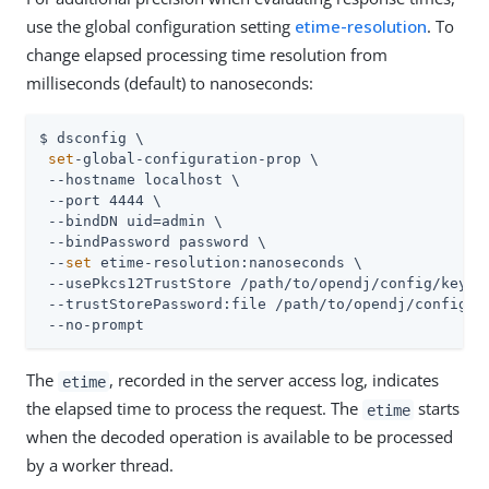
use the global configuration setting
etime-resolution
. To
change elapsed processing time resolution from
milliseconds (default) to nanoseconds:
$ dsconfig \

set
-global-configuration-prop \

 --hostname localhost \

 --port 4444 \

 --bindDN 
uid=admin
 \

 --bindPassword password \

 --
set
 etime-resolution:nanoseconds \

 --usePkcs12TrustStore 
/path/to/opendj
/config/keysto
 --trustStorePassword:file 
/path/to/opendj
/config/k
 --no-prompt
The
, recorded in the server access log, indicates
etime
the elapsed time to process the request. The
starts
etime
when the decoded operation is available to be processed
by a worker thread.