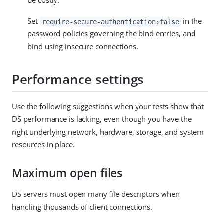
be costly.
Set
in the
require-secure-authentication:false
password policies governing the bind entries, and
bind using insecure connections.
Performance settings
Use the following suggestions when your tests show that
DS performance is lacking, even though you have the
right underlying network, hardware, storage, and system
resources in place.
Maximum open files
DS servers must open many file descriptors when
handling thousands of client connections.