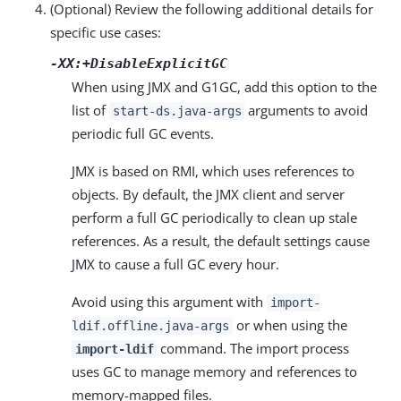
(Optional) Review the following additional details for
specific use cases:
-XX:+DisableExplicitGC
When using JMX and G1GC, add this option to the
list of
arguments to avoid
start-ds.java-args
periodic full GC events.
JMX is based on RMI, which uses references to
objects. By default, the JMX client and server
perform a full GC periodically to clean up stale
references. As a result, the default settings cause
JMX to cause a full GC every hour.
Avoid using this argument with
import-
or when using the
ldif.offline.java-args
command. The import process
import-ldif
uses GC to manage memory and references to
memory-mapped files.