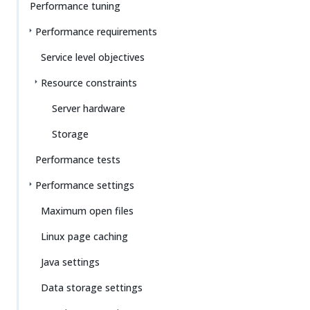
Performance tuning
Performance requirements
Service level objectives
Resource constraints
Server hardware
Storage
Performance tests
Performance settings
Maximum open files
Linux page caching
Java settings
Data storage settings