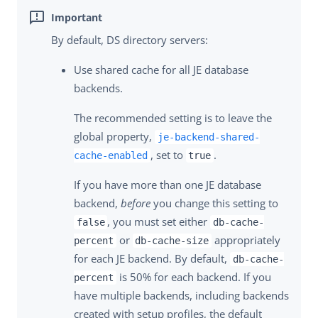
By default, DS directory servers:
Use shared cache for all JE database
backends.
The recommended setting is to leave the
global property,
je-backend-shared-
, set to
.
cache-enabled
true
If you have more than one JE database
backend,
before
you change this setting to
, you must set either
false
db-cache-
or
appropriately
percent
db-cache-size
for each JE backend. By default,
db-cache-
is 50% for each backend. If you
percent
have multiple backends, including backends
created with setup profiles, the default