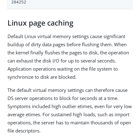
204252
Linux page caching
Default Linux virtual memory settings cause significant
buildup of dirty data pages before flushing them. When
the kernel finally flushes the pages to disk, the operation
can exhaust the disk I/O for up to several seconds.
Application operations waiting on the file system to
synchronize to disk are blocked.
The default virtual memory settings can therefore cause
DS server operations to block for seconds at a time.
Symptoms included high outlier etimes, even for very low
average etimes. For sustained high loads, such as import
operations, the server has to maintain thousands of open
file descriptors.