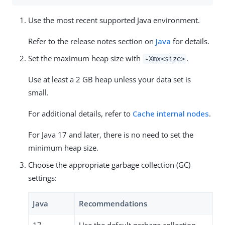
Use the most recent supported Java environment.
Refer to the release notes section on
Java
for details.
Set the maximum heap size with
.
-Xmx<size>
Use at least a 2 GB heap unless your data set is
small.
For additional details, refer to
Cache internal nodes
.
For Java 17 and later, there is no need to set the
minimum heap size.
Choose the appropriate garbage collection (GC)
settings:
Java
Recommendations
17
Use the default garbage collection