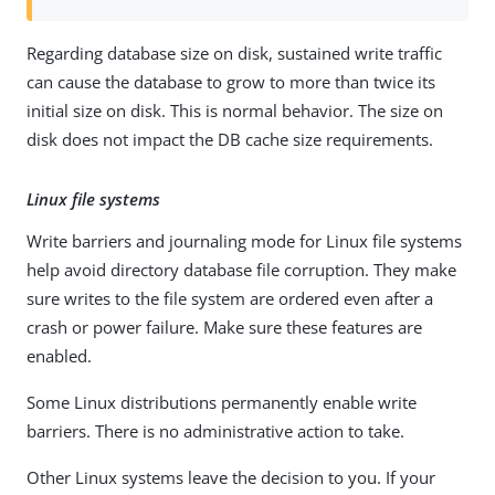
Regarding database size on disk, sustained write traffic
can cause the database to grow to more than twice its
initial size on disk. This is normal behavior. The size on
disk does not impact the DB cache size requirements.
Linux file systems
Write barriers and journaling mode for Linux file systems
help avoid directory database file corruption. They make
sure writes to the file system are ordered even after a
crash or power failure. Make sure these features are
enabled.
Some Linux distributions permanently enable write
barriers. There is no administrative action to take.
Other Linux systems leave the decision to you. If your