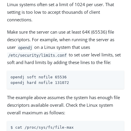
Linux systems often set a limit of 1024 per user. That
setting is too low to accept thousands of client
connections.
Make sure the server can use at least 64K (65536) file
descriptors. For example, when running the server as
user
on a Linux system that uses
opendj
to set user level limits, set
/etc/security/limits.conf
soft and hard limits by adding these lines to the file:
opendj soft nofile 65536

opendj hard nofile 131072
The example above assumes the system has enough file
descriptors available overall. Check the Linux system
overall maximum as follows:
$ cat /proc/sys/fs/file-max
