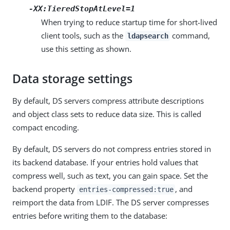
-XX:TieredStopAtLevel=1
When trying to reduce startup time for short-lived
client tools, such as the
command,
ldapsearch
use this setting as shown.
Data storage settings
By default, DS servers compress attribute descriptions
and object class sets to reduce data size. This is called
compact encoding.
By default, DS servers do not compress entries stored in
its backend database. If your entries hold values that
compress well, such as text, you can gain space. Set the
backend property
, and
entries-compressed:true
reimport the data from LDIF. The DS server compresses
entries before writing them to the database: