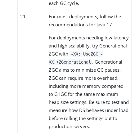
each GC cycle.
21
For most deployments, follow the
recommendations for Java 17.
For deployments needing low latency
and high scalability, try Generational
ZGC with
-XX:+UseZGC -
. Generational
XX:+ZGenerational
ZGC aims to minimize GC pauses.
ZGC can require more overhead,
including more memory compared
to G1GC for the same maximum
heap size settings. Be sure to test and
measure how DS behaves under load
before rolling the settings out to
production servers.