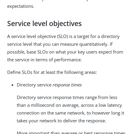
expectations.
Service level objectives
A service level objective (SLO) is a target for a directory
service level that you can measure quantitatively. If
possible, base SLOs on what your key users expect from
the service in terms of performance.
Define SLOs for at least the following areas:
Directory service
response times
Directory service response times range from less
than a millisecond on average, across a low latency
connection on the same network, to however long it
takes your network to deliver the response.
More important than average or best response times