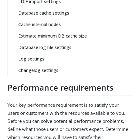
LDIF import settings
Database cache settings
Cache internal nodes
Estimate minimum DB cache size
Database log file settings
Log settings
Changelog settings
Performance requirements
Your key performance requirement is to satisfy your
users or customers with the resources available to you.
Before you can solve potential performance problems,
define what those users or customers expect. Determine
which resources you will have to satisfy their