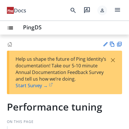
menu
search
rate_review
Docs
person
PingDS
list
Vie
PD
×
Help us shape the future of Ping Identity’s
w
F
Su
documentation! Take our 5-10 minute
Ma
gg
Annual Documentation Feedback Survey
rk
est
and tell us how we’re doing.
do
an
Start Survey →
wn
edi
t
Performance tuning
ON THIS PAGE