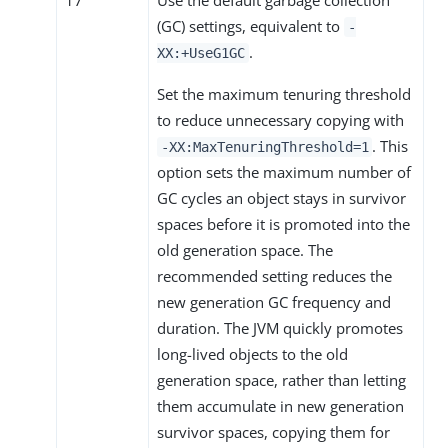
(GC) settings, equivalent to
-
.
XX:+UseG1GC
Set the maximum tenuring threshold
to reduce unnecessary copying with
. This
-XX:MaxTenuringThreshold=1
option sets the maximum number of
GC cycles an object stays in survivor
spaces before it is promoted into the
old generation space. The
recommended setting reduces the
new generation GC frequency and
duration. The JVM quickly promotes
long-lived objects to the old
generation space, rather than letting
them accumulate in new generation
survivor spaces, copying them for