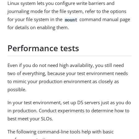
Linux system lets you configure write barriers and
journaling mode for the file system, refer to the options
for your file system in the
command manual page
mount
for details on enabling them.
Performance tests
Even if you do not need high availability, you still need
two of everything, because your test environment needs
to mimic your production environment as closely as
possible.
In your test environment, set up DS servers just as you do
in production. Conduct experiments to determine how to
best meet your SLOs.
The following command-line tools help with basic