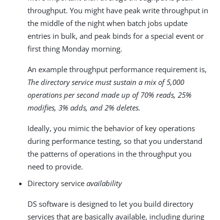
throughput. You might have peak write throughput in
the middle of the night when batch jobs update
entries in bulk, and peak binds for a special event or
first thing Monday morning.
An example throughput performance requirement is,
The directory service must sustain a mix of 5,000
operations per second made up of 70% reads, 25%
modifies, 3% adds, and 2% deletes.
Ideally, you mimic the behavior of key operations
during performance testing, so that you understand
the patterns of operations in the throughput you
need to provide.
Directory service
availability
DS software is designed to let you build directory
services that are basically available, including during