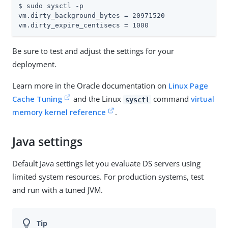
$ sudo sysctl -p

vm.dirty_background_bytes = 20971520

vm.dirty_expire_centisecs = 1000
Be sure to test and adjust the settings for your
deployment.
Learn more in the Oracle documentation on
Linux Page
Cache Tuning
and the Linux
command
virtual
sysctl
memory kernel reference
.
Java settings
Default Java settings let you evaluate DS servers using
limited system resources. For production systems, test
and run with a tuned JVM.