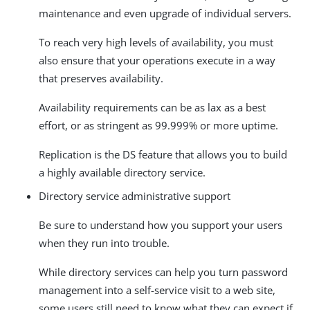
maintenance and even upgrade of individual servers.
To reach very high levels of availability, you must
also ensure that your operations execute in a way
that preserves availability.
Availability requirements can be as lax as a best
effort, or as stringent as 99.999% or more uptime.
Replication is the DS feature that allows you to build
a highly available directory service.
Directory service administrative support
Be sure to understand how you support your users
when they run into trouble.
While directory services can help you turn password
management into a self-service visit to a web site,
some users still need to know what they can expect if