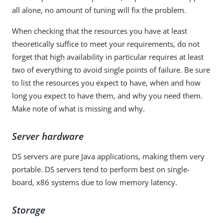
all alone, no amount of tuning will fix the problem.
When checking that the resources you have at least
theoretically suffice to meet your requirements, do not
forget that high availability in particular requires at least
two of everything to avoid single points of failure. Be sure
to list the resources you expect to have, when and how
long you expect to have them, and why you need them.
Make note of what is missing and why.
Server hardware
DS servers are pure Java applications, making them very
portable. DS servers tend to perform best on single-
board, x86 systems due to low memory latency.
Storage