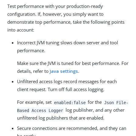
Test performance with your production-ready
configuration. If, however, you simply want to
demonstrate top performance, take the following points
into account:
Incorrect JVM tuning slows down server and tool
performance.
Make sure the JVM is tuned for best performance. For
details, refer to
Java settings
.
Unfiltered access logs record messages for each
client request. Turn off full access logging.
For example, set
for the
enabled:false
Json File-
log publisher, and any other
Based Access Logger
unfiltered log publishers that are enabled.
Secure connections are recommended, and they can