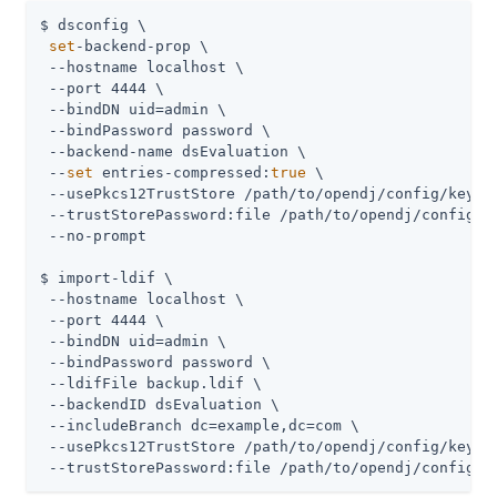
$ dsconfig \

set
-backend-prop \

 --hostname localhost \

 --port 4444 \

 --bindDN 
uid=admin
 \

 --bindPassword password \

 --backend-name dsEvaluation \

 --
set
 entries-compressed:
true
 \

 --usePkcs12TrustStore 
/path/to/opendj
/config/keysto
 --trustStorePassword:file 
/path/to/opendj
/config/k
 --no-prompt

$ import-ldif \

 --hostname localhost \

 --port 4444 \

 --bindDN 
uid=admin
 \

 --bindPassword password \

 --ldifFile backup.ldif \

 --backendID dsEvaluation \

 --includeBranch dc=example,dc=com \

 --usePkcs12TrustStore 
/path/to/opendj
/config/keysto
 --trustStorePassword:file 
/path/to/opendj
/config/k