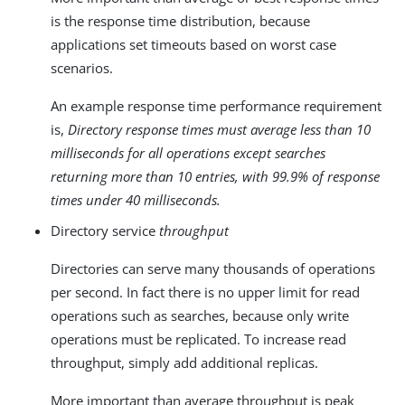
is the response time distribution, because
applications set timeouts based on worst case
scenarios.
An example response time performance requirement
is,
Directory response times must average less than 10
milliseconds for all operations except searches
returning more than 10 entries, with 99.9% of response
times under 40 milliseconds.
Directory service
throughput
Directories can serve many thousands of operations
per second. In fact there is no upper limit for read
operations such as searches, because only write
operations must be replicated. To increase read
throughput, simply add additional replicas.
More important than average throughput is peak