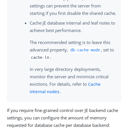
settings can prevent the server from
starting if you first disable the shared cache.
Cache JE database internal and leaf notes to
achieve best performance.
The recommended setting is to leave this
advanced property,
, set to
db-cache-mode
.
cache-ln
In very large directory deployments,
monitor the server and minimize critical
evictions. For details, refer to
Cache
internal nodes
.
If you require fine-grained control over JE backend cache
settings, you can configure the amount of memory
requested for database cache per database backend: