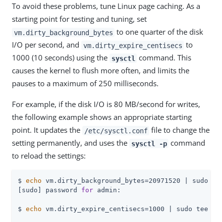
To avoid these problems, tune Linux page caching. As a
starting point for testing and tuning, set
to one quarter of the disk
vm.dirty_background_bytes
I/O per second, and
to
vm.dirty_expire_centisecs
1000 (10 seconds) using the
command. This
sysctl
causes the kernel to flush more often, and limits the
pauses to a maximum of 250 milliseconds.
For example, if the disk I/O is 80 MB/second for writes,
the following example shows an appropriate starting
point. It updates the
file to change the
/etc/sysctl.conf
setting permanently, and uses the
command
sysctl -p
to reload the settings:
$ 
echo
 vm.dirty_background_bytes=20971520 | sudo tee
[sudo] password 
for
 admin:

$ 
echo
 vm.dirty_expire_centisecs=1000 | sudo tee -a 