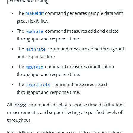
performance testing:
The
makeldif
command generates sample data with
great flexibility.
The
command measures add and delete
addrate
throughput and response time.
The
command measures bind throughput
authrate
and response time.
The
command measures modification
modrate
throughput and response time.
The
command measures search
searchrate
throughput and response time.
All
commands display response time distributions
*rate
measurements, and support testing at specified levels of
throughput.
For additional precision when evaluating response times,