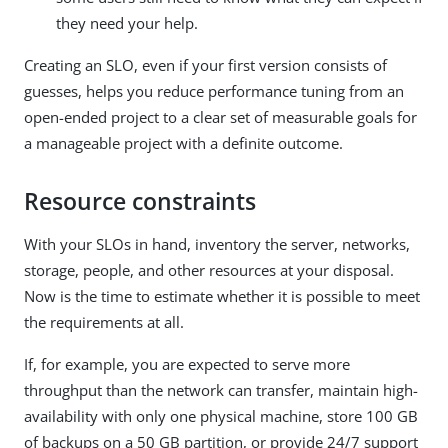
they need your help.
Creating an SLO, even if your first version consists of
guesses, helps you reduce performance tuning from an
open-ended project to a clear set of measurable goals for
a manageable project with a definite outcome.
Resource constraints
With your SLOs in hand, inventory the server, networks,
storage, people, and other resources at your disposal.
Now is the time to estimate whether it is possible to meet
the requirements at all.
If, for example, you are expected to serve more
throughput than the network can transfer, maintain high-
availability with only one physical machine, store 100 GB
of backups on a 50 GB partition, or provide 24/7 support