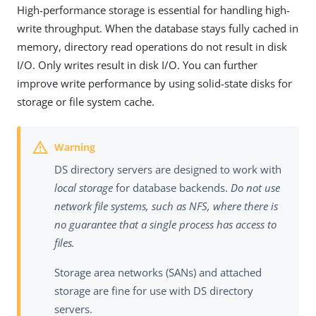
High-performance storage is essential for handling high-
write throughput. When the database stays fully cached in
memory, directory read operations do not result in disk
I/O. Only writes result in disk I/O. You can further
improve write performance by using solid-state disks for
storage or file system cache.
DS directory servers are designed to work with
local storage
for database backends.
Do not use
network file systems, such as NFS, where there is
no guarantee that a single process has access to
files.
Storage area networks (SANs) and attached
storage are fine for use with DS directory
servers.