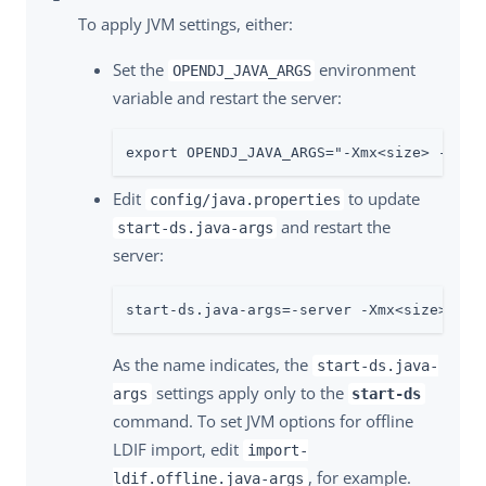
To apply JVM settings, either:
Set the
environment
OPENDJ_JAVA_ARGS
variable and restart the server:
export OPENDJ_JAVA_ARGS="-Xmx<size> -XX:M
Edit
to update
config/java.properties
and restart the
start-ds.java-args
server:
start-ds.java-args=-server -Xmx<size> -XX
As the name indicates, the
start-ds.java-
settings apply only to the
args
start-ds
command. To set JVM options for offline
LDIF import, edit
import-
, for example.
ldif.offline.java-args