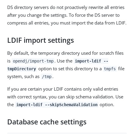
DS directory servers do not proactively rewrite all entries
after you change the settings. To force the DS server to
compress all entries, you must import the data from LDIF.
LDIF import settings
By default, the temporary directory used for scratch files
is
. Use the
opendj/import-tmp
import-ldif --
option to set this directory to a
file
tmpDirectory
tmpfs
system, such as
.
/tmp
If you are certain your LDIF contains only valid entries
with correct syntax, you can skip schema validation. Use
the
option.
import-ldif --skipSchemaValidation
Database cache settings