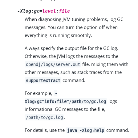
-Xlog:gc=
level
:
file
When diagnosing JVM tuning problems, log GC
messages. You can turn the option off when
everything is running smoothly.
Always specify the output file for the GC log.
Otherwise, the JVM logs the messages to the
file, mixing them with
opendj/logs/server.out
other messages, such as stack traces from the
command.
supportextract
For example,
-
logs
Xlog:gc=info:file=/path/to/gc.log
informational GC messages to the file,
.
/path/to/gc.log
For details, use the
command.
java -Xlog:help