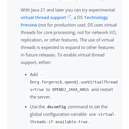
With Java 21 and later you can try experimental
virtual thread support
, a DS
Technology
Preview
(not for production use). DS uses virtual
threads for core processing, not for network I/O,
replication, or other features. The use of virtual
threads is expected to expand to other features
in future releases. To enable virtual thread
support, either:
Add
-
Dorg.forgerock.opendj.useVirtualThread
to
and restart
s=true
OPENDJ_JAVA_ARGS
the server.
Use the
command to set the
dsconfig
global configuration variable
use-virtual-
.
threads-if-available:true