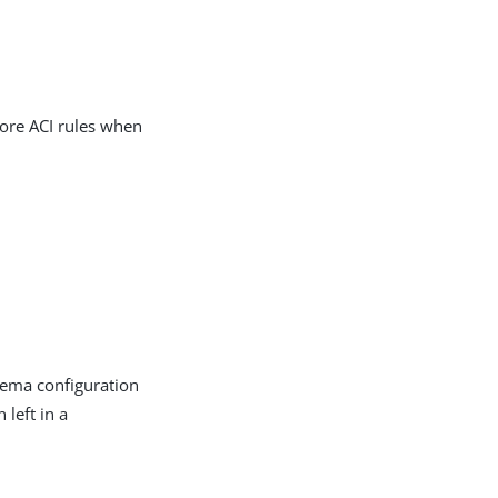
more ACI rules when
hema configuration
left in a