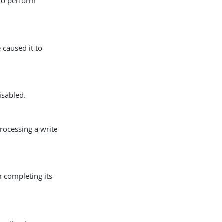
 to perform
 caused it to
isabled.
rocessing a write
m completing its