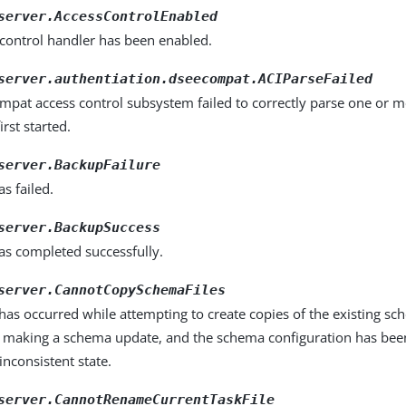
server.AccessControlEnabled
 control handler has been enabled.
server.authentiation.dseecompat.ACIParseFailed
mpat access control subsystem failed to correctly parse one or 
irst started.
server.BackupFailure
s failed.
server.BackupSuccess
as completed successfully.
server.CannotCopySchemaFiles
as occurred while attempting to create copies of the existing sc
e making a schema update, and the schema configuration has been 
 inconsistent state.
server.CannotRenameCurrentTaskFile