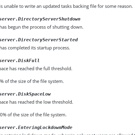
is unable to write an updated tasks backing file for some reason.
server.DirectoryServerShutdown
 has begun the process of shutting down.
server.DirectoryServerStarted
has completed its startup process.
server.DiskFull
pace has reached the full threshold.
% of the size of the file system.
server.DiskSpaceLow
pace has reached the low threshold.
10% of the size of the file system.
server.EnteringLockdownMode