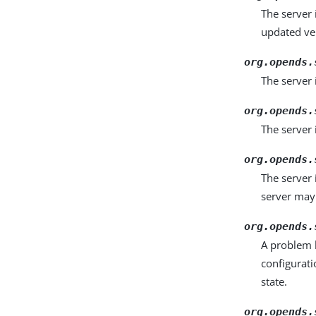
The server 
updated ve
org.opends.
The server 
org.opends.
The server 
org.opends.
The server 
server may 
org.opends.
A problem 
configurati
state.
org.opends.