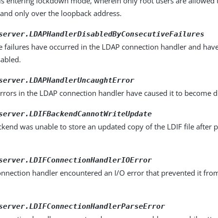
 is entering lockdown mode, wherein only root users are allowed
 and only over the loopback address.
server.LDAPHandlerDisabledByConsecutiveFailures
 failures have occurred in the LDAP connection handler and have
abled.
server.LDAPHandlerUncaughtError
rrors in the LDAP connection handler have caused it to become d
server.LDIFBackendCannotWriteUpdate
kend was unable to store an updated copy of the LDIF file after p
server.LDIFConnectionHandlerIOError
nnection handler encountered an I/O error that prevented it fro
.
server.LDIFConnectionHandlerParseError