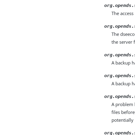
org.opends.
The access
org.opends.
The dseeco
the server f
org.opends.
A backup ha
org.opends.
A backup h
org.opends.
A problem h
files befor
potentially
org.opends.