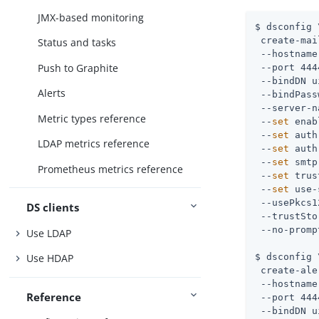
JMX-based monitoring
$ dsconfig \
 create-mai
Status and tasks
 --hostname
Push to Graphite
 --port 444
 --bindDN 
u
Alerts
 --bindPass
 --server-n
Metric types reference
 --
set
 enab
 --
set
 auth
LDAP metrics reference
 --
set
 auth
 --
set
 smtp
Prometheus metrics reference
 --
set
 trus
 --
set
 use-
 --usePkcs1
DS clients
 --trustSto
 --no-prompt
Use LDAP
$ dsconfig \
Use HDAP
 create-ale
 --hostname
Reference
 --port 444
 --bindDN 
u