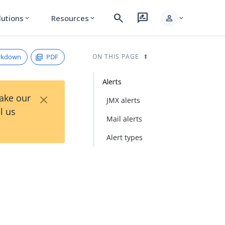
search
rate_review
person
lutions
Resources
expand_more
expand_more
expand_more
rkdown
PDF
ON THIS PAGE
Alerts
×
Take our
JMX alerts
l us
Mail alerts
Alert types