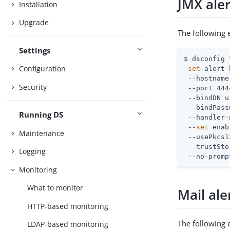
JMX aler
Installation
Upgrade
The following 
Settings
$ dsconfig \
Configuration
set
-alert-
 --hostname
Security
 --port 444
 --bindDN 
u
 --bindPass
Running DS
 --handler-
 --
set
 enab
Maintenance
 --usePkcs1
 --trustSto
Logging
 --no-promp
Monitoring
What to monitor
Mail ale
HTTP-based monitoring
The following 
LDAP-based monitoring