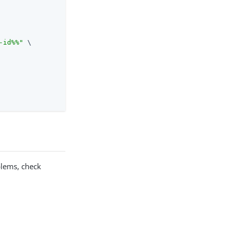
-id%%"
 \

oblems, check