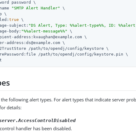
word password \

name 
"SMTP Alert Handler"
 \

p \

led:
true
 \

age-subject:
"DS Alert, Type: %%alert-type%%, ID: %%alert
age-body:
"%%alert-message%%"
 \

pient-address:kvaughan@example.com \

er-address:ds@example.com \

2TrustStore 
/path/to/opendj
/config/keystore \

rePassword:file 
/path/to/opendj
/config/keystore.pin \

t
pes
the following alert types. For alert types that indicate server pr
or details:
server.AccessControlDisabled
control handler has been disabled.