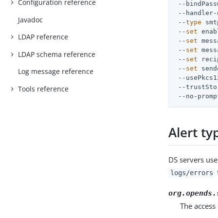
Configuration reference
 --bindPass
 --handler-
Javadoc
 --
type
 smt
 --
set
 enab
LDAP reference
 --
set
 mess
 --
set
 mess
LDAP schema reference
 --
set
 reci
 --
set
 send
Log message reference
 --usePkcs1
 --trustSto
Tools reference
 --no-promp
Alert ty
DS servers use 
f
logs/errors
org.opends.
The access 