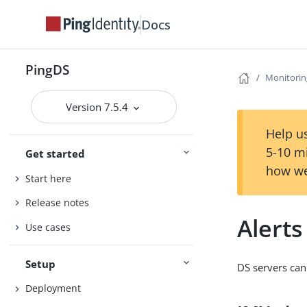
Docs
PingDS
Monitorin
Version 7.5.4
Help us
5-10 m
Get started
how we
Start here
Release notes
Alerts
Use cases
Setup
DS servers can 
Deployment