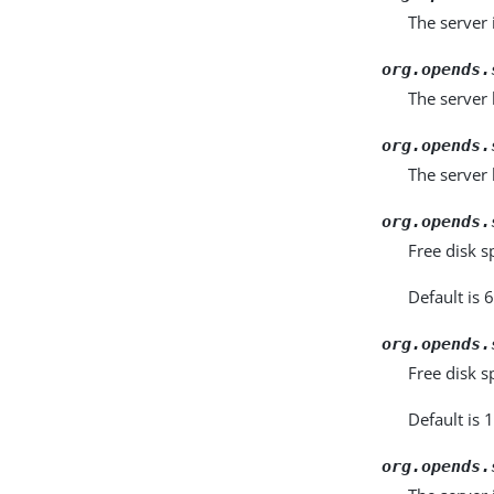
The server 
org.opends.
The server
org.opends.
The server 
org.opends.
Free disk s
Default is 6
org.opends.
Free disk s
Default is 
org.opends.