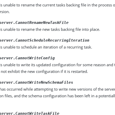
is unable to rename the current tasks backing file in the process o
rsion.
server.CannotRenameNewTaskFile
is unable to rename the new tasks backing file into place.
server.CannotScheduleRecurringIteration
is unable to schedule an iteration of a recurring task.
server.CannotWriteConfig
is unable to write its updated configuration for some reason and 
not exhibit the new configuration if it is restarted.
server.CannotWriteNewSchemaFiles
has occurred while attempting to write new versions of the serv
on files, and the schema configuration has been left in a potential
server.CannotWriteTaskFile