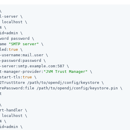


l-server \

 localhost \

4 \

id=admin
 \

word password \

ame 
"SMTP server"
 \

led:
true
 \

-username:mail.user \

-password:password \

-server:smtp.example.com:587 \

t-manager-provider:
"JVM Trust Manager"
 \

start-tls:
true
 \

2TrustStore 
/path/to/opendj
/config/keystore \

rePassword:file 
/path/to/opendj
/config/keystore.pin \





rt-handler \

 localhost \

4 \

id=admin
 \
