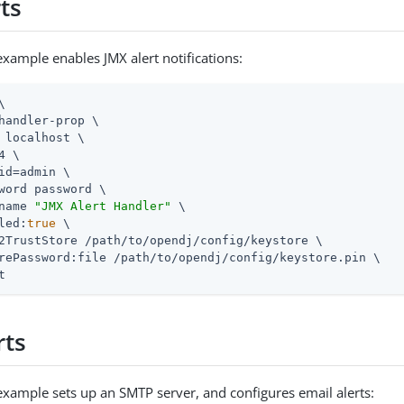
ts
example enables JMX alert notifications:


handler-prop \

 localhost \

4 \

id=admin
 \

word password \

name 
"JMX Alert Handler"
 \

led:
true
 \

2TrustStore 
/path/to/opendj
/config/keystore \

rePassword:file 
/path/to/opendj
/config/keystore.pin \

t
rts
example sets up an SMTP server, and configures email alerts: