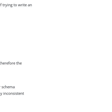
f trying to write an
therefore the
er schema
ly inconsistent