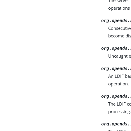
The server
operations
org.opends.
Consecutive
become dis
org.opends.
Uncaught e
org.opends.
An LDIF bac
operation.
org.opends.
The LDIF co
processing
org.opends.