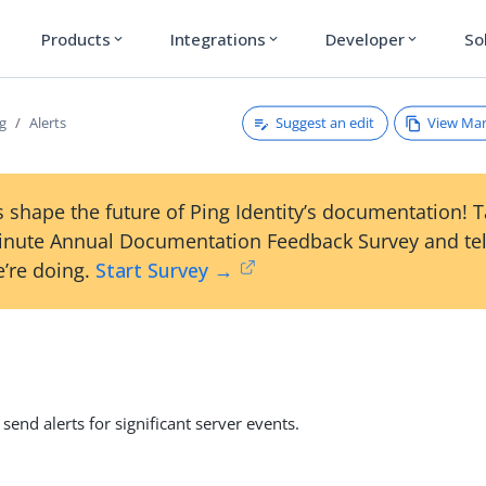
Products
Integrations
Developer
So
expand_more
expand_more
expand_more
Suggest an edit
View Ma
g
Alerts
 shape the future of Ping Identity’s documentation! 
inute Annual Documentation Feedback Survey and tel
’re doing.
Start Survey →
send alerts for significant server events.