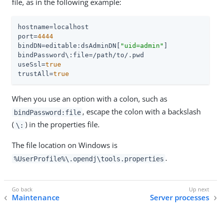
file, as in the following example:
hostname
port
=
4444
bindDN
=editable:dsAdminDN[
"uid=admin"
]

useSsl
=
true
trustAll
=
true
When you use an option with a colon, such as
, escape the colon with a backslash
bindPassword:file
(
) in the properties file.
\:
The file location on Windows is
.
%UserProfile%\.opendj\tools.properties
Maintenance
Server processes