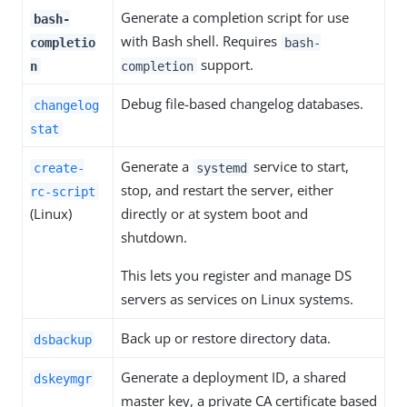
Generate a completion script for use
bash-
with Bash shell. Requires
completio
bash-
support.
n
completion
Debug file-based changelog databases.
changelog
stat
Generate a
service to start,
create-
systemd
stop, and restart the server, either
rc-script
(Linux)
directly or at system boot and
shutdown.
This lets you register and manage DS
servers as services on Linux systems.
Back up or restore directory data.
dsbackup
Generate a deployment ID, a shared
dskeymgr
master key, a private CA certificate based