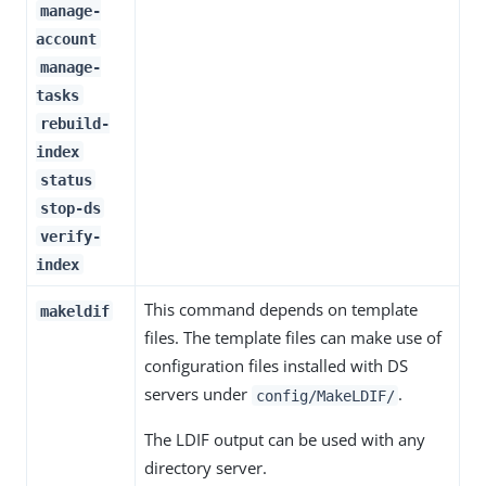
manage-
account
manage-
tasks
rebuild-
index
status
stop-ds
verify-
index
This command depends on template
makeldif
files. The template files can make use of
configuration files installed with DS
servers under
.
config/MakeLDIF/
The LDIF output can be used with any
directory server.