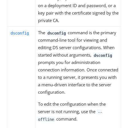
on a deployment ID and password, or a
key pair with the certificate signed by the
private CA.
The
command is the primary
dsconfig
dsconfig
command-line tool for viewing and
editing DS server configurations. When
started without arguments,
dsconfig
prompts you for administration
connection information. Once connected
to a running server, it presents you with
a menu-driven interface to the server
configuration.
To edit the configuration when the
server is not running, use the
--
command.
offline