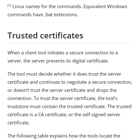
(1)
Linux names for the commands. Equivalent Windows
commands have .bat extensions.
Trusted certificates
When a client tool initiates a secure connection to a
server, the server presents its digital certificate.
The tool must decide whether it does trust the server
certificate and continues to negotiate a secure connection,
or doesn’t trust the server certificate and drops the
connection. To trust the server certificate, the tool’s
truststore must contain the trusted certificate. The trusted
certificate is a CA certificate, or the self-signed server
certificate.
The following table explains how the tools locate the