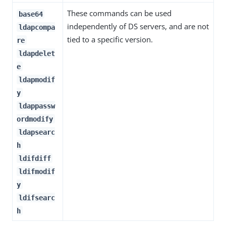
These commands can be used
base64
independently of DS servers, and are not
ldapcompa
tied to a specific version.
re
ldapdelet
e
ldapmodif
y
ldappassw
ordmodify
ldapsearc
h
ldifdiff
ldifmodif
y
ldifsearc
h