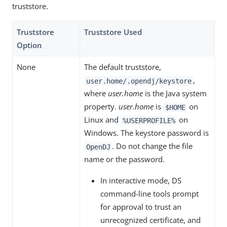
truststore.
Truststore
Truststore Used
Option
None
The default truststore,
,
user.home/.opendj/keystore
where
user.home
is the Java system
property.
user.home
is
on
$HOME
Linux and
on
%USERPROFILE%
Windows. The keystore password is
. Do not change the file
OpenDJ
name or the password.
In interactive mode, DS
command-line tools prompt
for approval to trust an
unrecognized certificate, and