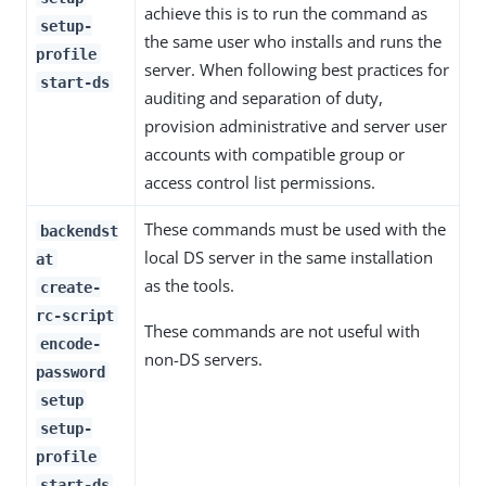
achieve this is to run the command as
setup-
the same user who installs and runs the
profile
server. When following best practices for
start-ds
auditing and separation of duty,
provision administrative and server user
accounts with compatible group or
access control list permissions.
These commands must be used with the
backendst
local DS server in the same installation
at
as the tools.
create-
rc-script
These commands are not useful with
encode-
non-DS servers.
password
setup
setup-
profile
start-ds