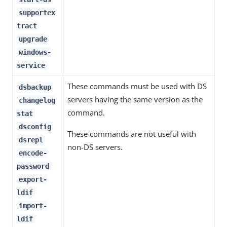
supportex
tract
upgrade
windows-
service
These commands must be used with DS
dsbackup
servers having the same version as the
changelog
command.
stat
dsconfig
These commands are not useful with
dsrepl
non-DS servers.
encode-
password
export-
ldif
import-
ldif