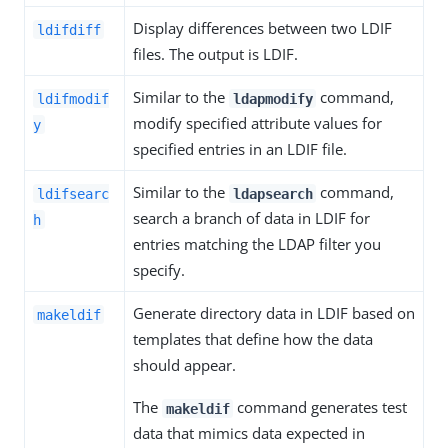
Display differences between two LDIF
ldifdiff
files. The output is LDIF.
Similar to the
command,
ldifmodif
ldapmodify
modify specified attribute values for
y
specified entries in an LDIF file.
Similar to the
command,
ldifsearc
ldapsearch
search a branch of data in LDIF for
h
entries matching the LDAP filter you
specify.
Generate directory data in LDIF based on
makeldif
templates that define how the data
should appear.
The
command generates test
makeldif
data that mimics data expected in