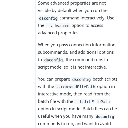
Some advanced properties are not
visible by default when you run the
command interactively. Use
dsconfig
the
option to access
--advanced
advanced properties.
When you pass connection information,
subcommands, and additional options
to
, the command runs in
dsconfig
script mode, so it is not interactive.
You can prepare
batch scripts
dsconfig
with the
option in
--commandFilePath
interactive mode, then read from the
batch file with the
--batchFilePath
option in script mode. Batch files can be
useful when you have many
dsconfig
commands to run, and want to avoid