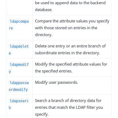
be used to append data to the backend
database.
Compare the attribute values you specify
ldapcompa
with those stored on entries in the
re
directory.
Delete one entry or an entire branch of
ldapdelet
subordinate entries in the directory.
e
Modify the specified attribute values for
ldapmodif
the specified entries.
y
Modify user passwords.
ldappassw
ordmodify
Search a branch of directory data for
ldapsearc
entries that match the LDAP filter you
h
specify.