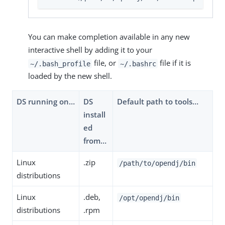
You can make completion available in any new
interactive shell by adding it to your
file, or
file if it is
~/.bash_profile
~/.bashrc
loaded by the new shell.
DS running on…​
DS
Default path to tools…​
install
ed
from…​
Linux
.zip
/path/to/opendj/bin
distributions
Linux
.deb,
/opt/opendj/bin
distributions
.rpm