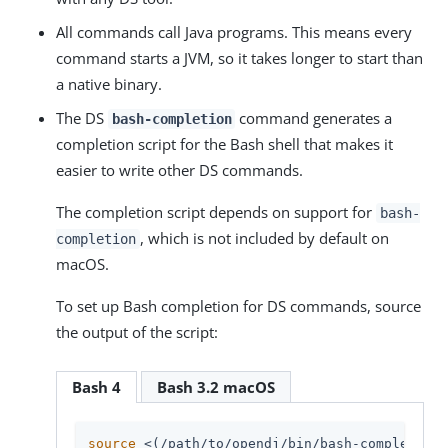
All commands call Java programs. This means every
command starts a JVM, so it takes longer to start than
a native binary.
The DS
command generates a
bash-completion
completion script for the Bash shell that makes it
easier to write other DS commands.
The completion script depends on support for
bash-
, which is not included by default on
completion
macOS.
To set up Bash completion for DS commands, source
the output of the script:
Bash 4
Bash 3.2 macOS
source
 <(
/path/to/opendj
/bin/bash-completion)