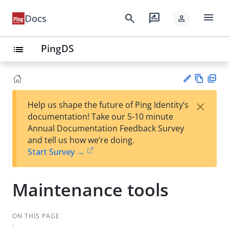
menu
search
rate_review
Docs
person
PingDS
list
Vie
PD
×
Help us shape the future of Ping Identity’s
w
F
Su
documentation! Take our 5-10 minute
Ma
gg
Annual Documentation Feedback Survey
rk
est
and tell us how we’re doing.
do
an
Start Survey →
wn
edi
t
Maintenance tools
ON THIS PAGE