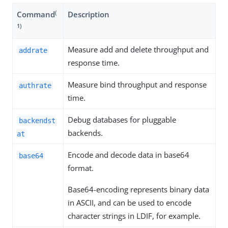
(
Command
Description
1)
Measure add and delete throughput and
addrate
response time.
Measure bind throughput and response
authrate
time.
Debug databases for pluggable
backendst
backends.
at
Encode and decode data in base64
base64
format.
Base64-encoding represents binary data
in ASCII, and can be used to encode
character strings in LDIF, for example.