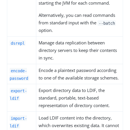
starting the JVM for each command.
Alternatively, you can read commands
from standard input with the
--batch
option.
Manage data replication between
dsrepl
directory servers to keep their contents
in sync.
Encode a plaintext password according
encode-
to one of the available storage schemes.
password
Export directory data to LDIF, the
export-
standard, portable, text-based
ldif
representation of directory content.
Load LDIF content into the directory,
import-
which overwrites existing data. It cannot
ldif