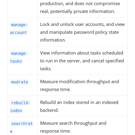
production, and does not compromise
real, potentially private information.
Lock and unlock user accounts, and view
manage-
and manipulate password policy state
account
information.
View information about tasks scheduled
manage-
to run in the server, and cancel specified
tasks
tasks.
Measure modification throughput and
modrate
response time.
Rebuild an index stored in an indexed
rebuild-
backend.
index
Measure search throughput and
searchrat
response time.
e