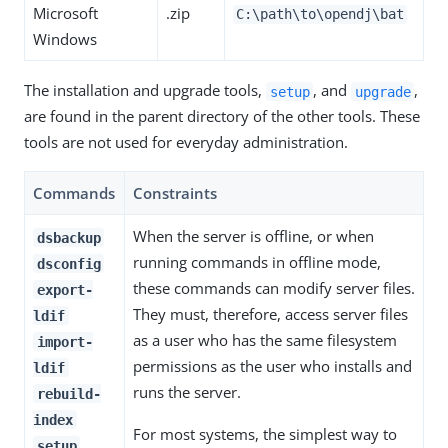
Microsoft
.zip
C:\path\to\opendj
\bat
Windows
The installation and upgrade tools,
, and
,
setup
upgrade
are found in the parent directory of the other tools. These
tools are not used for everyday administration.
Commands
Constraints
When the server is offline, or when
dsbackup
running commands in offline mode,
dsconfig
these commands can modify server files.
export-
They must, therefore, access server files
ldif
as a user who has the same filesystem
import-
permissions as the user who installs and
ldif
runs the server.
rebuild-
index
For most systems, the simplest way to
setup