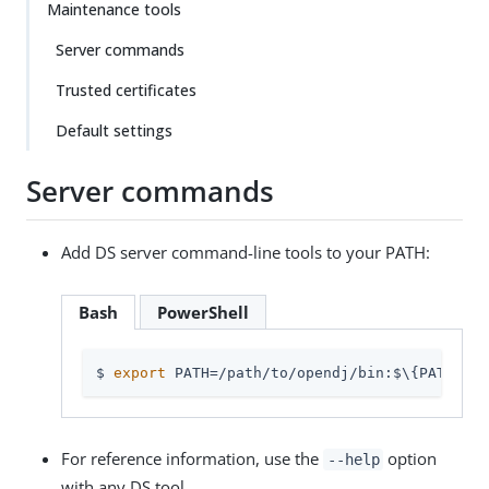
Maintenance tools
Server commands
Trusted certificates
Default settings
Server commands
Add DS server command-line tools to your PATH:
Bash
PowerShell
$ 
export
 PATH=
/path/to/opendj
/bin:$\{PATH}
For reference information, use the
option
--help
with any DS tool.