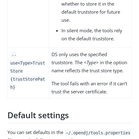
whether to store it in the
default truststore for future
use.
In silent mode, the tools rely
on the default truststore.
DS only uses the specified
--
truststore. The
<Type>
in the option
use<Type>Trust
name reflects the trust store type.
Store
{trustStorePat
The tool fails with an error if it can’t
h}
trust the server certificate.
Default settings
You can set defaults in the
~/.opendj/tools.properties