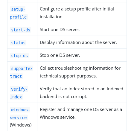
Configure a setup profile after initial
setup-
installation.
profile
Start one DS server.
start-ds
Display information about the server.
status
Stop one DS server.
stop-ds
Collect troubleshooting information for
supportex
technical support purposes.
tract
Verify that an index stored in an indexed
verify-
backend is not corrupt.
index
Register and manage one DS server as a
windows-
Windows service.
service
(Windows)