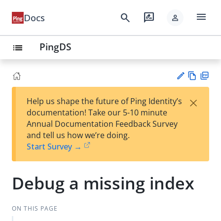
menu
search
rate_review
Docs
person
PingDS
list
Vie
PD
×
Help us shape the future of Ping Identity’s
w
F
Su
documentation! Take our 5-10 minute
Ma
gg
Annual Documentation Feedback Survey
rk
est
and tell us how we’re doing.
do
an
Start Survey →
wn
edi
t
Debug a missing index
ON THIS PAGE