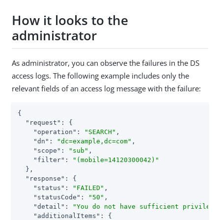
How it looks to the
administrator
As administrator, you can observe the failures in the DS
access logs. The following example includes only the
relevant fields of an access log message with the failure:
{

"request"
: {

"operation"
: 
"SEARCH"
,

"dn"
: 
"dc=example,dc=com"
,

"scope"
: 
"sub"
,

"filter"
: 
"(mobile=14120300042)"
  },

"response"
: {

"status"
: 
"FAILED"
,

"statusCode"
: 
"50"
,

"detail"
: 
"You do not have sufficient privilege
"additionalItems"
: {
