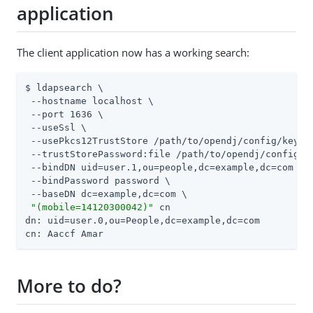
application
The client application now has a working search:
$ ldapsearch \

 --hostname localhost \

 --port 1636 \

 --useSsl \

 --usePkcs12TrustStore 
/path/to/opendj
/config/keysto
 --trustStorePassword:file 
/path/to/opendj
/config/k
 --bindDN uid=user.1,ou=people,dc=example,dc=com \

 --bindPassword password \

 --baseDN dc=example,dc=com \

"(mobile=14120300042)"
 cn

dn: uid=user.0,ou=People,dc=example,dc=com

cn: Aaccf Amar
More to do?