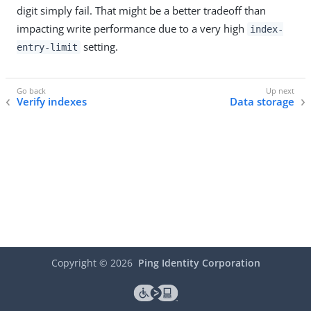
digit simply fail. That might be a better tradeoff than
impacting write performance due to a very high
index-
setting.
entry-limit
Verify indexes
Data storage
Copyright ©
2026
Ping Identity Corporation