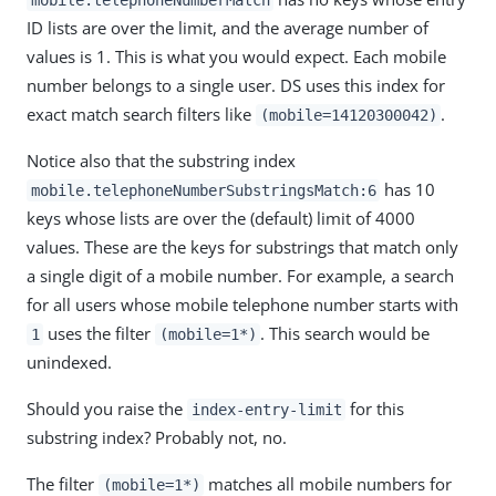
ID lists are over the limit, and the average number of
values is 1. This is what you would expect. Each mobile
number belongs to a single user. DS uses this index for
exact match search filters like
.
(mobile=14120300042)
Notice also that the substring index
has 10
mobile.telephoneNumberSubstringsMatch:6
keys whose lists are over the (default) limit of 4000
values. These are the keys for substrings that match only
a single digit of a mobile number. For example, a search
for all users whose mobile telephone number starts with
uses the filter
. This search would be
1
(mobile=1*)
unindexed.
Should you raise the
for this
index-entry-limit
substring index? Probably not, no.
The filter
matches all mobile numbers for
(mobile=1*)