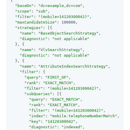
{

"baseDn"
: 
"dc=example,dc=com"
,

"scope"
: 
"sub"
,

"filter"
: 
"(mobile=14120300042)"
,

"maxCandidateSize"
: 100000,

"strategies"
: [{

"name"
: 
"BaseObjectSearchStrategy"
,

"diagnostic"
: 
"not applicable"
  }, {

"name"
: 
"VlvSearchStrategy"
,

"diagnostic"
: 
"not applicable"
  }, {

"name"
: 
"AttributeIndexSearchStrategy"
,

"filter"
: {

"query"
: 
"FIRST_OF"
,

"rank"
: 
"EXACT_MATCH"
,

"filter"
: 
"(mobile=14120300042)"
,

"subQueries"
: [{

"query"
: 
"EXACT_MATCH"
,

"rank"
: 
"EXACT_MATCH"
,

"filter"
: 
"(mobile=14120300042)"
,

"index"
: 
"mobile.telephoneNumberMatch"
,

"key"
: 
"14120300042"
,

"diagnostic"
: 
"indexed"
,
