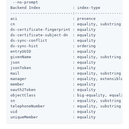
 --no-prompt

Backend Index              : index-type             
---------------------------:------------------------
aci                        : presence               
cn                         : equality, substring    
ds-certificate-fingerprint : equality               
ds-certificate-subject-dn  : equality               
ds-sync-conflict           : equality               
ds-sync-hist               : ordering               
entryUUID                  : equality               
givenName                  : equality, substring    
json                       : equality               
jsonToken                  : equality               
mail                       : equality, substring    
manager                    : equality, extensible   
member                     : equality               
oauth2Token                : equality               
objectClass                : big-equality, equality 
sn                         : equality, substring    
telephoneNumber            : equality, substring    
uid                        : equality               
uniqueMember               : equality              