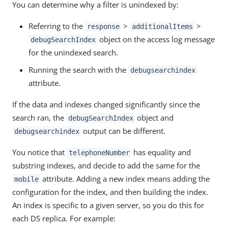
You can determine why a filter is unindexed by:
Referring to the
>
>
response
additionalItems
object on the access log message
debugSearchIndex
for the unindexed search.
Running the search with the
debugsearchindex
attribute.
If the data and indexes changed significantly since the
search ran, the
object and
debugSearchIndex
output can be different.
debugsearchindex
You notice that
has equality and
telephoneNumber
substring indexes, and decide to add the same for the
attribute. Adding a new index means adding the
mobile
configuration for the index, and then building the index.
An index is specific to a given server, so you do this for
each DS replica. For example: