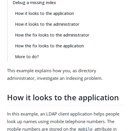
Debug a missing index
How it looks to the application
How it looks to the administrator
How the fix looks to the administrator
How the fix looks to the application
More to do?
This example explains how you, as directory
administrator, investigate an indexing problem.
How it looks to the application
In this example, an LDAP client application helps people
look up names using mobile telephone numbers. The
mobile numbers are stored on the
attribute in
mobile