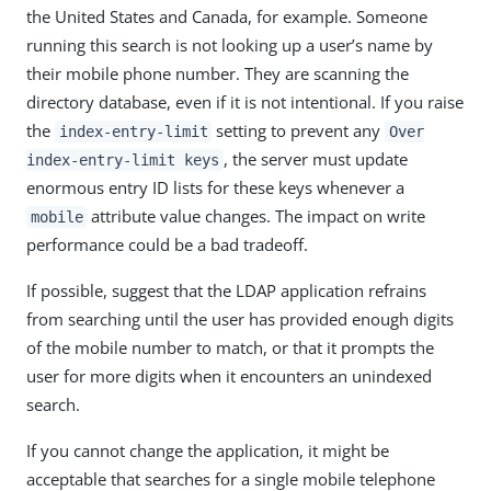
the United States and Canada, for example. Someone
running this search is not looking up a user’s name by
their mobile phone number. They are scanning the
directory database, even if it is not intentional. If you raise
the
setting to prevent any
index-entry-limit
Over
, the server must update
index-entry-limit keys
enormous entry ID lists for these keys whenever a
attribute value changes. The impact on write
mobile
performance could be a bad tradeoff.
If possible, suggest that the LDAP application refrains
from searching until the user has provided enough digits
of the mobile number to match, or that it prompts the
user for more digits when it encounters an unindexed
search.
If you cannot change the application, it might be
acceptable that searches for a single mobile telephone