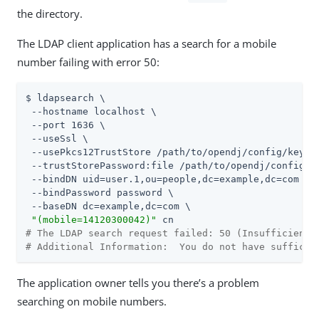
the directory.
The LDAP client application has a search for a mobile
number failing with error 50:
$ ldapsearch \

 --hostname localhost \

 --port 1636 \

 --useSsl \

 --usePkcs12TrustStore 
/path/to/opendj
/config/keysto
 --trustStorePassword:file 
/path/to/opendj
/config/k
 --bindDN uid=user.1,ou=people,dc=example,dc=com \

 --bindPassword password \

 --baseDN dc=example,dc=com \

"(mobile=14120300042)"
# The LDAP search request failed: 50 (Insufficient 
# Additional Information:  You do not have sufficie
The application owner tells you there’s a problem
searching on mobile numbers.