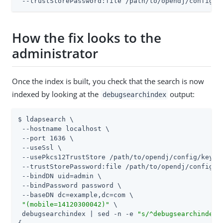
 --trustStorePassword:file 
/path/to/opendj
/config/k
How the fix looks to the
administrator
Once the index is built, you check that the search is now
indexed by looking at the
output:
debugsearchindex
$ ldapsearch \

 --hostname localhost \

 --port 1636 \

 --useSsl \

 --usePkcs12TrustStore 
/path/to/opendj
/config/keysto
 --trustStorePassword:file 
/path/to/opendj
/config/k
 --bindDN 
uid=admin
 \

 --bindPassword password \

 --baseDN dc=example,dc=com \

"(mobile=14120300042)"
 \

 debugsearchindex | sed -n -e 
"s/^debugsearchindex: