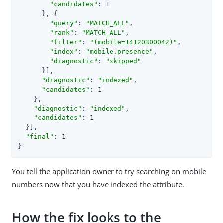
"candidates"
: 1

      }, {

"query"
: 
"MATCH_ALL"
,

"rank"
: 
"MATCH_ALL"
,

"filter"
: 
"(mobile=14120300042)"
,

"index"
: 
"mobile.presence"
,

"diagnostic"
: 
"skipped"
      }],

"diagnostic"
: 
"indexed"
,

"candidates"
: 1

    },

"diagnostic"
: 
"indexed"
,

"candidates"
: 1

  }],

"final"
: 1

}
You tell the application owner to try searching on mobile
numbers now that you have indexed the attribute.
How the fix looks to the