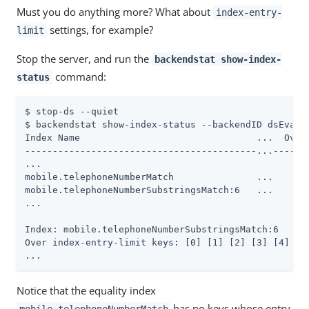
Must you do anything more? What about
index-entry-
settings, for example?
limit
Stop the server, and run the
backendstat show-index-
command:
status
$ stop-ds --quiet

$ backendstat show-index-status --backendID dsEvalua
Index Name                                ...  Over 
------------------------------------------...-------
...

mobile.telephoneNumberMatch               ...     0 
mobile.telephoneNumberSubstringsMatch:6   ...    10 
...

Index: mobile.telephoneNumberSubstringsMatch:6

Over index-entry-limit keys: [0] [1] [2] [3] [4] [5]
...
Notice that the equality index
has no keys whose entry
mobile.telephoneNumberMatch