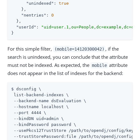
"unindexed"
: 
true
    },

"nentries"
: 
0
  },

"userId"
: 
"uid=user.1,ou=People,dc=example,dc=com
}
For this simple filter,
, if the
(mobile=14120300042)
search is unindexed, you can conclude that the attribute
must not be indexed. As expected, the
attribute
mobile
does not appear in the list of indexes for the backend:
$ dsconfig \

 list-backend-indexes \

 --backend-name dsEvaluation \

 --hostname localhost \

 --port 4444 \

 --bindDN 
uid=admin
 \

 --bindPassword password \

 --usePkcs12TrustStore 
/path/to/opendj
/config/keysto
 --trustStorePassword:file 
/path/to/opendj
/config/k