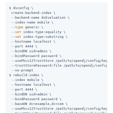
$ dsconfig \

 create-backend-index \

 --backend-name dsEvaluation \

 --index-name mobile \

 --
type
 generic \

 --
set
 index-type:equality \

 --
set
 index-type:substring \

 --hostname localhost \

 --port 4444 \

 --bindDN 
uid=admin
 \

 --bindPassword password \

 --usePkcs12TrustStore 
/path/to/opendj
/config/keysto
 --trustStorePassword:file 
/path/to/opendj
/config/k
 --no-prompt

$ rebuild-index \

 --index mobile \

 --hostname localhost \

 --port 4444 \

 --bindDN 
uid=admin
 \

 --bindPassword password \

 --baseDN dc=example,dc=com \

 --usePkcs12TrustStore 
/path/to/opendj
/config/keysto