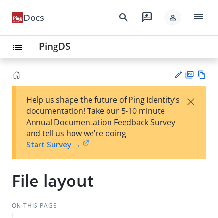
menu
search
rate_review
Docs
person
PingDS
list
PD
Vie
×
Help us shape the future of Ping Identity’s
F
w
Su
documentation! Take our 5-10 minute
Ma
gg
Annual Documentation Feedback Survey
rk
est
and tell us how we’re doing.
do
an
Start Survey →
wn
edi
t
File layout
ON THIS PAGE