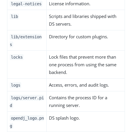
License information.
legal-notices
Scripts and libraries shipped with
lib
DS servers.
Directory for custom plugins.
lib/extension
s
Lock files that prevent more than
locks
one process from using the same
backend.
Access, errors, and audit logs.
logs
Contains the process ID for a
logs/server.pi
running server.
d
DS splash logo.
opendj_logo.pn
g