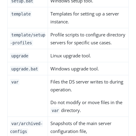
Windows setup tool.
setup.bat
Templates for setting up a server
template
instance.
Profile scripts to configure directory
template/setup
servers for specific use cases.
-profiles
Linux upgrade tool.
upgrade
Windows upgrade tool.
upgrade.bat
Files the DS server writes to during
var
operation.
Do not modify or move files in the
directory.
var
Snapshots of the main server
var/archived-
configuration file,
configs