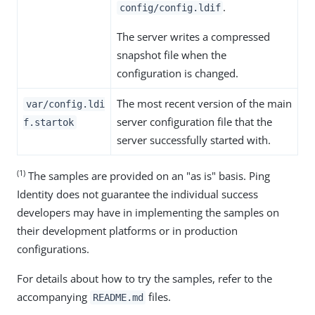
.
config/config.ldif
The server writes a compressed
snapshot file when the
configuration is changed.
The most recent version of the main
var/config.ldi
server configuration file that the
f.startok
server successfully started with.
(1)
The samples are provided on an "as is" basis. Ping
Identity does not guarantee the individual success
developers may have in implementing the samples on
their development platforms or in production
configurations.
For details about how to try the samples, refer to the
accompanying
files.
README.md