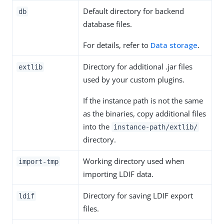
Default directory for backend
db
database files.
For details, refer to
Data storage
.
Directory for additional .jar files
extlib
used by your custom plugins.
If the instance path is not the same
as the binaries, copy additional files
into the
instance-path/extlib/
directory.
Working directory used when
import-tmp
importing LDIF data.
Directory for saving LDIF export
ldif
files.