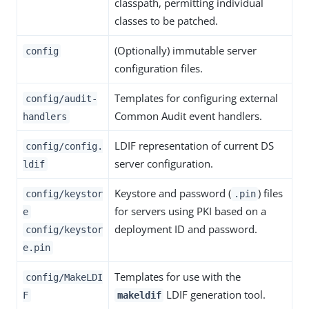
classpath, permitting individual
classes to be patched.
(Optionally) immutable server
config
configuration files.
Templates for configuring external
config/audit-
Common Audit event handlers.
handlers
LDIF representation of current DS
config/config.
server configuration.
ldif
Keystore and password (
) files
config/keystor
.pin
for servers using PKI based on a
e
deployment ID and password.
config/keystor
e.pin
Templates for use with the
config/MakeLDI
LDIF generation tool.
F
makeldif