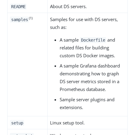
About DS servers.
README
(1)
Samples for use with DS servers,
samples
such as:
A sample
and
Dockerfile
related files for building
custom DS Docker images.
A sample Grafana dashboard
demonstrating how to graph
DS server metrics stored in a
Prometheus database.
Sample server plugins and
extensions.
Linux setup tool.
setup