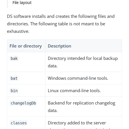
File layout
DS software installs and creates the following files and
directories. The following table is not meant to be
exhaustive.
File or directory
Description
Directory intended for local backup
bak
data.
Windows command-line tools.
bat
Linux command-line tools.
bin
Backend for replication changelog
changelogDb
data.
Directory added to the server
classes