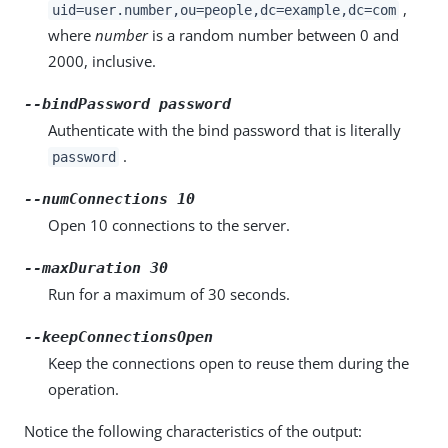
,
uid=user.number,ou=people,dc=example,dc=com
where
number
is a random number between 0 and
2000, inclusive.
--bindPassword password
Authenticate with the bind password that is literally
.
password
--numConnections 10
Open 10 connections to the server.
--maxDuration 30
Run for a maximum of 30 seconds.
--keepConnectionsOpen
Keep the connections open to reuse them during the
operation.
Notice the following characteristics of the output: