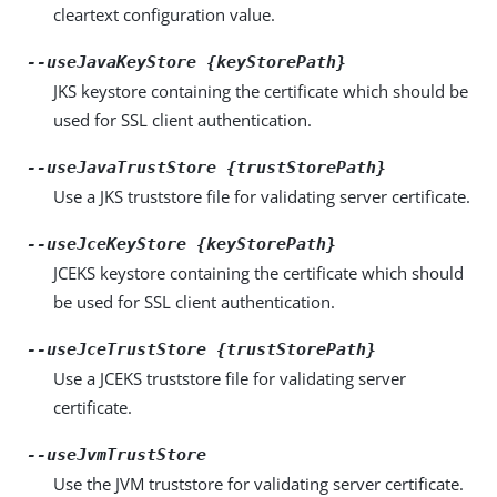
cleartext configuration value.
--useJavaKeyStore {keyStorePath}
JKS keystore containing the certificate which should be
used for SSL client authentication.
--useJavaTrustStore {trustStorePath}
Use a JKS truststore file for validating server certificate.
--useJceKeyStore {keyStorePath}
JCEKS keystore containing the certificate which should
be used for SSL client authentication.
--useJceTrustStore {trustStorePath}
Use a JCEKS truststore file for validating server
certificate.
--useJvmTrustStore
Use the JVM truststore for validating server certificate.