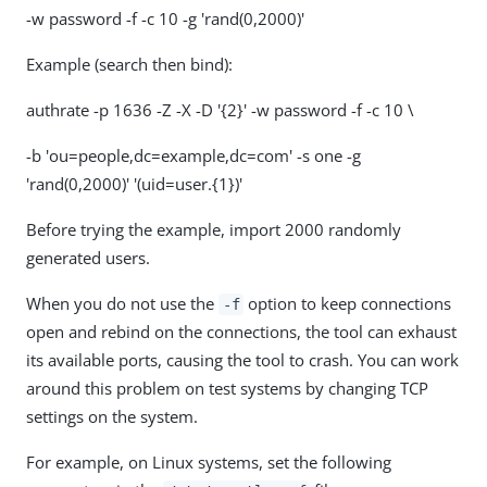
-w password -f -c 10 -g 'rand(0,2000)'
Example (search then bind):
authrate -p 1636 -Z -X -D '{2}' -w password -f -c 10 \
-b 'ou=people,dc=example,dc=com' -s one -g
'rand(0,2000)' '(uid=user.{1})'
Before trying the example, import 2000 randomly
generated users.
When you do not use the
option to keep connections
-f
open and rebind on the connections, the tool can exhaust
its available ports, causing the tool to crash. You can work
around this problem on test systems by changing TCP
settings on the system.
For example, on Linux systems, set the following