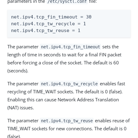
parameters in the
file:
/etc/sysctl.conf
net.ipv4.tcp_fin_timeout = 30

net.ipv4.tcp_tw_recycle = 1

net.ipv4.tcp_tw_reuse = 1
The parameter
sets the
net.ipv4.tcp_fin_timeout
length of time in seconds to wait for a final FIN packet
before forcing a close of the socket. The default is 60
(seconds).
The parameter
enables fast
net.ipv4.tcp_tw_recycle
recycling of TIME_WAIT sockets. The default is 0 (false).
Enabling this can cause Network Address Translation
(NAT) issues.
The parameter
enables reuse of
net.ipv4.tcp_tw_reuse
TIME_WAIT sockets for new connections. The default is 0
(false).