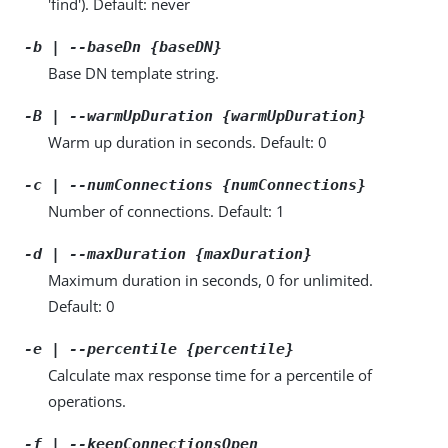
'find'). Default: never
-b | --baseDn {baseDN}
Base DN template string.
-B | --warmUpDuration {warmUpDuration}
Warm up duration in seconds. Default: 0
-c | --numConnections {numConnections}
Number of connections. Default: 1
-d | --maxDuration {maxDuration}
Maximum duration in seconds, 0 for unlimited.
Default: 0
-e | --percentile {percentile}
Calculate max response time for a percentile of
operations.
-f | --keepConnectionsOpen