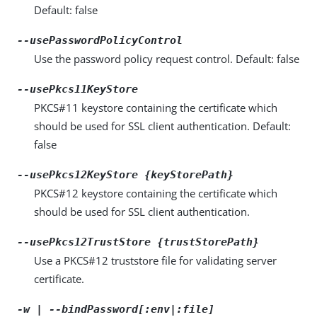
Default: false
--usePasswordPolicyControl
Use the password policy request control. Default: false
--usePkcs11KeyStore
PKCS#11 keystore containing the certificate which
should be used for SSL client authentication. Default:
false
--usePkcs12KeyStore {keyStorePath}
PKCS#12 keystore containing the certificate which
should be used for SSL client authentication.
--usePkcs12TrustStore {trustStorePath}
Use a PKCS#12 truststore file for validating server
certificate.
-w | --bindPassword[:env|:file]