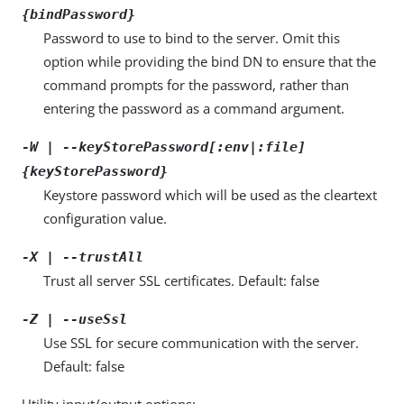
{bindPassword}
Password to use to bind to the server. Omit this
option while providing the bind DN to ensure that the
command prompts for the password, rather than
entering the password as a command argument.
-W | --keyStorePassword[:env|:file]
{keyStorePassword}
Keystore password which will be used as the cleartext
configuration value.
-X | --trustAll
Trust all server SSL certificates. Default: false
-Z | --useSsl
Use SSL for secure communication with the server.
Default: false
Utility input/output options: