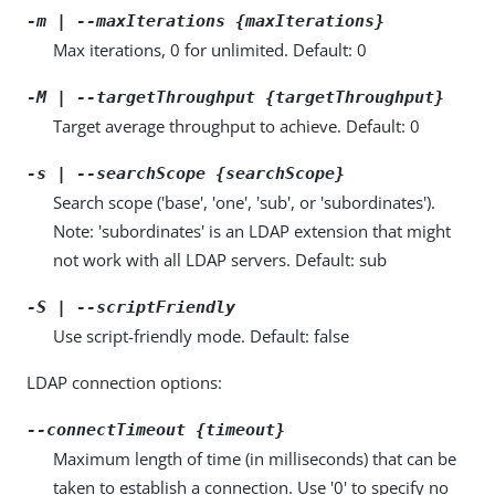
-m | --maxIterations {maxIterations}
Max iterations, 0 for unlimited. Default: 0
-M | --targetThroughput {targetThroughput}
Target average throughput to achieve. Default: 0
-s | --searchScope {searchScope}
Search scope ('base', 'one', 'sub', or 'subordinates').
Note: 'subordinates' is an LDAP extension that might
not work with all LDAP servers. Default: sub
-S | --scriptFriendly
Use script-friendly mode. Default: false
LDAP connection options:
--connectTimeout {timeout}
Maximum length of time (in milliseconds) that can be
taken to establish a connection. Use '0' to specify no