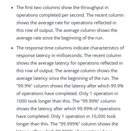
The first two columns show the throughput in
operations completed per second. The recent column
shows the average rate for operations reflected in
this row of output. The average column shows the
average rate since the beginning of the run.
The response time columns indicate characteristics of
response latency in milliseconds. The recent column
shows the average latency for operations reflected in
this row of output. The average column shows the
average latency since the beginning of the run. The
"99.9%" column shows the latency after which 99.9%
of operations have completed. Only 1 operation in
1000 took longer than this. The "99.99%" column
shows the latency after which 99.99% of operations
have completed. Only 1 operation in 10,000 took
longer than this. The "99.999%" column shows the