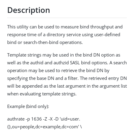
Description
This utility can be used to measure bind throughput and
response time of a directory service using user-defined
bind or search-then-bind operations.
Template strings may be used in the bind DN option as
well as the authid and authzid SASL bind options. A search
operation may be used to retrieve the bind DN by
specifying the base DN and a filter. The retrieved entry DN
will be appended as the last argument in the argument list
when evaluating template strings.
Example (bind only):
authrate -p 1636 -Z -X -D 'uid=user.
{},ou=people,dc=example,dc=com' \