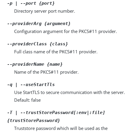
-p | --port {port}
Directory server port number.
--providerArg {argument}
Configuration argument for the PKCS#11 provider.
--providerClass {class}
Full class name of the PKCS#11 provider.
--providerName {name}
Name of the PKCS#11 provider.
-q | --useStartTls
Use StartTLS to secure communication with the server.
Default: false
-T | --trustStorePassword[:env|:file]
{trustStorePassword}
Truststore password which will be used as the