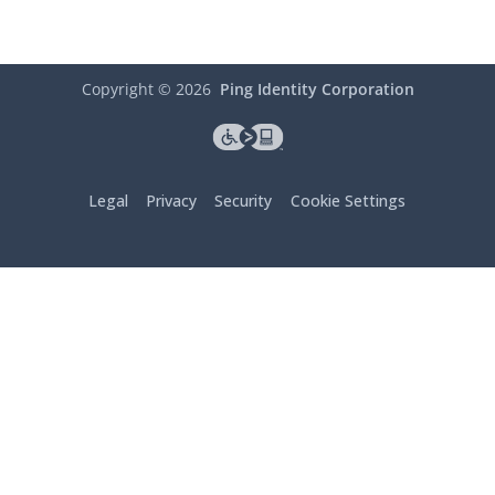
Copyright ©
2026
Ping Identity Corporation
Legal
Privacy
Security
Cookie Settings