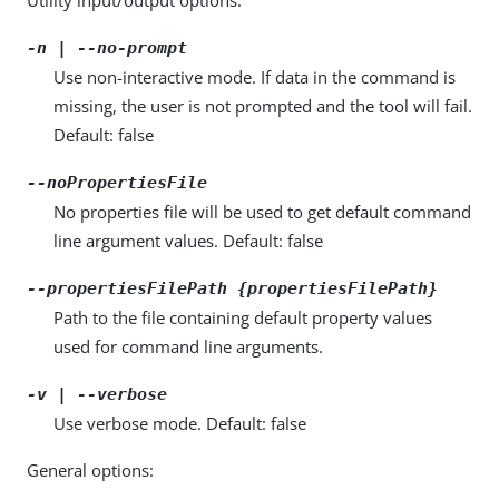
-n | --no-prompt
Use non-interactive mode. If data in the command is
missing, the user is not prompted and the tool will fail.
Default: false
--noPropertiesFile
No properties file will be used to get default command
line argument values. Default: false
--propertiesFilePath {propertiesFilePath}
Path to the file containing default property values
used for command line arguments.
-v | --verbose
Use verbose mode. Default: false
General options: