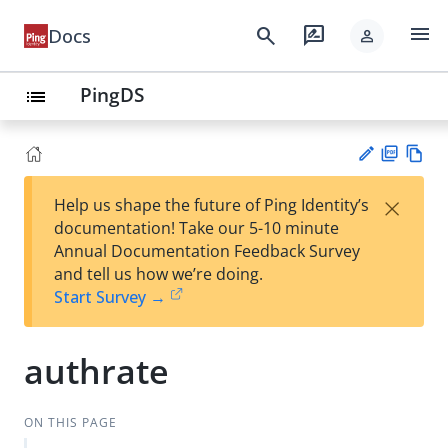
menu
search
rate_review
Docs
person
PingDS
list
PD
Vie
×
Help us shape the future of Ping Identity’s
F
w
Su
documentation! Take our 5-10 minute
Ma
gg
Annual Documentation Feedback Survey
rk
est
and tell us how we’re doing.
do
an
Start Survey →
wn
edi
t
authrate
ON THIS PAGE