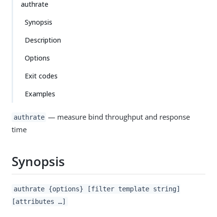
authrate
Synopsis
Description
Options
Exit codes
Examples
— measure bind throughput and response
authrate
time
Synopsis
authrate {options} [filter template string]
[attributes …​]