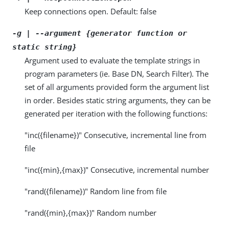
Keep connections open. Default: false
-g | --argument {generator function or
static string}
Argument used to evaluate the template strings in
program parameters (ie. Base DN, Search Filter). The
set of all arguments provided form the argument list
in order. Besides static string arguments, they can be
generated per iteration with the following functions:
"inc({filename})" Consecutive, incremental line from
file
"inc({min},{max})" Consecutive, incremental number
"rand({filename})" Random line from file
"rand({min},{max})" Random number