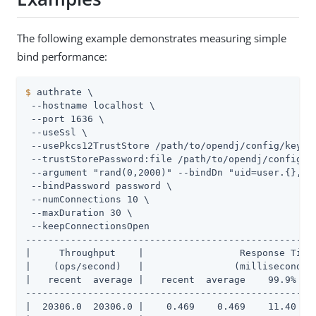
The following example demonstrates measuring simple
bind performance:
$
 authrate \
 --hostname localhost \

 --port 1636 \

 --useSsl \

 --usePkcs12TrustStore /path/to/opendj/config/keysto
 --trustStorePassword:file /path/to/opendj/config/ke
 --argument "rand(0,2000)" --bindDn "uid=user.{},ou=
 --bindPassword password \

 --numConnections 10 \

 --maxDuration 30 \

 --keepConnectionsOpen

----------------------------------------------------
|     Throughput    |                 Response Time 
|    (ops/second)   |                (milliseconds) 
|   recent  average |   recent  average    99.9%   9
----------------------------------------------------
|  20306.0  20306.0 |    0.469    0.469    11.40    