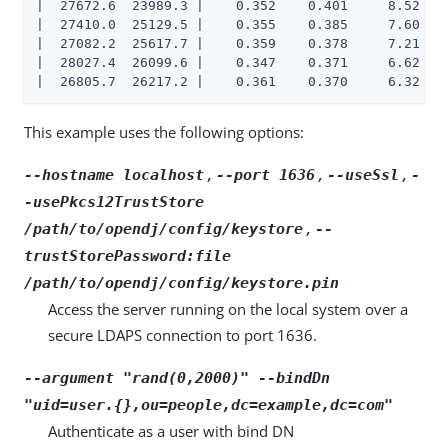
|  27672.6  23989.3 |    0.352    0.401     8.52    
|  27410.0  25129.5 |    0.355    0.385     7.60    
|  27082.2  25617.7 |    0.359    0.378     7.21    
|  28027.4  26099.6 |    0.347    0.371     6.62    
|  26805.7  26217.2 |    0.361    0.370     6.32   
This example uses the following options:
,
,
,
--hostname localhost
--port 1636
--useSsl
-
-usePkcs12TrustStore
,
/path/to/opendj/config/keystore
--
trustStorePassword:file
/path/to/opendj/config/keystore.pin
Access the server running on the local system over a
secure LDAPS connection to port 1636.
--argument "rand(0,2000)" --bindDn
"uid=user.{},ou=people,dc=example,dc=com"
Authenticate as a user with bind DN