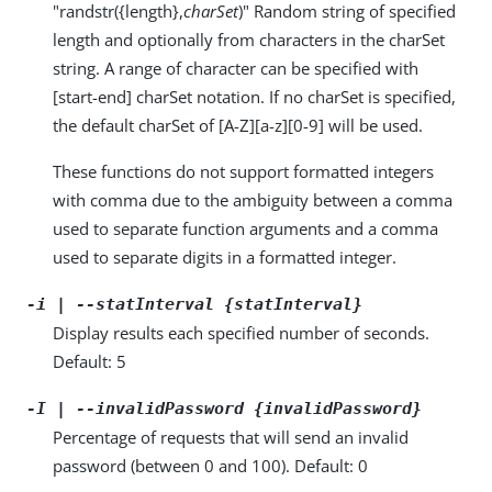
"randstr({length},
charSet
)" Random string of specified
length and optionally from characters in the charSet
string. A range of character can be specified with
[start-end] charSet notation. If no charSet is specified,
the default charSet of [A-Z][a-z][0-9] will be used.
These functions do not support formatted integers
with comma due to the ambiguity between a comma
used to separate function arguments and a comma
used to separate digits in a formatted integer.
-i | --statInterval {statInterval}
Display results each specified number of seconds.
Default: 5
-I | --invalidPassword {invalidPassword}
Percentage of requests that will send an invalid
password (between 0 and 100). Default: 0