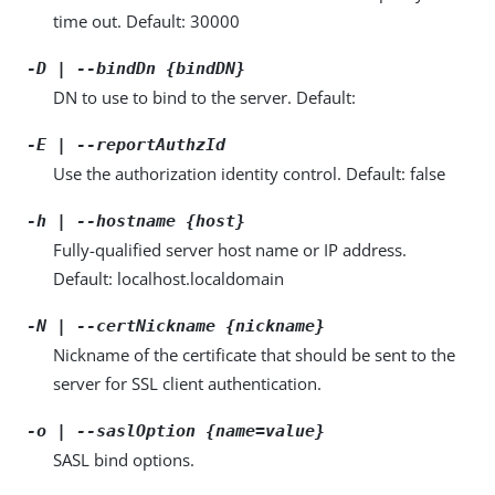
time out. Default: 30000
-D | --bindDn {bindDN}
DN to use to bind to the server. Default:
-E | --reportAuthzId
Use the authorization identity control. Default: false
-h | --hostname {host}
Fully-qualified server host name or IP address.
Default: localhost.localdomain
-N | --certNickname {nickname}
Nickname of the certificate that should be sent to the
server for SSL client authentication.
-o | --saslOption {name=value}
SASL bind options.