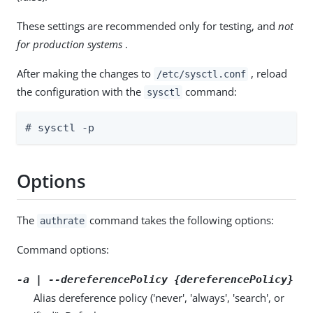
These settings are recommended only for testing, and
not
for production systems
.
After making the changes to
, reload
/etc/sysctl.conf
the configuration with the
command:
sysctl
# sysctl -p
Options
The
command takes the following options:
authrate
Command options:
-a | --dereferencePolicy {dereferencePolicy}
Alias dereference policy ('never', 'always', 'search', or