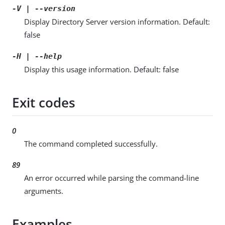
-V | --version
Display Directory Server version information. Default:
false
-H | --help
Display this usage information. Default: false
Exit codes
0
The command completed successfully.
89
An error occurred while parsing the command-line
arguments.
Examples