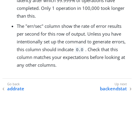
latency after which 99.999% of operations have
completed. Only 1 operation in 100,000 took longer
than this.
The "err/sec" column show the rate of error results
per second for this row of output. Unless you have
intentionally set up the command to generate errors,
this column should indicate
. Check that this
0.0
column matches your expectations before looking at
any other columns.
addrate
backendstat