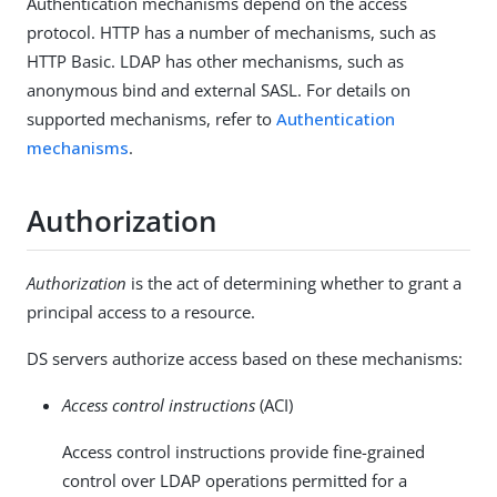
Authentication mechanisms depend on the access
protocol. HTTP has a number of mechanisms, such as
HTTP Basic. LDAP has other mechanisms, such as
anonymous bind and external SASL. For details on
supported mechanisms, refer to
Authentication
mechanisms
.
Authorization
Authorization
is the act of determining whether to grant a
principal access to a resource.
DS servers authorize access based on these mechanisms:
Access control instructions
(ACI)
Access control instructions provide fine-grained
control over LDAP operations permitted for a