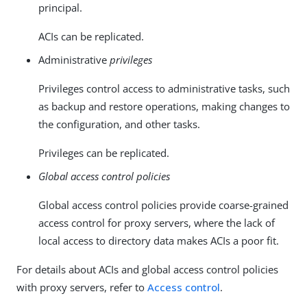
principal.
ACIs can be replicated.
Administrative
privileges
Privileges control access to administrative tasks, such
as backup and restore operations, making changes to
the configuration, and other tasks.
Privileges can be replicated.
Global access control policies
Global access control policies provide coarse-grained
access control for proxy servers, where the lack of
local access to directory data makes ACIs a poor fit.
For details about ACIs and global access control policies
with proxy servers, refer to
Access control
.