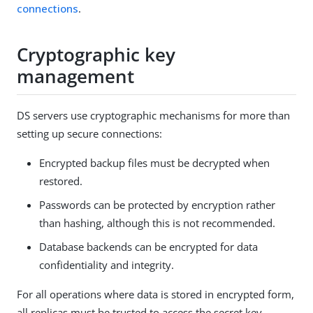
connections
.
Cryptographic key
management
DS servers use cryptographic mechanisms for more than
setting up secure connections:
Encrypted backup files must be decrypted when
restored.
Passwords can be protected by encryption rather
than hashing, although this is not recommended.
Database backends can be encrypted for data
confidentiality and integrity.
For all operations where data is stored in encrypted form,
all replicas must be trusted to access the secret key.