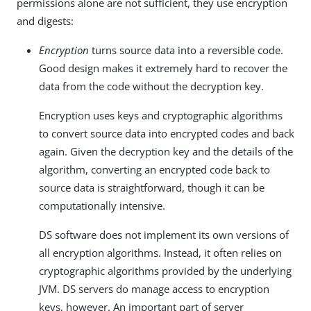
permissions alone are not sufficient, they use encryption
and digests:
Encryption
turns source data into a reversible code.
Good design makes it extremely hard to recover the
data from the code without the decryption key.
Encryption uses keys and cryptographic algorithms
to convert source data into encrypted codes and back
again. Given the decryption key and the details of the
algorithm, converting an encrypted code back to
source data is straightforward, though it can be
computationally intensive.
DS software does not implement its own versions of
all encryption algorithms. Instead, it often relies on
cryptographic algorithms provided by the underlying
JVM. DS servers do manage access to encryption
keys, however. An important part of server