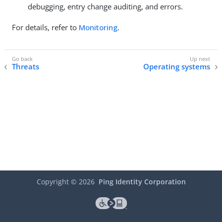
debugging, entry change auditing, and errors.
For details, refer to
Monitoring
.
Threats
Operating systems
Copyright ©
2026
Ping Identity Corporation