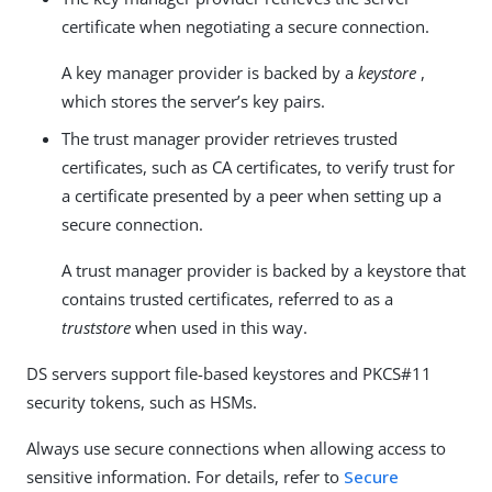
certificate when negotiating a secure connection.
A key manager provider is backed by a
keystore
,
which stores the server’s key pairs.
The trust manager provider retrieves trusted
certificates, such as CA certificates, to verify trust for
a certificate presented by a peer when setting up a
secure connection.
A trust manager provider is backed by a keystore that
contains trusted certificates, referred to as a
truststore
when used in this way.
DS servers support file-based keystores and PKCS#11
security tokens, such as HSMs.
Always use secure connections when allowing access to
sensitive information. For details, refer to
Secure