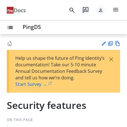
menu
search
rate_review
Docs
person
PingDS
list
PD
Vie
×
Help us shape the future of Ping Identity’s
F
w
Su
documentation! Take our 5-10 minute
Ma
gg
Annual Documentation Feedback Survey
rk
est
and tell us how we’re doing.
do
an
Start Survey →
wn
edi
t
Security features
ON THIS PAGE