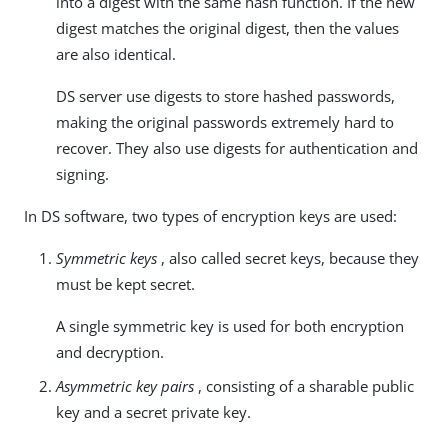
into a digest with the same hash function. If the new
digest matches the original digest, then the values
are also identical.
DS server use digests to store hashed passwords,
making the original passwords extremely hard to
recover. They also use digests for authentication and
signing.
In DS software, two types of encryption keys are used:
Symmetric keys
, also called secret keys, because they
must be kept secret.
A single symmetric key is used for both encryption
and decryption.
Asymmetric key pairs
, consisting of a sharable public
key and a secret private key.