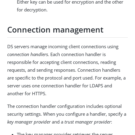
Either key can be used for encryption and the other
for decryption.
Connection management
DS servers manage incoming client connections using
connection handlers
. Each connection handler is
responsible for accepting client connections, reading
requests, and sending responses. Connection handlers
are specific to the protocol and port used. For example, a
server uses one connection handler for LDAPS and
another for HTTPS.
The connection handler configuration includes optional
security settings. When you configure a handler, specify a
key manager provider
and a
trust manager provider
:
The key manager provider retrieves the server