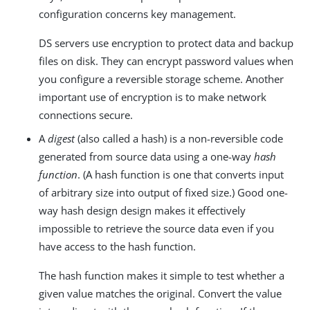
configuration concerns key management.
DS servers use encryption to protect data and backup
files on disk. They can encrypt password values when
you configure a reversible storage scheme. Another
important use of encryption is to make network
connections secure.
A
digest
(also called a hash) is a non-reversible code
generated from source data using a one-way
hash
function
. (A hash function is one that converts input
of arbitrary size into output of fixed size.) Good one-
way hash design design makes it effectively
impossible to retrieve the source data even if you
have access to the hash function.
The hash function makes it simple to test whether a
given value matches the original. Convert the value