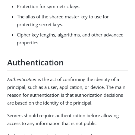
Protection for symmetric keys.
The alias of the shared master key to use for
protecting secret keys.
Cipher key lengths, algorithms, and other advanced
properties.
Authentication
Authentication
is the act of confirming the identity of a
principal, such as a user, application, or device. The main
reason for authentication is that authorization decisions
are based on the identity of the principal.
Servers should require authentication before allowing
access to any information that is not public.