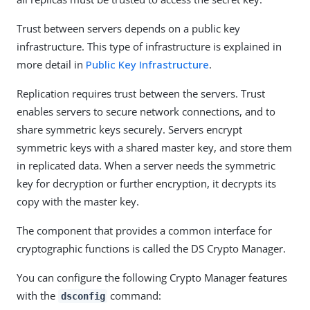
Trust between servers depends on a public key
infrastructure. This type of infrastructure is explained in
more detail in
Public Key Infrastructure
.
Replication requires trust between the servers. Trust
enables servers to secure network connections, and to
share symmetric keys securely. Servers encrypt
symmetric keys with a shared master key, and store them
in replicated data. When a server needs the symmetric
key for decryption or further encryption, it decrypts its
copy with the master key.
The component that provides a common interface for
cryptographic functions is called the DS Crypto Manager.
You can configure the following Crypto Manager features
with the
command:
dsconfig