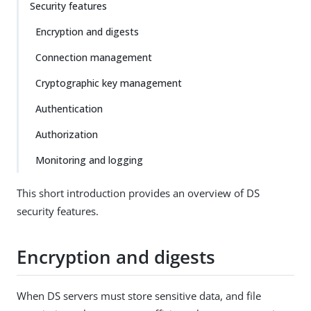
Security features
Encryption and digests
Connection management
Cryptographic key management
Authentication
Authorization
Monitoring and logging
This short introduction provides an overview of DS
security features.
Encryption and digests
When DS servers must store sensitive data, and file