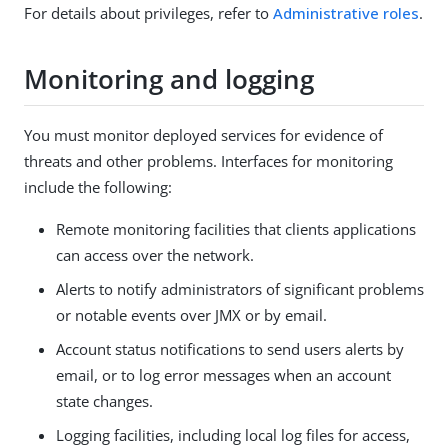
For details about privileges, refer to
Administrative roles
.
Monitoring and logging
You must monitor deployed services for evidence of
threats and other problems. Interfaces for monitoring
include the following:
Remote monitoring facilities that clients applications
can access over the network.
Alerts to notify administrators of significant problems
or notable events over JMX or by email.
Account status notifications to send users alerts by
email, or to log error messages when an account
state changes.
Logging facilities, including local log files for access,