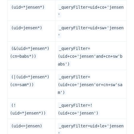
(uid=*jensen*)
_queryFilter=uid+co+'jensen
'
(uid=jensen*)
_queryFilter=uid+sw+'jensen
'
(&(uid=*jensen*)
_queryFilter=
(cn=babs*))
(uid+co+'jensen'and+cn+sw'b
abs')
(|(uid=*jensen*)
_queryFilter=
(cn=sam*))
(uid+co+'jensen'or+cn+sw'sa
m')
(!
_queryFilter=!
(uid=*jensen*))
(uid+co+'jensen')
(uid<=jensen)
_queryFilter=uid+le+'jensen
'