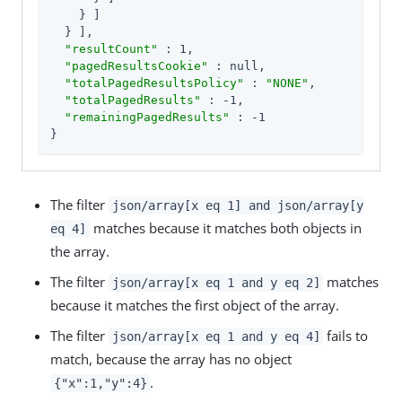
    } ]

  } ],

"resultCount"
 : 1,

"pagedResultsCookie"
 : null,

"totalPagedResultsPolicy"
 : 
"NONE"
,

"totalPagedResults"
 : -1,

"remainingPagedResults"
 : -1

}
The filter
json/array[x eq 1] and json/array[y
matches because it matches both objects in
eq 4]
the array.
The filter
matches
json/array[x eq 1 and y eq 2]
because it matches the first object of the array.
The filter
fails to
json/array[x eq 1 and y eq 4]
match, because the array has no object
.
{"x":1,"y":4}