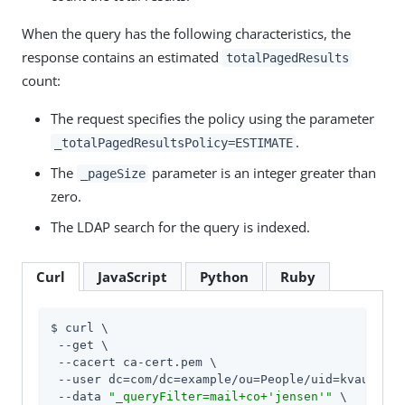
When the query has the following characteristics, the
response contains an estimated
totalPagedResults
count:
The request specifies the policy using the parameter
.
_totalPagedResultsPolicy=ESTIMATE
The
parameter is an integer greater than
_pageSize
zero.
The LDAP search for the query is indexed.
Curl
JavaScript
Python
Ruby
$ curl \

 --get \

 --cacert ca-cert.pem \

 --user dc=com/dc=example/ou=People/uid=kvaughan:
 --data 
"_queryFilter=mail+co+'jensen'"
 \
