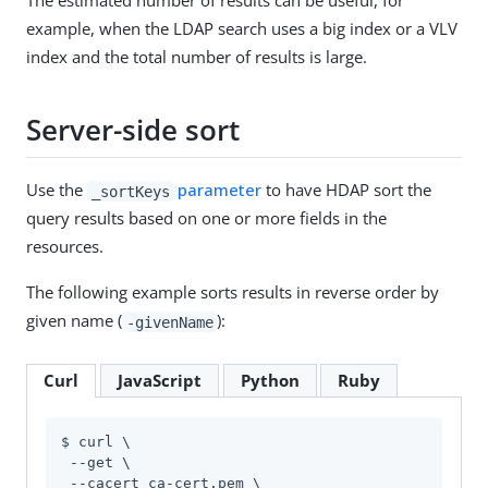
The estimated number of results can be useful, for
example, when the LDAP search uses a big index or a VLV
index and the total number of results is large.
Server-side sort
Use the
parameter
to have HDAP sort the
_sortKeys
query results based on one or more fields in the
resources.
The following example sorts results in reverse order by
given name (
):
-givenName
Curl
JavaScript
Python
Ruby
$ curl \

 --get \

 --cacert ca-cert.pem \
