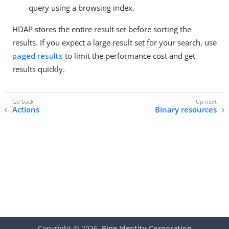
query using a browsing index.
HDAP stores the entire result set before sorting the
results. If you expect a large result set for your search, use
paged results
to limit the performance cost and get
results quickly.
Actions
Binary resources
Copyright ©
2026
Ping Identity Corporation