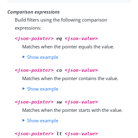
Comparison expressions
Build filters using the following comparison
expressions:
<json-pointer>
eq
<json-value>
Matches when the pointer equals the value.
Show example
<json-pointer>
co
<json-value>
Matches when the pointer contains the value.
Show example
<json-pointer>
sw
<json-value>
Matches when the pointer starts with the value.
Show example
<json-pointer>
lt
<json-value>