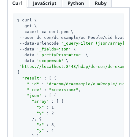
Curl
JavaScript
Python
Ruby
$ curl \

 --get \

 --cacert ca-cert.pem \

 --user dc=com/dc=example/ou=People/uid=kvaughan:
 --data-urlencode 
"_queryFilter=(json/array[x eq 
 --data 
'_fields=json'
 \

 --data 
'_prettyPrint=true'
 \

 --data 
'scope=sub'
 \

'https://localhost:8443/hdap/dc=com/dc=example/o
{

"result"
 : [ {

"_id"
 : 
"dc=com/dc=example/ou=People/uid=abar
"_rev"
 : 
"<revision>"
,

"json"
 : [ {

"array"
 : [ {

"x"
 : 1,

"y"
 : 2

      }, {

"x"
 : 3,

"y"
 : 4

      } ]
