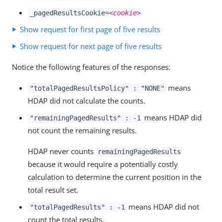
_pagedResultsCookie=
<cookie>
Show request for first page of five results
Show request for next page of five results
Notice the following features of the responses:
means
"totalPagedResultsPolicy" : "NONE"
HDAP did not calculate the counts.
means HDAP did
"remainingPagedResults" : -1
not count the remaining results.
HDAP never counts
remainingPagedResults
because it would require a potentially costly
calculation to determine the current position in the
total result set.
means HDAP did not
"totalPagedResults" : -1
count the total results.