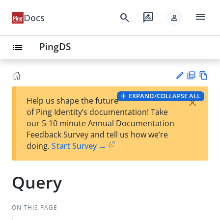
menu
search
rate_review
Docs
person
PingDS
list
PD
Vie
EXPAND/COLLAPSE ALL
×
Help us shape the future
F
w
Su
of Ping Identity’s documentation! Take
Ma
gg
our 5-10 minute Annual Documentation
rk
est
Feedback Survey and tell us how we’re
do
an
doing.
Start Survey →
wn
edi
t
Query
ON THIS PAGE