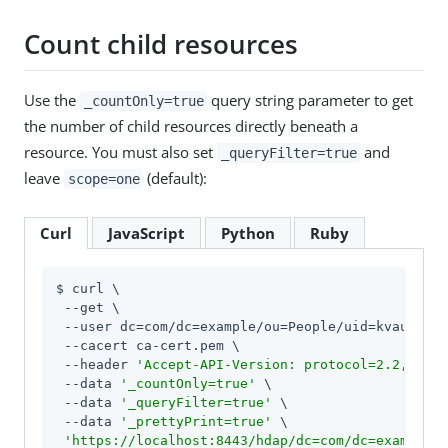
Count child resources
Use the
query string parameter to get
_countOnly=true
the number of child resources directly beneath a
resource. You must also set
and
_queryFilter=true
leave
(default):
scope=one
Curl
JavaScript
Python
Ruby
$ curl \

 --get \

 --user dc=com/dc=example/ou=People/uid=kvaughan:
 --cacert ca-cert.pem \

 --header 
'Accept-API-Version: protocol=2.2,resou
 --data 
'_countOnly=true'
 \

 --data 
'_queryFilter=true'
 \

 --data 
'_prettyPrint=true'
 \

'https://localhost:8443/hdap/dc=com/dc=example/o