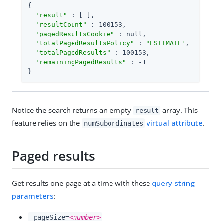
{

"result"
 : [ ],

"resultCount"
 : 100153,

"pagedResultsCookie"
 : null,

"totalPagedResultsPolicy"
 : 
"ESTIMATE"
,

"totalPagedResults"
 : 100153,

"remainingPagedResults"
 : -1

}
Notice the search returns an empty
array. This
result
feature relies on the
virtual attribute
.
numSubordinates
Paged results
Get results one page at a time with these
query string
parameters
:
_pageSize=
<number>