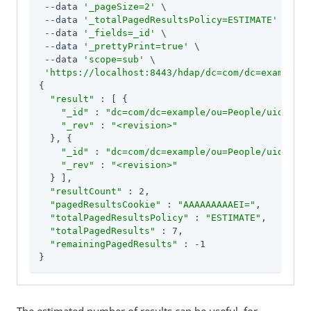
 --data 
'_pageSize=2'
 \

 --data 
'_totalPagedResultsPolicy=ESTIMATE'
 \

 --data 
'_fields=_id'
 \

 --data 
'_prettyPrint=true'
 \

 --data 
'scope=sub'
 \

'https://localhost:8443/hdap/dc=com/dc=example/o
{

"result"
 : [ {

"_id"
 : 
"dc=com/dc=example/ou=People/uid=ajen
"_rev"
 : 
"<revision>"
  }, {

"_id"
 : 
"dc=com/dc=example/ou=People/uid=bjen
"_rev"
 : 
"<revision>"
  } ],

"resultCount"
 : 2,

"pagedResultsCookie"
 : 
"AAAAAAAAAEI="
,

"totalPagedResultsPolicy"
 : 
"ESTIMATE"
,

"totalPagedResults"
 : 7,

"remainingPagedResults"
 : -1

}