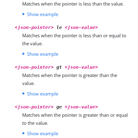
Matches when the pointer is less than the value.
Show example
<json-pointer>
le
<json-value>
Matches when the pointer is less than or equal to
the value.
Show example
<json-pointer>
gt
<json-value>
Matches when the pointer is greater than the
value.
Show example
<json-pointer>
ge
<json-value>
Matches when the pointer is greater than or equal
to the value.
Show example