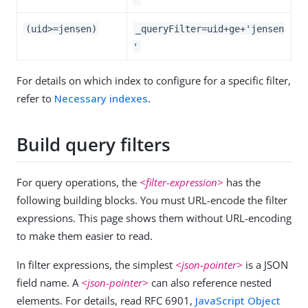
(uid>=jensen)
_queryFilter=uid+ge+'jensen
'
For details on which index to configure for a specific filter,
refer to
Necessary indexes
.
Build query filters
For query operations, the
<filter-expression>
has the
following building blocks. You must URL-encode the filter
expressions. This page shows them without URL-encoding
to make them easier to read.
In filter expressions, the simplest
<json-pointer>
is a JSON
field name. A
<json-pointer>
can also reference nested
elements. For details, read RFC 6901,
JavaScript Object