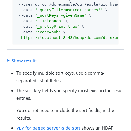
 --user dc=com/dc=example/ou=People/uid=kvaughan:
 --data 
"_queryFilter=sn+co+'barnes'"
 \

 --data 
'_sortKeys=-givenName'
 \

 --data 
'_fields=cn'
 \

 --data 
'_prettyPrint=true'
 \

 --data 
'scope=sub'
 \

'https://localhost:8443/hdap/dc=com/dc=example/o
Show results
To specify multiple sort keys, use a comma-
separated list of fields.
The sort key fields you specify must exist in the result
entries.
You do not need to include the sort field(s) in the
results.
VLV for paged server-side sort
shows an HDAP