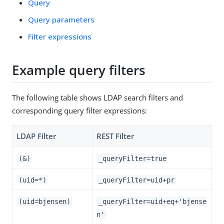
Query
Query parameters
Filter expressions
Example query filters
The following table shows LDAP search filters and
corresponding query filter expressions:
LDAP Filter
REST Filter
(&)
_queryFilter=true
(uid=*)
_queryFilter=uid+pr
(uid=bjensen)
_queryFilter=uid+eq+'bjense
n'