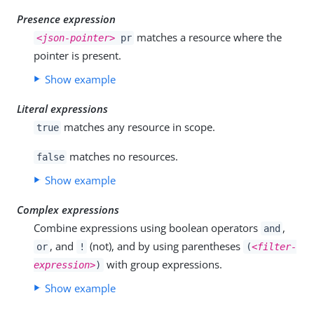
Presence expression
matches a resource where the
<json-pointer>
pr
pointer is present.
Show example
Literal expressions
matches any resource in scope.
true
matches no resources.
false
Show example
Complex expressions
Combine expressions using boolean operators
,
and
, and
(not), and by using parentheses
or
!
(
<filter-
with group expressions.
expression>
)
Show example