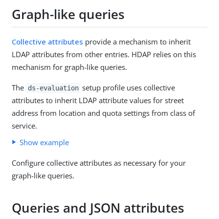
Graph-like queries
Collective attributes
provide a mechanism to inherit
LDAP attributes from other entries. HDAP relies on this
mechanism for graph-like queries.
The
setup profile uses collective
ds-evaluation
attributes to inherit LDAP attribute values for street
address from location and quota settings from class of
service.
Show example
Configure collective attributes as necessary for your
graph-like queries.
Queries and JSON attributes