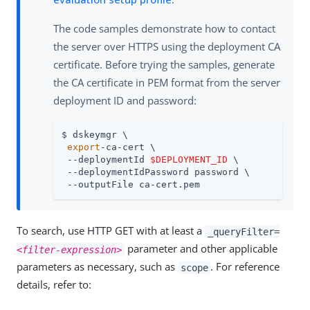
The code samples demonstrate how to contact
the server over HTTPS using the deployment CA
certificate. Before trying the samples, generate
the CA certificate in PEM format from the server
deployment ID and password:
$ dskeymgr \

export
-ca-cert \

 --deploymentId 
$DEPLOYMENT_ID
 \

 --deploymentIdPassword password \

 --outputFile ca-cert.pem
To search, use HTTP GET with at least a
_queryFilter=
parameter and other applicable
<filter-expression>
parameters as necessary, such as
. For reference
scope
details, refer to: