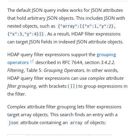
The default JSON query index works for JSON attributes
that hold arbitrary JSON objects. This includes JSON with
nested objects, such as
{"array":[{"x":1,"y":2},
. As a result, HDAP filter expressions
{"x":3,"y":4}]}
can target JSON fields in indexed JSON attribute objects.
HDAP query filter expressions support the
grouping
operators
described in RFC 7644, section
3.4.2.2.
Filtering
, Table 5:
Grouping Operators
. In other words,
HDAP query filter expressions can use
complex attribute
filter grouping
, with brackets (
) to group expressions in
[]
the filter.
Complex attribute filter grouping lets filter expressions
target array objects. This search finds an entry with a
attribute containing an
of objects:
json
array