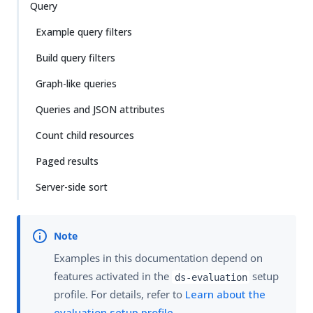
Query
Example query filters
Build query filters
Graph-like queries
Queries and JSON attributes
Count child resources
Paged results
Server-side sort
Examples in this documentation depend on
features activated in the
setup
ds-evaluation
profile. For details, refer to
Learn about the
evaluation setup profile
.