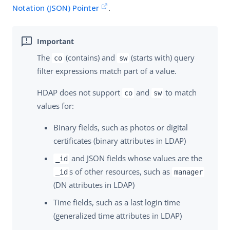
Notation (JSON) Pointer
.
The
(contains) and
(starts with) query
co
sw
filter expressions match part of a value.
HDAP does not support
and
to match
co
sw
values for:
Binary fields, such as photos or digital
certificates (binary attributes in LDAP)
and JSON fields whose values are the
_id
s of other resources, such as
_id
manager
(DN attributes in LDAP)
Time fields, such as a last login time
(generalized time attributes in LDAP)