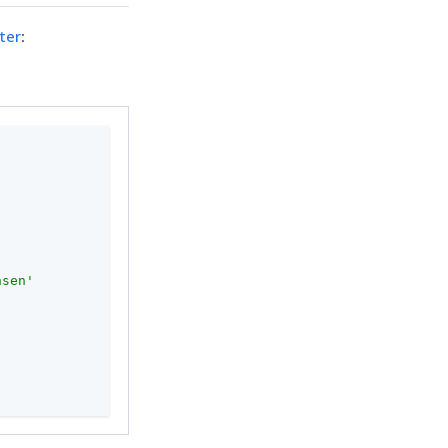
ter
:
nsen'