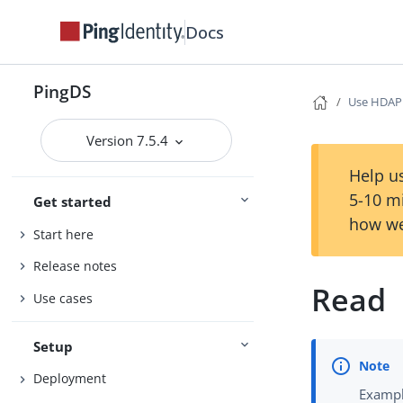
Docs
PingDS
Use HDAP
Version 7.5.4
Help us
5-10 m
Get started
how we
Start here
Release notes
Read
Use cases
Setup
Deployment
Exampl