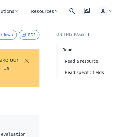
search
rate_review
person
lutions
Resources
expand_more
expand_more
expand_more
rkdown
PDF
ON THIS PAGE
Read
×
Take our
Read a resource
l us
Read specific fields
-evaluation