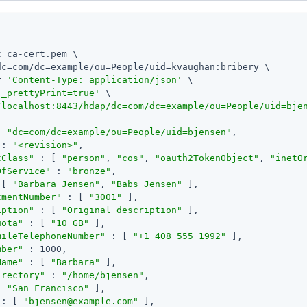
 ca-cert.pem \

dc=com/dc=example/ou=People/uid=kvaughan:bribery \

r 
'Content-Type: application/json'
 \

'_prettyPrint=true'
/localhost:8443/hdap/dc=com/dc=example/ou=People/uid=bje
: 
"dc=com/dc=example/ou=People/uid=bjensen"
,

 : 
"<revision>"
,

tClass"
 : [ 
"person"
, 
"cos"
, 
"oauth2TokenObject"
, 
"inetO
OfService"
 : 
"bronze"
,

 [ 
"Barbara Jensen"
, 
"Babs Jensen"
 ],

tmentNumber"
 : [ 
"3001"
 ],

iption"
 : [ 
"Original description"
 ],

uota"
 : [ 
"10 GB"
 ],

mileTelephoneNumber"
 : [ 
"+1 408 555 1992"
 ],

mber"
 : 1000,

Name"
 : [ 
"Barbara"
 ],

irectory"
 : 
"/home/bjensen"
,

[ 
"San Francisco"
 ],

 : [ 
"
bjensen@example.com
"
 ],
