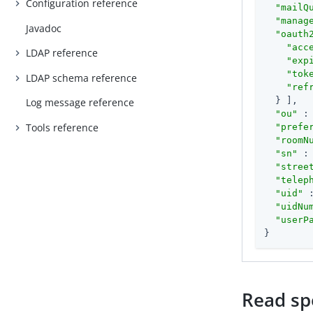
Configuration reference
"mailQ
"manag
Javadoc
"oauth
"acc
LDAP reference
"exp
"tok
LDAP schema reference
"ref
  } ],

Log message reference
"ou"
 :
Tools reference
"prefe
"roomN
"sn"
 :
"stree
"telep
"uid"
 
"uidNu
"userP
}
Read spe