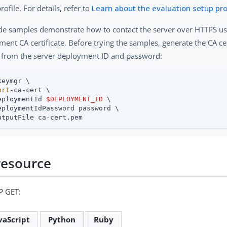
rofile. For details, refer to
Learn about the evaluation setup pro
de samples demonstrate how to contact the server over HTTPS us
ent CA certificate. Before trying the samples, generate the CA ce
 from the server deployment ID and password:
keymgr \

ort
-ca-cert \

eploymentId 
$DEPLOYMENT_ID
 \

eploymentIdPassword password \

utputFile ca-cert.pem
resource
P GET:
vaScript
Python
Ruby