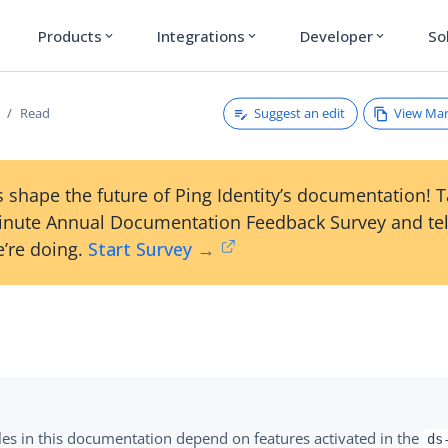
Products
Integrations
Developer
So
expand_more
expand_more
expand_more
Suggest an edit
View Ma
Read
 shape the future of Ping Identity’s documentation! 
inute Annual Documentation Feedback Survey and tel
’re doing.
Start Survey →
es in this documentation depend on features activated in the
ds