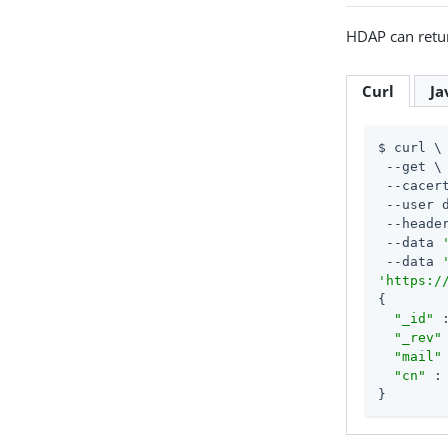
HDAP can retur
Curl
Ja
$ curl \

 --get \

 --cacert
 --user 
 --heade
 --data 
 --data 
'https:/
{

"_id"
 
"_rev"
"mail"
"cn"
 :
}