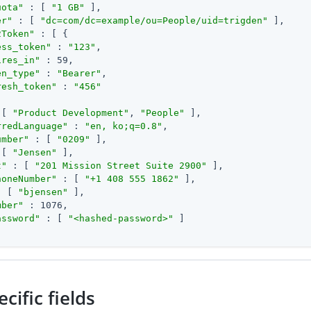
uota"
 : [ 
"1 GB"
 ],

er"
 : [ 
"dc=com/dc=example/ou=People/uid=trigden"
 ],

2Token"
 : [ {

ess_token"
 : 
"123"
,

ires_in"
 : 59,

en_type"
 : 
"Bearer"
,

resh_token"
 : 
"456"
 [ 
"Product Development"
, 
"People"
 ],

rredLanguage"
 : 
"en, ko;q=0.8"
,

umber"
 : [ 
"0209"
 ],

 [ 
"Jensen"
 ],

t"
 : [ 
"201 Mission Street Suite 2900"
 ],

honeNumber"
 : [ 
"+1 408 555 1862"
 ],

: [ 
"bjensen"
 ],

mber"
 : 1076,

assword"
 : [ 
"<hashed-password>"
 ]

cific fields