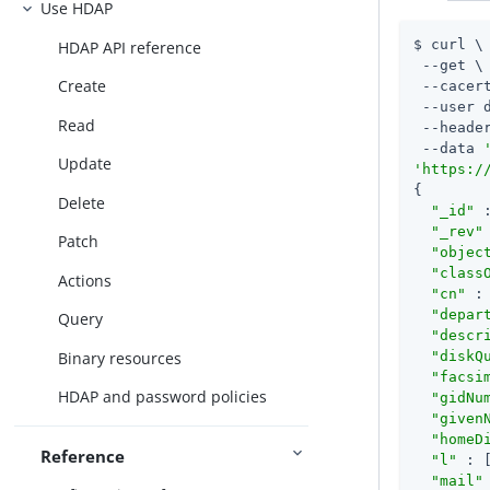
Use HDAP
$ curl \

HDAP API reference
 --get \

Create
 --cacert
 --user 
Read
 --heade
 --data 
Update
'https:/
{

Delete
"_id"
 
"_rev"
Patch
"objec
"class
Actions
"cn"
 :
"depar
Query
"descr
Binary resources
"diskQ
"facsi
HDAP and password policies
"gidNu
"given
"homeD
Reference
"l"
 : 
"mail"