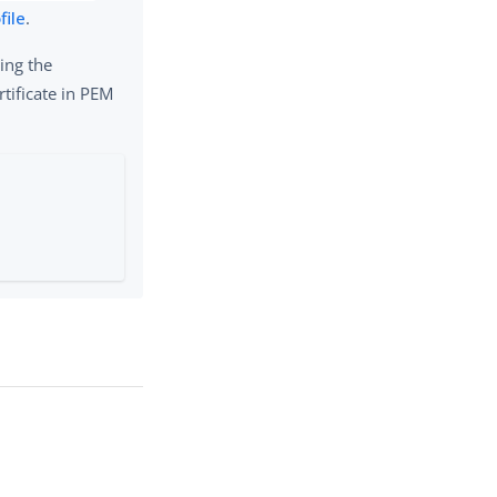
file
.
ing the
rtificate in PEM