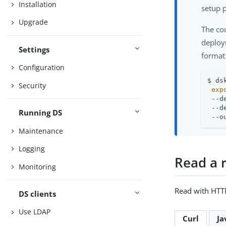
Installation
setup p
Upgrade
The co
deploym
Settings
format
Configuration
$ ds
Security
exp
 --d
 --d
Running DS
 --o
Maintenance
Logging
Read a 
Monitoring
Read with HTT
DS clients
Use LDAP
Curl
Ja