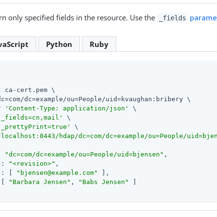
n only specified fields in the resource. Use the
parame
_fields
vaScript
Python
Ruby
 ca-cert.pem \

dc=com/dc=example/ou=People/uid=kvaughan:bribery \

r 
'Content-Type: application/json'
 \

'_fields=cn,mail'
 \

'_prettyPrint=true'
/localhost:8443/hdap/dc=com/dc=example/ou=People/uid=bje
: 
"dc=com/dc=example/ou=People/uid=bjensen"
,

 : 
"<revision>"
,

 : [ 
"
bjensen@example.com
"
 ],

 [ 
"Barbara Jensen"
, 
"Babs Jensen"
 ]
