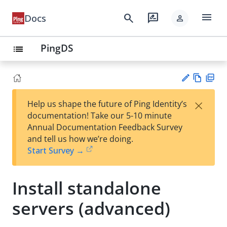
menu
search
rate_review
Docs
person
PingDS
list
Vie
PD
×
Help us shape the future of Ping Identity’s
w
F
Su
documentation! Take our 5-10 minute
Ma
gg
Annual Documentation Feedback Survey
rk
est
and tell us how we’re doing.
do
an
Start Survey →
wn
edi
t
Install standalone
servers (advanced)