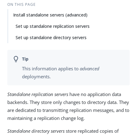
ON THIS PAGE
Install standalone servers (advanced)
Set up standalone replication servers
Set up standalone directory servers
This information applies to
advanced
deployments.
Standalone replication servers
have no application data
backends. They store only changes to directory data. They
are dedicated to transmitting replication messages, and to
maintaining a replication change log.
Standalone directory servers
store replicated copies of