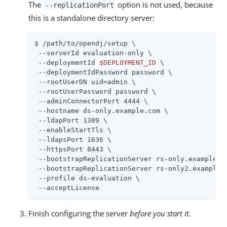
The
option is not used, because
--replicationPort
this is a standalone directory server:
$ 
/path/to/opendj
/setup \

 --serverId evaluation-only \

 --deploymentId 
$DEPLOYMENT_ID
 \

 --deploymentIdPassword password \

 --rootUserDN 
uid=admin
 \

 --rootUserPassword password \

 --adminConnectorPort 4444 \

 --hostname ds-only.example.com \

 --ldapPort 1389 \

 --enableStartTls \

 --ldapsPort 1636 \

 --httpsPort 8443 \

 --bootstrapReplicationServer rs-only.example.co
 --bootstrapReplicationServer rs-only2.example.c
 --profile ds-evaluation \

 --acceptLicense
Finish configuring the server
before you start it
.