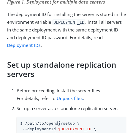
Figure 1. Deployment for multiple data centers
The deployment ID for installing the server is stored in the
environment variable
. Install all servers
DEPLOYMENT_ID
in the same deployment with the same deployment ID
and deployment ID password. For details, read
Deployment IDs
.
Set up standalone replication
servers
Before proceeding, install the server files.
For details, refer to
Unpack files
.
Set up a server as a standalone replication server:
$ 
/path/to/opendj
/setup \

 --deploymentId 
$DEPLOYMENT_ID
 \
