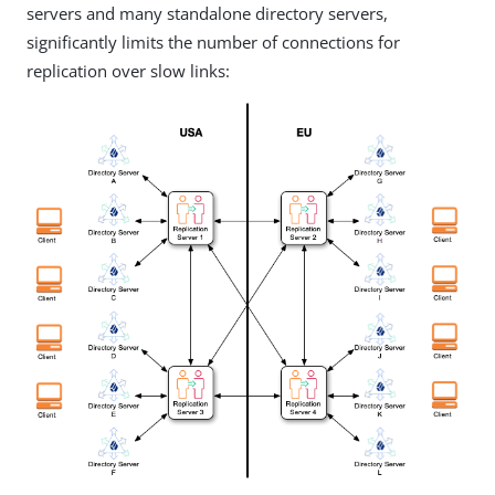
servers and many standalone directory servers,
significantly limits the number of connections for
replication over slow links: