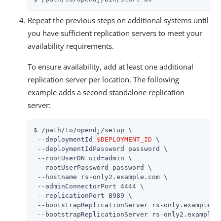
Repeat the previous steps on additional systems until
you have sufficient replication servers to meet your
availability requirements.
To ensure availability, add at least one additional
replication server per location. The following
example adds a second standalone replication
server:
$ 
/path/to/opendj
/setup \

 --deploymentId 
$DEPLOYMENT_ID
 \

 --deploymentIdPassword password \

 --rootUserDN 
uid=admin
 \

 --rootUserPassword password \

 --hostname rs-only2.example.com \

 --adminConnectorPort 4444 \

 --replicationPort 8989 \

 --bootstrapReplicationServer rs-only.example.co
 --bootstrapReplicationServer rs-only2.example.c