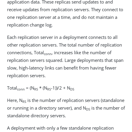
application data. These replicas send updates to and
receive updates from replication servers. They connect to
one replication server at a time, and do not maintain a
replication change log.
Each replication server in a deployment connects to all
other replication servers. The total number of replication
connections, Total
, increases like the number of
conn
replication servers squared. Large deployments that span
slow, high-latency links can benefit from having fewer
replication servers.
Total
= (N
* (N
-1))/2 + N
conn
RS
RS
DS
Here, N
is the number of replication servers (standalone
RS
or running in a directory server), and N
is the number of
DS
standalone directory servers.
A deployment with only a few standalone replication