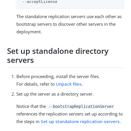
 --acceptLicense
The standalone replication servers use each other as
bootstrap servers to discover other servers in the
deployment.
Set up standalone directory
servers
Before proceeding, install the server files.
For details, refer to
Unpack files
.
Set up the server as a directory server.
Notice that the
--bootstrapReplicationServer
references the replication servers set up according to
the steps in
Set up standalone replication servers
.