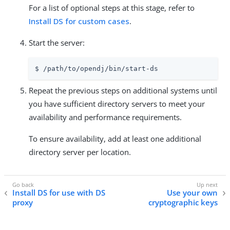
For a list of optional steps at this stage, refer to
Install DS for custom cases
.
Start the server:
$ 
/path/to/opendj
/bin/start-ds
Repeat the previous steps on additional systems until
you have sufficient directory servers to meet your
availability and performance requirements.
To ensure availability, add at least one additional
directory server per location.
Install DS for use with DS
Use your own
proxy
cryptographic keys