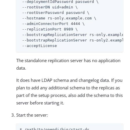
 --deploymentIdPassword password \

 --rootUserDN 
uid=admin
 \

 --rootUserPassword password \

 --hostname rs-only.example.com \

 --adminConnectorPort 4444 \

 --replicationPort 8989 \

 --bootstrapReplicationServer rs-only.example.co
 --bootstrapReplicationServer rs-only2.example.c
 --acceptLicense
The standalone replication server has no application
data.
It does have LDAP schema and changelog data. If you
plan to add any additional schema to the replicas as
part of the setup process, also add the schema to this
server before starting it.
Start the server:
$ 
/path/to/opendj
/bin/start-ds