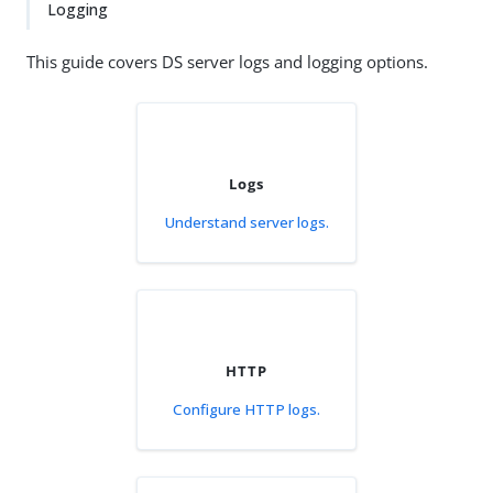
Logging
This guide covers DS server logs and logging options.
Logs
Understand server logs.
HTTP
Configure HTTP logs.