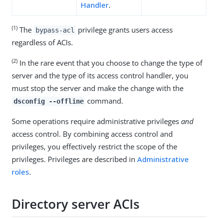
Handler
.
(1)
The
privilege grants users access
bypass-acl
regardless of ACIs.
(2)
In the rare event that you choose to change the type of
server and the type of its access control handler, you
must stop the server and make the change with the
command.
dsconfig --offline
Some operations require administrative privileges
and
access control. By combining access control and
privileges, you effectively restrict the scope of the
privileges. Privileges are described in
Administrative
roles
.
Directory server ACIs