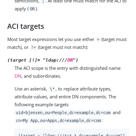
semicolons,
. At least one must match for the ACI to
;
apply (
).
OR
ACI targets
Most target expressions let you use either
(target must
=
match), or
(target must not match):
!=
(target [!]= "ldap:///
DN
")
The ACI scope is the entry with distinguished name
DN
, and subordinates.
Use an asterisk,
, to replace attribute types,
\*
attribute values, and entire DN components. The
following example targets
and
uid=bjensen,ou=People,dc=example,dc=com
:
cn=My App,ou=Apps,dc=example,dc=com
(target = "ldap:///*=*,*,dc=example,dc=com")