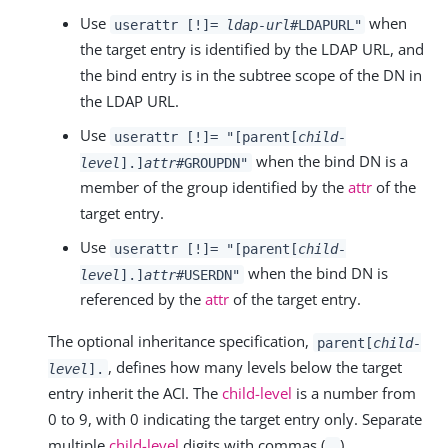
Use
when
userattr [!]=
ldap-url
#LDAPURL"
the target entry is identified by the LDAP URL, and
the bind entry is in the subtree scope of the DN in
the LDAP URL.
Use
userattr [!]= "[parent[
child-
when the bind DN is a
level
].]
attr
#GROUPDN"
member of the group identified by the
attr
of the
target entry.
Use
userattr [!]= "[parent[
child-
when the bind DN is
level
].]
attr
#USERDN"
referenced by the
attr
of the target entry.
The optional inheritance specification,
parent[
child-
, defines how many levels below the target
level
].
entry inherit the ACI. The
child-level
is a number from
0 to 9, with 0 indicating the target entry only. Separate
multiple
child-level
digits with commas (
).
,