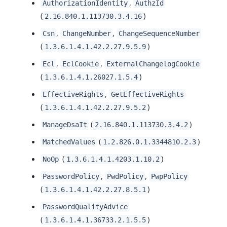
,
AuthorizationIdentity
AuthzId
(
)
2.16.840.1.113730.3.4.16
,
,
Csn
ChangeNumber
ChangeSequenceNumber
(
)
1.3.6.1.4.1.42.2.27.9.5.9
,
,
Ecl
EclCookie
ExternalChangelogCookie
(
)
1.3.6.1.4.1.26027.1.5.4
,
EffectiveRights
GetEffectiveRights
(
)
1.3.6.1.4.1.42.2.27.9.5.2
(
)
ManageDsaIt
2.16.840.1.113730.3.4.2
(
)
MatchedValues
1.2.826.0.1.3344810.2.3
(
)
NoOp
1.3.6.1.4.1.4203.1.10.2
,
,
PasswordPolicy
PwdPolicy
PwpPolicy
(
)
1.3.6.1.4.1.42.2.27.8.5.1
PasswordQualityAdvice
(
)
1.3.6.1.4.1.36733.2.1.5.5