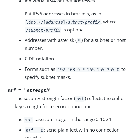
Individual IPv4 or IPv6 addresses.
Put IPv6 addresses in brackets, as in
, where
ldap://[
address
]/
subnet-prefix
is optional.
/
subnet-prefix
Addresses with asterisk (
) for a subnet or host
*
number.
CIDR notation.
Forms such as
to
192.168.0.*+255.255.255.0
specify subnet masks.
ssf = "
strength
"
The security strength factor (
) reflects the cipher
ssf
key strength for a secure connection.
The
takes an integer in the range 0-1024:
ssf
: send plain text with no connection
ssf = 0
security.