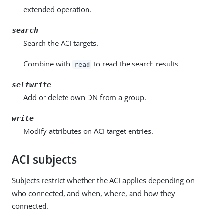
extended operation.
search
Search the ACI targets.
Combine with
to read the search results.
read
selfwrite
Add or delete own DN from a group.
write
Modify attributes on ACI target entries.
ACI subjects
Subjects restrict whether the ACI applies depending on
who connected, and when, where, and how they
connected.