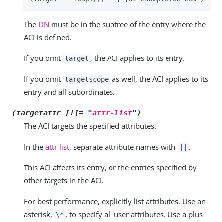
The
DN
must be in the subtree of the entry where the
ACI is defined.
If you omit
, the ACI applies to its entry.
target
If you omit
as well, the ACI applies to its
targetscope
entry and all subordinates.
(targetattr [!]= "
attr-list
")
The ACI targets the specified attributes.
In the
attr-list
, separate attribute names with
.
||
This ACI affects its entry, or the entries specified by
other targets in the ACI.
For best performance, explicitly list attributes. Use an
asterisk,
, to specify all user attributes. Use a plus
\*