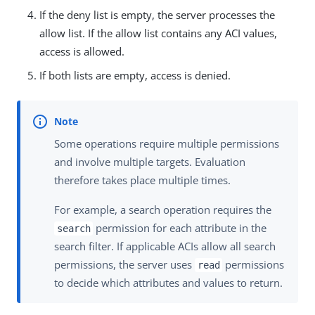
If the deny list is empty, the server processes the
allow list. If the allow list contains any ACI values,
access is allowed.
If both lists are empty, access is denied.
Some operations require multiple permissions
and involve multiple targets. Evaluation
therefore takes place multiple times.
For example, a search operation requires the
permission for each attribute in the
search
search filter. If applicable ACIs allow all search
permissions, the server uses
permissions
read
to decide which attributes and values to return.