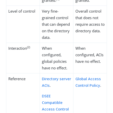
granted.
granted.
Level of control
Very fine-
Overall control
grained control
that does not
that can depend
require access to
on the directory
directory data.
data.
(2)
Interaction
When
When
configured,
configured, ACIs
global policies
have no effect.
have no effect.
Reference
Directory server
Global Access
ACIs
.
Control Policy
.
DSEE
Compatible
Access Control