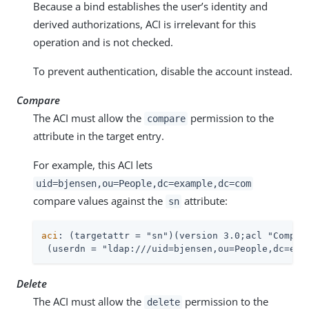
Because a bind establishes the user’s identity and
derived authorizations, ACI is irrelevant for this
operation and is not checked.
To prevent authentication, disable the account instead.
Compare
The ACI must allow the
permission to the
compare
attribute in the target entry.
For example, this ACI lets
uid=bjensen,ou=People,dc=example,dc=com
compare values against the
attribute:
sn
aci
: (targetattr = "sn")(version 3.0;acl "Compare
 (userdn = "ldap:///uid=bjensen,ou=People,dc=exa
Delete
The ACI must allow the
permission to the
delete