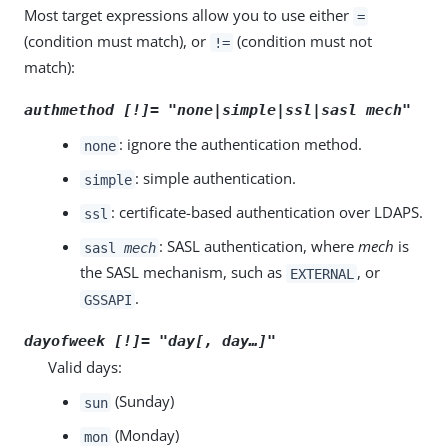
Most target expressions allow you to use either
=
(condition must match), or
(condition must not
!=
match):
authmethod [!]= "none|simple|ssl|sasl
mech
"
: ignore the authentication method.
none
: simple authentication.
simple
: certificate-based authentication over LDAPS.
ssl
: SASL authentication, where
mech
is
sasl
mech
the SASL mechanism, such as
, or
EXTERNAL
.
GSSAPI
dayofweek [!]= "
day
[,
day
…​]"
Valid days:
(Sunday)
sun
(Monday)
mon