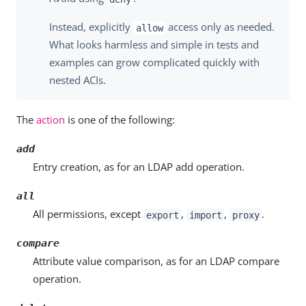
Instead, explicitly
access only as needed.
allow
What looks harmless and simple in tests and
examples can grow complicated quickly with
nested ACIs.
The
action
is one of the following:
add
Entry creation, as for an LDAP add operation.
all
All permissions, except
,
,
.
export
import
proxy
compare
Attribute value comparison, as for an LDAP compare
operation.