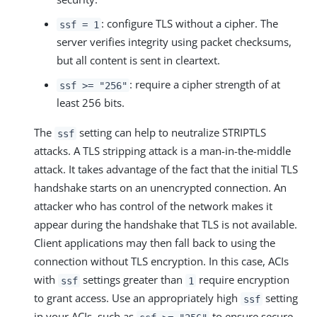
: configure TLS without a cipher. The
ssf = 1
server verifies integrity using packet checksums,
but all content is sent in cleartext.
: require a cipher strength of at
ssf >= "256"
least 256 bits.
The
setting can help to neutralize STRIPTLS
ssf
attacks. A TLS stripping attack is a man-in-the-middle
attack. It takes advantage of the fact that the initial TLS
handshake starts on an unencrypted connection. An
attacker who has control of the network makes it
appear during the handshake that TLS is not available.
Client applications may then fall back to using the
connection without TLS encryption. In this case, ACIs
with
settings greater than
require encryption
ssf
1
to grant access. Use an appropriately high
setting
ssf
in your ACIs, such as
to ensure secure