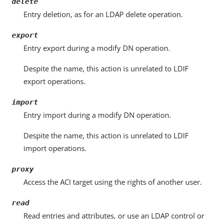
delete
Entry deletion, as for an LDAP delete operation.
export
Entry export during a modify DN operation.
Despite the name, this action is unrelated to LDIF
export operations.
import
Entry import during a modify DN operation.
Despite the name, this action is unrelated to LDIF
import operations.
proxy
Access the ACI target using the rights of another user.
read
Read entries and attributes, or use an LDAP control or