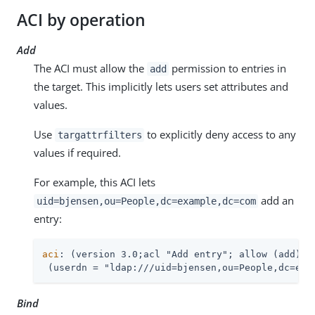
ACI by operation
Add
The ACI must allow the
permission to entries in
add
the target. This implicitly lets users set attributes and
values.
Use
to explicitly deny access to any
targattrfilters
values if required.
For example, this ACI lets
add an
uid=bjensen,ou=People,dc=example,dc=com
entry:
aci
: (version 3.0;acl "Add entry"; allow (add)

 (userdn = "ldap:///uid=bjensen,ou=People,dc=exa
Bind