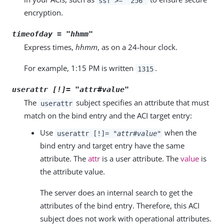
ssf >= "256"
encryption.
timeofday = "
hhmm
"
Express times,
hhmm
, as on a 24-hour clock.
For example, 1:15 PM is written
.
1315
userattr [!]= "
attr
#
value
"
The
subject specifies an attribute that must
userattr
match on the bind entry and the ACI target entry:
Use
when the
userattr [!]= "
attr
#
value
"
bind entry and target entry have the same
attribute. The
attr
is a user attribute. The
value
is
the attribute value.
The server does an internal search to get the
attributes of the bind entry. Therefore, this ACI
subject does not work with operational attributes.