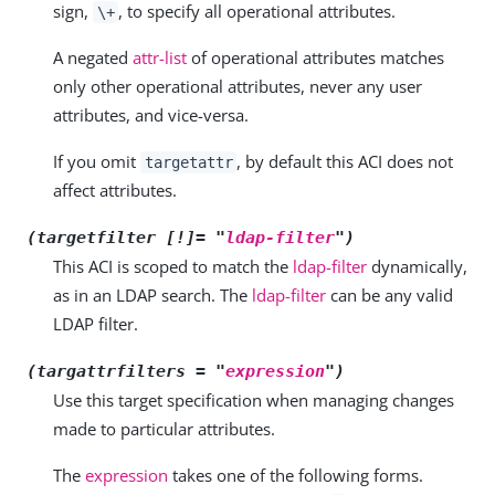
sign,
, to specify all operational attributes.
\+
A negated
attr-list
of operational attributes matches
only other operational attributes, never any user
attributes, and vice-versa.
If you omit
, by default this ACI does not
targetattr
affect attributes.
(targetfilter [!]= "
ldap-filter
")
This ACI is scoped to match the
ldap-filter
dynamically,
as in an LDAP search. The
ldap-filter
can be any valid
LDAP filter.
(targattrfilters = "
expression
")
Use this target specification when managing changes
made to particular attributes.
The
expression
takes one of the following forms.