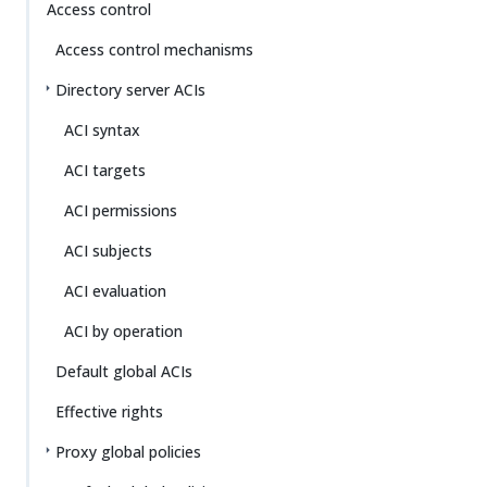
Access control
Access control mechanisms
Directory server ACIs
ACI syntax
ACI targets
ACI permissions
ACI subjects
ACI evaluation
ACI by operation
Default global ACIs
Effective rights
Proxy global policies