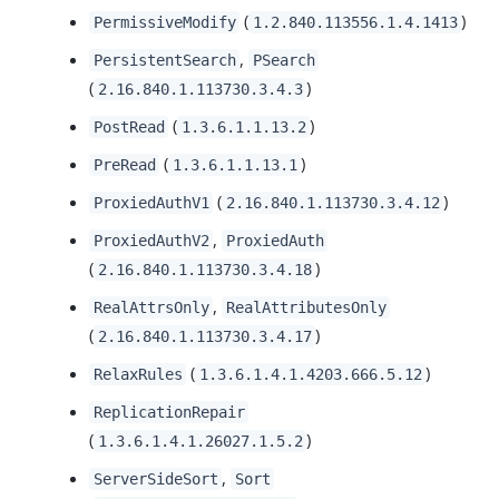
(
)
PermissiveModify
1.2.840.113556.1.4.1413
,
PersistentSearch
PSearch
(
)
2.16.840.1.113730.3.4.3
(
)
PostRead
1.3.6.1.1.13.2
(
)
PreRead
1.3.6.1.1.13.1
(
)
ProxiedAuthV1
2.16.840.1.113730.3.4.12
,
ProxiedAuthV2
ProxiedAuth
(
)
2.16.840.1.113730.3.4.18
,
RealAttrsOnly
RealAttributesOnly
(
)
2.16.840.1.113730.3.4.17
(
)
RelaxRules
1.3.6.1.4.1.4203.666.5.12
ReplicationRepair
(
)
1.3.6.1.4.1.26027.1.5.2
,
ServerSideSort
Sort