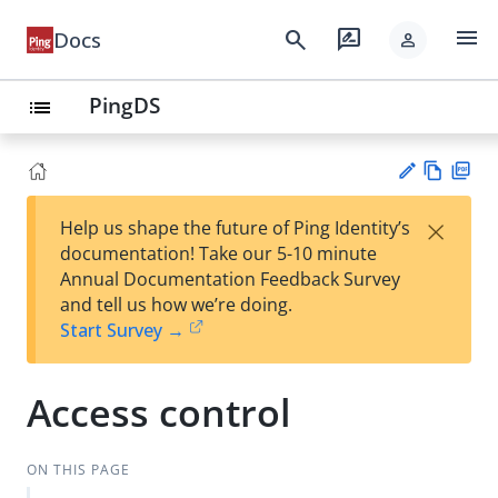
menu
search
rate_review
Docs
person
PingDS
list
Vie
PD
×
Help us shape the future of Ping Identity’s
w
F
Su
documentation! Take our 5-10 minute
Ma
gg
Annual Documentation Feedback Survey
rk
est
and tell us how we’re doing.
do
an
Start Survey →
wn
edi
t
Access control
ON THIS PAGE