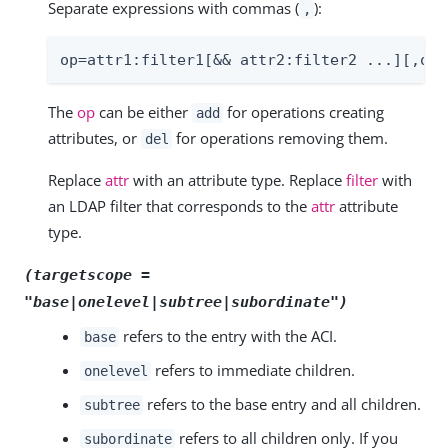
Separate expressions with commas (
):
,
op=attr1:filter1[&& attr2:filter2 ...][,op=
The
op
can be either
for operations creating
add
attributes, or
for operations removing them.
del
Replace
attr
with an attribute type. Replace
filter
with
an LDAP filter that corresponds to the
attr
attribute
type.
(targetscope =
"base|onelevel|subtree|subordinate")
refers to the entry with the ACI.
base
refers to immediate children.
onelevel
refers to the base entry and all children.
subtree
refers to all children only. If you
subordinate