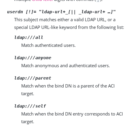
userdn [!]= "
ldap-url+_[|| _ldap-url+
…​]"
This subject matches either a valid LDAP URL, or a
special LDAP URL-like keyword from the following list:
ldap:///all
Match authenticated users.
ldap:///anyone
Match anonymous and authenticated users.
ldap:///parent
Match when the bind DN is a parent of the ACI
target.
ldap:///self
Match when the bind DN entry corresponds to ACI
target.