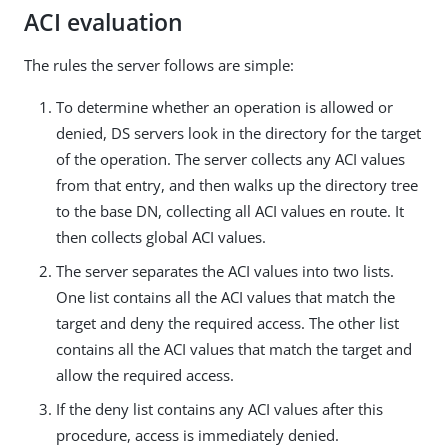
ACI evaluation
The rules the server follows are simple:
To determine whether an operation is allowed or
denied, DS servers look in the directory for the target
of the operation. The server collects any ACI values
from that entry, and then walks up the directory tree
to the base DN, collecting all ACI values en route. It
then collects global ACI values.
The server separates the ACI values into two lists.
One list contains all the ACI values that match the
target and deny the required access. The other list
contains all the ACI values that match the target and
allow the required access.
If the deny list contains any ACI values after this
procedure, access is immediately denied.