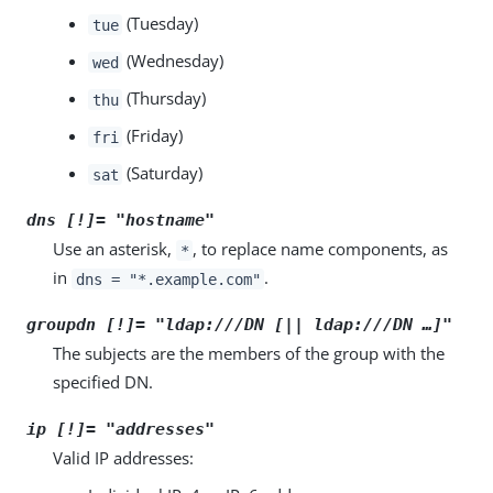
(Tuesday)
tue
(Wednesday)
wed
(Thursday)
thu
(Friday)
fri
(Saturday)
sat
dns [!]= "
hostname
"
Use an asterisk,
, to replace name components, as
*
in
.
dns = "*.example.com"
groupdn [!]= "ldap:///
DN
[|| ldap:///
DN
…​]"
The subjects are the members of the group with the
specified DN.
ip [!]= "
addresses
"
Valid IP addresses: