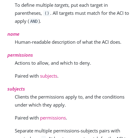
To define multiple
targets
, put each target in
parentheses,
. All targets must match for the ACI to
()
apply (
).
AND
name
Human-readable description of what the ACI does.
permissions
Actions to allow, and which to deny.
Paired with
subjects
.
subjects
Clients the permissions apply to, and the conditions
under which they apply.
Paired with
permissions
.
Separate multiple permissions-subjects pairs with