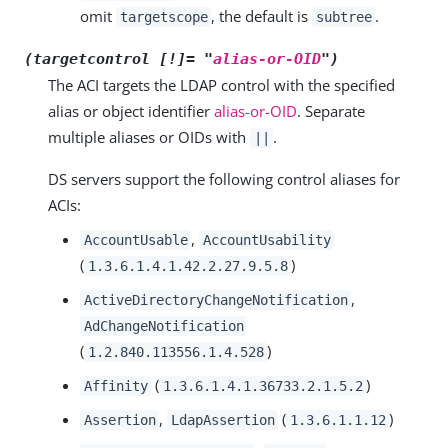
omit
, the default is
.
targetscope
subtree
(targetcontrol [!]= "
alias-or-OID
")
The ACI targets the LDAP control with the specified
alias or object identifier
alias-or-OID
. Separate
multiple aliases or OIDs with
.
||
DS servers support the following control aliases for
ACIs:
,
AccountUsable
AccountUsability
(
)
1.3.6.1.4.1.42.2.27.9.5.8
,
ActiveDirectoryChangeNotification
AdChangeNotification
(
)
1.2.840.113556.1.4.528
(
)
Affinity
1.3.6.1.4.1.36733.2.1.5.2
,
(
)
Assertion
LdapAssertion
1.3.6.1.1.12