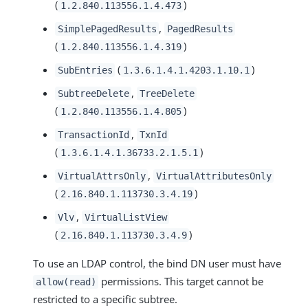
(
)
1.2.840.113556.1.4.473
,
SimplePagedResults
PagedResults
(
)
1.2.840.113556.1.4.319
(
)
SubEntries
1.3.6.1.4.1.4203.1.10.1
,
SubtreeDelete
TreeDelete
(
)
1.2.840.113556.1.4.805
,
TransactionId
TxnId
(
)
1.3.6.1.4.1.36733.2.1.5.1
,
VirtualAttrsOnly
VirtualAttributesOnly
(
)
2.16.840.1.113730.3.4.19
,
Vlv
VirtualListView
(
)
2.16.840.1.113730.3.4.9
To use an LDAP control, the bind DN user must have
permissions. This target cannot be
allow(read)
restricted to a specific subtree.