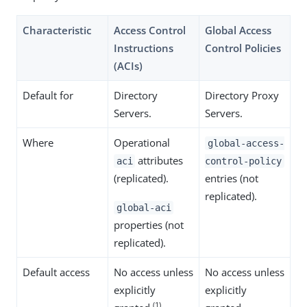
Characteristic
Access Control
Global Access
Instructions
Control Policies
(ACIs)
Default for
Directory
Directory Proxy
Servers.
Servers.
Where
Operational
global-access-
attributes
aci
control-policy
(replicated).
entries (not
replicated).
global-aci
properties (not
replicated).
Default access
No access unless
No access unless
explicitly
explicitly
(1)