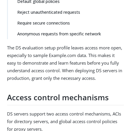
Default global policies
Reject unauthenticated requests
Require secure connections
Anonymous requests from specific network
The DS evaluation setup profile leaves access more open,
especially to sample Example.com data. This makes it
easy to demonstrate and learn features before you fully
understand access control. When deploying DS servers in
production, grant only the necessary access.
Access control mechanisms
DS servers support two access control mechanisms, ACIs
for directory servers, and global access control policies
for proxy servers.