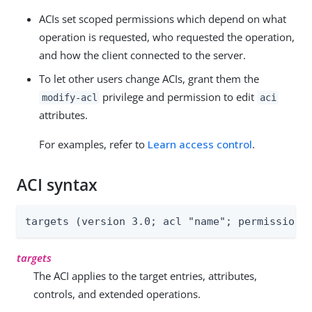
ACIs set scoped permissions which depend on what
operation is requested, who requested the operation,
and how the client connected to the server.
To let other users change ACIs, grant them the
privilege and permission to edit
modify-acl
aci
attributes.
For examples, refer to
Learn access control
.
ACI syntax
targets (version 3.0; acl "name"; permissions
targets
The ACI applies to the target entries, attributes,
controls, and extended operations.