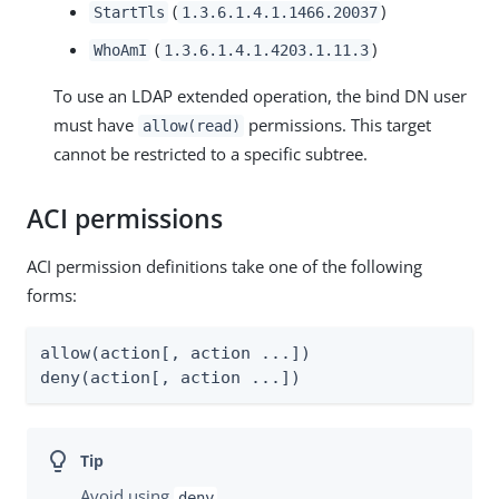
(
)
StartTls
1.3.6.1.4.1.1466.20037
(
)
WhoAmI
1.3.6.1.4.1.4203.1.11.3
To use an LDAP extended operation, the bind DN user
must have
permissions. This target
allow(read)
cannot be restricted to a specific subtree.
ACI permissions
ACI permission definitions take one of the following
forms:
allow(action[, action ...])

deny(action[, action ...])
Avoid using
.
deny