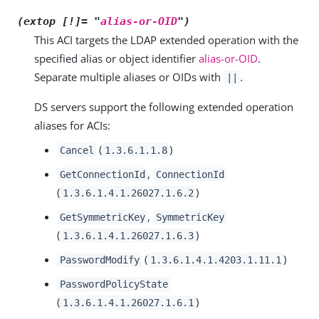
(extop [!]= "
alias-or-OID
")
This ACI targets the LDAP extended operation with the
specified alias or object identifier
alias-or-OID
.
Separate multiple aliases or OIDs with
.
||
DS servers support the following extended operation
aliases for ACIs:
(
)
Cancel
1.3.6.1.1.8
,
GetConnectionId
ConnectionId
(
)
1.3.6.1.4.1.26027.1.6.2
,
GetSymmetricKey
SymmetricKey
(
)
1.3.6.1.4.1.26027.1.6.3
(
)
PasswordModify
1.3.6.1.4.1.4203.1.11.1
PasswordPolicyState
(
)
1.3.6.1.4.1.26027.1.6.1