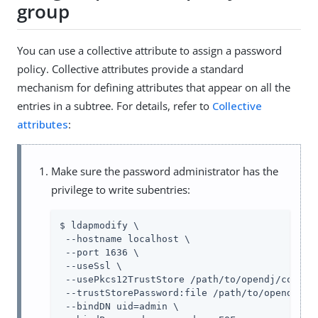
group
You can use a collective attribute to assign a password
policy. Collective attributes provide a standard
mechanism for defining attributes that appear on all the
entries in a subtree. For details, refer to
Collective
attributes
:
Make sure the password administrator has the
privilege to write subentries:
$ ldapmodify \

 --hostname localhost \

 --port 1636 \

 --useSsl \

 --usePkcs12TrustStore 
/path/to/opendj
/config
 --trustStorePassword:file 
/path/to/opendj
/co
 --bindDN 
uid=admin
 \
