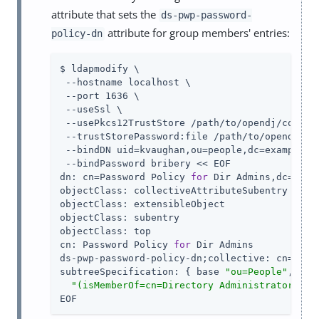
attribute that sets the
ds-pwp-password-
attribute for group members' entries:
policy-dn
$ ldapmodify \

 --hostname localhost \

 --port 1636 \

 --useSsl \

 --usePkcs12TrustStore 
/path/to/opendj
/config
 --trustStorePassword:file 
/path/to/opendj
/co
 --bindDN uid=kvaughan,ou=people,dc=example,dc
 --bindPassword bribery << EOF

dn: cn=Password Policy 
for
 Dir Admins,dc=examp
objectClass: collectiveAttributeSubentry

objectClass: extensibleObject

objectClass: subentry

objectClass: top

cn: Password Policy 
for
 Dir Admins

ds-pwp-password-policy-dn;collective: cn=Root
subtreeSpecification: { base 
"ou=People"
, spe
"(isMemberOf=cn=Directory Administrators,ou
EOF