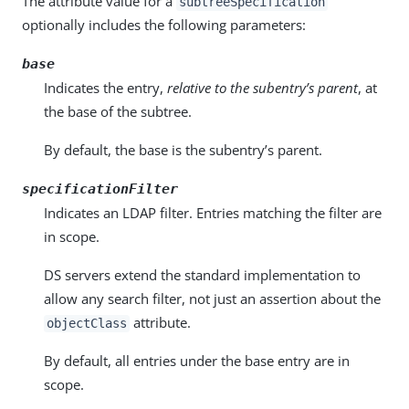
The attribute value for a
subtreeSpecification
optionally includes the following parameters:
base
Indicates the entry,
relative to the subentry’s parent
, at
the base of the subtree.
By default, the base is the subentry’s parent.
specificationFilter
Indicates an LDAP filter. Entries matching the filter are
in scope.
DS servers extend the standard implementation to
allow any search filter, not just an assertion about the
attribute.
objectClass
By default, all entries under the base entry are in
scope.