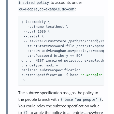
to accounts under
inspired policy
:
ou=People,dc=example,dc=com
$ ldapmodify \

 --hostname localhost \

 --port 1636 \

 --useSsl \

 --usePkcs12TrustStore 
/path/to/opendj
/config
 --trustStorePassword:file 
/path/to/opendj
/co
 --bindDN uid=kvaughan,ou=people,dc=example,dc
 --bindPassword bribery << EOF

dn: cn=NIST inspired policy,dc=example,dc=com

changetype: modify

replace: subtreeSpecification

subtreeSpecification: { base 
"ou=people"
 }

EOF
The subtree specification assigns the policy to
the people branch with
.
{ base "ou=people" }
You could relax the subtree specification value
to
to apply the policy to all entries anywhere
{}