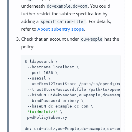
underneath
. You could
dc=example,dc=com
further restrict the subtree specification by
adding a
. For details,
specificationFilter
refer to
About subentry scope
.
Check that an account under
has the
ou=People
policy:
$ ldapsearch \

 --hostname localhost \

 --port 1636 \

 --useSsl \

 --usePkcs12TrustStore 
/path/to/opendj
/config
 --trustStorePassword:file 
/path/to/opendj
/co
 --bindDN uid=kvaughan,ou=people,dc=example,dc
 --bindPassword bribery \

 --baseDN dc=example,dc=com \

"(uid=alutz)"
 \

 pwdPolicySubentry

dn: uid=alutz,ou=People,dc=example,dc=com
