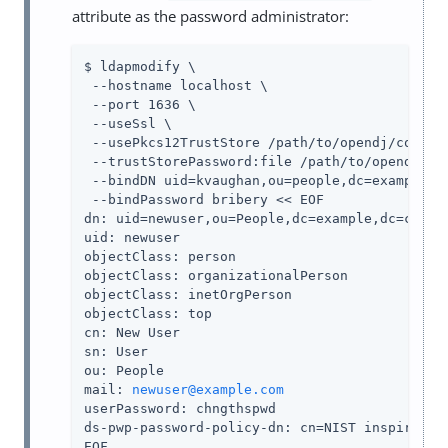
attribute as the password administrator:
$ ldapmodify \

 --hostname localhost \

 --port 1636 \

 --useSsl \

 --usePkcs12TrustStore 
/path/to/opendj
/config
 --trustStorePassword:file 
/path/to/opendj
/co
 --bindDN uid=kvaughan,ou=people,dc=example,dc
 --bindPassword bribery << EOF

dn: uid=newuser,ou=People,dc=example,dc=com

uid: newuser

objectClass: person

objectClass: organizationalPerson

objectClass: inetOrgPerson

objectClass: top

cn: New User

sn: User

ou: People

mail: 
newuser@example.com
userPassword: chngthspwd

ds-pwp-password-policy-dn: cn=NIST inspired po
EOF