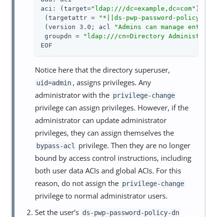
aci: (target=
"ldap:///dc=example,dc=com"
)

 (targetattr = 
"*||ds-pwp-password-policy-dn|
 (version 3.0; acl 
"Admins can manage entries
 groupdn = 
"ldap:///cn=Directory Administrato
EOF
Notice here that the directory superuser,
, assigns privileges. Any
uid=admin
administrator with the
privilege-change
privilege can assign privileges. However, if the
administrator can update administrator
privileges, they can assign themselves the
privilege. Then they are no longer
bypass-acl
bound by access control instructions, including
both user data ACIs and global ACIs. For this
reason, do not assign the
privilege-change
privilege to normal administrator users.
Set the user’s
ds-pwp-password-policy-dn