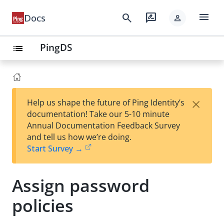
menu
search
rate_review
Docs
person
PingDS
list
×
Help us shape the future of Ping Identity’s
documentation! Take our 5-10 minute
Annual Documentation Feedback Survey
and tell us how we’re doing.
Start Survey →
Assign password
policies