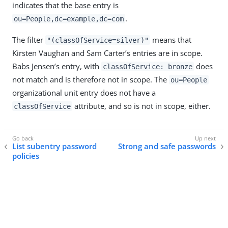
indicates that the base entry is
.
ou=People,dc=example,dc=com
The filter
means that
"(classOfService=silver)"
Kirsten Vaughan and Sam Carter’s entries are in scope.
Babs Jensen’s entry, with
does
classOfService: bronze
not match and is therefore not in scope. The
ou=People
organizational unit entry does not have a
attribute, and so is not in scope, either.
classOfService
List subentry password
Strong and safe passwords
policies