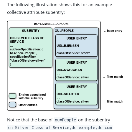
The following illustration shows this for an example
collective attribute subentry:
Notice that the base of
on the subentry
ou=People
cn=Silver Class of Service,dc=example,dc=com