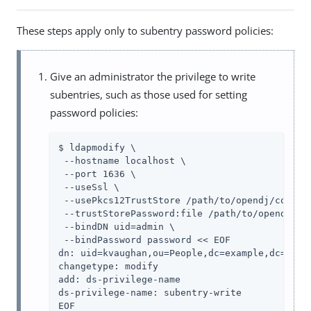
These steps apply only to subentry password policies:
Give an administrator the privilege to write
subentries, such as those used for setting
password policies:
$ ldapmodify \

 --hostname localhost \

 --port 1636 \

 --useSsl \

 --usePkcs12TrustStore 
/path/to/opendj
/config
 --trustStorePassword:file 
/path/to/opendj
/co
 --bindDN 
uid=admin
 \

 --bindPassword password << EOF

dn: uid=kvaughan,ou=People,dc=example,dc=com

changetype: modify

add: ds-privilege-name

ds-privilege-name: subentry-write

EOF