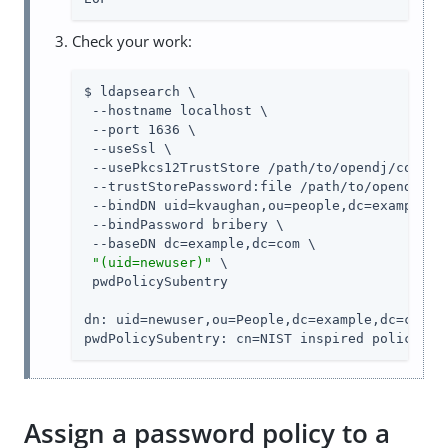
Check your work:
$ ldapsearch \

 --hostname localhost \

 --port 1636 \

 --useSsl \

 --usePkcs12TrustStore 
/path/to/opendj
/config
 --trustStorePassword:file 
/path/to/opendj
/co
 --bindDN uid=kvaughan,ou=people,dc=example,dc
 --bindPassword bribery \

 --baseDN dc=example,dc=com \

"(uid=newuser)"
 \

 pwdPolicySubentry

dn: uid=newuser,ou=People,dc=example,dc=com

pwdPolicySubentry: cn=NIST inspired policy,dc
Assign a password policy to a