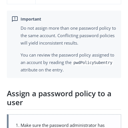
Do not assign more than one password policy to
the same account. Conflicting password policies
will yield inconsistent results.
You can review the password policy assigned to
an account by reading the
pwdPolicySubentry
attribute on the entry.
Assign a password policy to a
user
Make sure the password administrator has