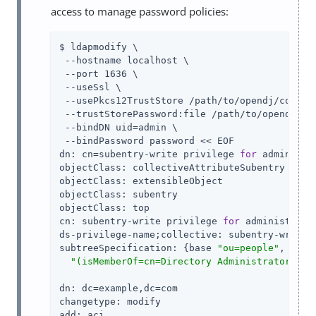
access to manage password policies:
$ ldapmodify \

 --hostname localhost \

 --port 1636 \

 --useSsl \

 --usePkcs12TrustStore 
/path/to/opendj
/config
 --trustStorePassword:file 
/path/to/opendj
/co
 --bindDN 
uid=admin
 \

 --bindPassword password << EOF

dn: cn=subentry-write privilege 
for
 administr
objectClass: collectiveAttributeSubentry

objectClass: extensibleObject

objectClass: subentry

objectClass: top

cn: subentry-write privilege 
for
 administrator
ds-privilege-name;collective: subentry-write

subtreeSpecification: {base 
"ou=people"
, spec
"(isMemberOf=cn=Directory Administrators,ou
dn: dc=example,dc=com

changetype: modify

add: aci
