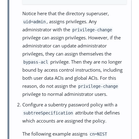
Notice here that the directory superuser,
, assigns privileges. Any
uid=admin
administrator with the
privilege-change
privilege can assign privileges. However, if the
administrator can update administrator
privileges, they can assign themselves the
privilege. Then they are no longer
bypass-acl
bound by access control instructions, including
both user data ACIs and global ACIs. For this
reason, do not assign the
privilege-change
privilege to normal administrator users.
Configure a subentry password policy with a
attribute that defines
subtreeSpecification
which accounts are assigned the policy.
The following example assigns
cn=NIST