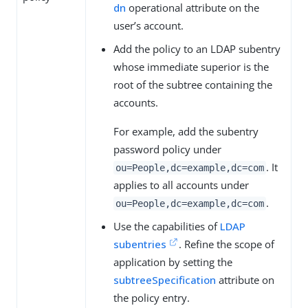
dn
operational attribute on the
user’s account.
Add the policy to an LDAP subentry
whose immediate superior is the
root of the subtree containing the
accounts.
For example, add the subentry
password policy under
. It
ou=People,dc=example,dc=com
applies to all accounts under
.
ou=People,dc=example,dc=com
Use the capabilities of
LDAP
subentries
. Refine the scope of
application by setting the
subtreeSpecification
attribute on
the policy entry.