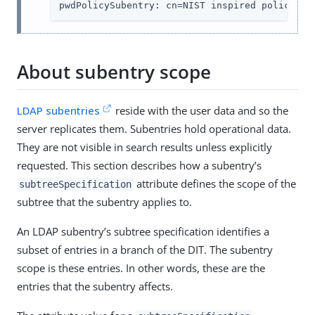
pwdPolicySubentry: cn=NIST inspired policy,dc
About subentry scope
LDAP subentries
reside with the user data and so the
server replicates them. Subentries hold operational data.
They are not visible in search results unless explicitly
requested. This section describes how a subentry’s
attribute defines the scope of the
subtreeSpecification
subtree that the subentry applies to.
An LDAP subentry’s subtree specification identifies a
subset of entries in a branch of the DIT. The subentry
scope is these entries. In other words, these are the
entries that the subentry affects.