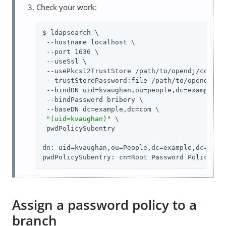
Check your work:
$ ldapsearch \

 --hostname localhost \

 --port 1636 \

 --useSsl \

 --usePkcs12TrustStore 
/path/to/opendj
/config
 --trustStorePassword:file 
/path/to/opendj
/co
 --bindDN uid=kvaughan,ou=people,dc=example,dc
 --bindPassword bribery \

 --baseDN dc=example,dc=com \

"(uid=kvaughan)"
 \

 pwdPolicySubentry

dn: uid=kvaughan,ou=People,dc=example,dc=com

pwdPolicySubentry: cn=Root Password Policy,cn
Assign a password policy to a
branch