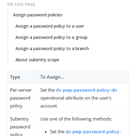
Su
Vie
ON THIS PAGE
gg
w
Assign password policies
est
Ma
an
rk
Assign a password policy to a user
edi
do
t
wn
Assign a password policy to a group
Assign a password policy to a branch
PD
F
About subentry scope
Type
To Assign…​
Per-server
Set the
ds-pwp-password-policy-dn
password
operational attribute on the user’s
policy
account.
Subentry
Use one of the following methods:
password
Set the
ds-pwp-password-policy-
policy