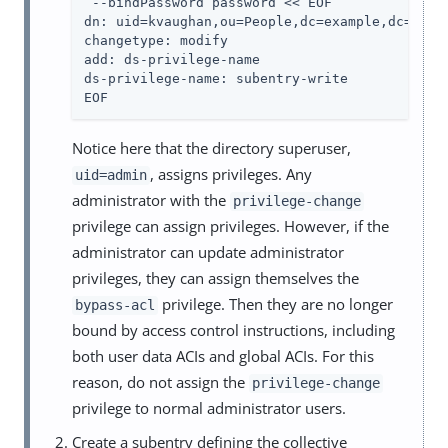
 --bindPassword password << EOF

dn: uid=kvaughan,ou=People,dc=example,dc=com

changetype: modify

add: ds-privilege-name

ds-privilege-name: subentry-write

EOF
Notice here that the directory superuser,
, assigns privileges. Any
uid=admin
administrator with the
privilege-change
privilege can assign privileges. However, if the
administrator can update administrator
privileges, they can assign themselves the
privilege. Then they are no longer
bypass-acl
bound by access control instructions, including
both user data ACIs and global ACIs. For this
reason, do not assign the
privilege-change
privilege to normal administrator users.
Create a subentry defining the collective