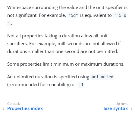
Whitespace surrounding the value and the unit specifier is
not significant. For example,
is equivalent to
"5d"
" 5 d
.
"
Not all properties taking a duration allow all unit
specifiers. For example, milliseconds are not allowed if
durations smaller than one second are not permitted.
Some properties limit minimum or maximum durations.
An unlimited duration is specified using
unlimited
(recommended for readability) or
.
-1
Properties index
Size syntax