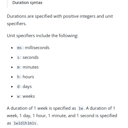
Duration syntax
Durations are specified with positive integers and unit
specifiers.
Unit specifiers include the following:
: milliseconds
ms
: seconds
s
: minutes
m
: hours
h
: days
d
: weeks
w
A duration of 1 week is specified as
. A duration of 1
1w
week, 1 day, 1 hour, 1 minute, and 1 second is specified
as
.
1w1d1h1m1s