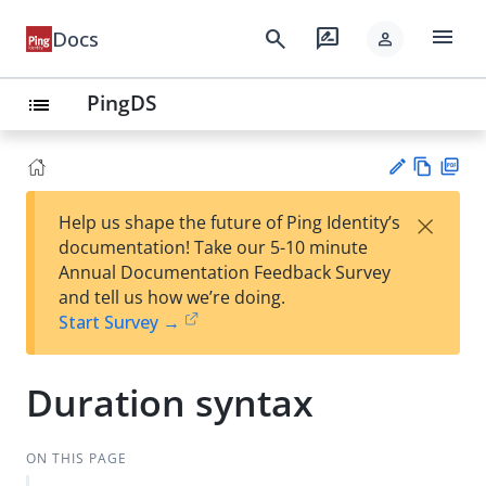
menu
search
rate_review
Docs
person
PingDS
list
Vie
PD
×
Help us shape the future of Ping Identity’s
w
F
Su
documentation! Take our 5-10 minute
Ma
gg
Annual Documentation Feedback Survey
rk
est
and tell us how we’re doing.
do
an
Start Survey →
wn
edi
t
Duration syntax
ON THIS PAGE