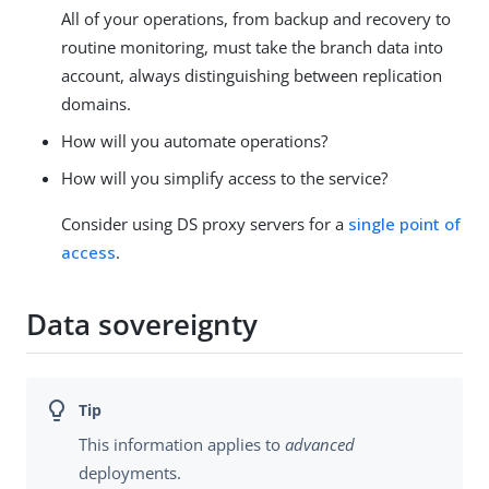
All of your operations, from backup and recovery to
routine monitoring, must take the branch data into
account, always distinguishing between replication
domains.
How will you automate operations?
How will you simplify access to the service?
Consider using DS proxy servers for a
single point of
access
.
Data sovereignty
This information applies to
advanced
deployments.