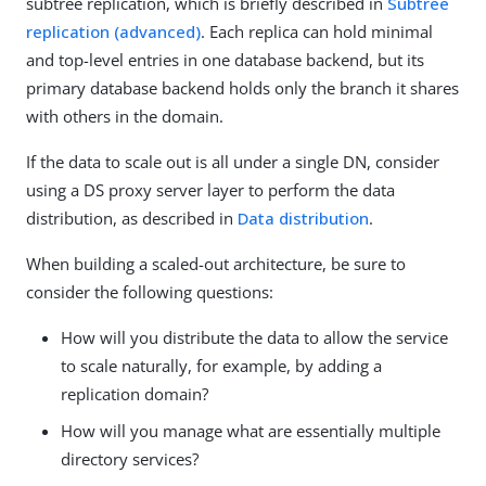
subtree replication, which is briefly described in
Subtree
replication (advanced)
. Each replica can hold minimal
and top-level entries in one database backend, but its
primary database backend holds only the branch it shares
with others in the domain.
If the data to scale out is all under a single DN, consider
using a DS proxy server layer to perform the data
distribution, as described in
Data distribution
.
When building a scaled-out architecture, be sure to
consider the following questions:
How will you distribute the data to allow the service
to scale naturally, for example, by adding a
replication domain?
How will you manage what are essentially multiple
directory services?