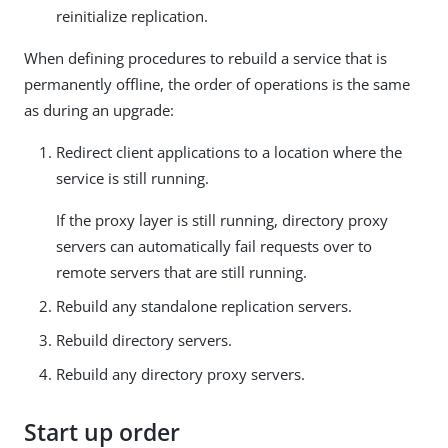
reinitialize replication.
When defining procedures to rebuild a service that is
permanently offline, the order of operations is the same
as during an upgrade:
Redirect client applications to a location where the
service is still running.
If the proxy layer is still running, directory proxy
servers can automatically fail requests over to
remote servers that are still running.
Rebuild any standalone replication servers.
Rebuild directory servers.
Rebuild any directory proxy servers.
Start up order