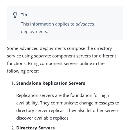
This information applies to
advanced
deployments.
Some advanced deployments compose the directory
service using separate component servers for different
functions. Bring component servers online in the
following order:
Standalone Replication Servers
Replication servers are the foundation for high
availability. They communicate change messages to
directory server replicas. They also let other servers
discover available replicas.
Directory Servers