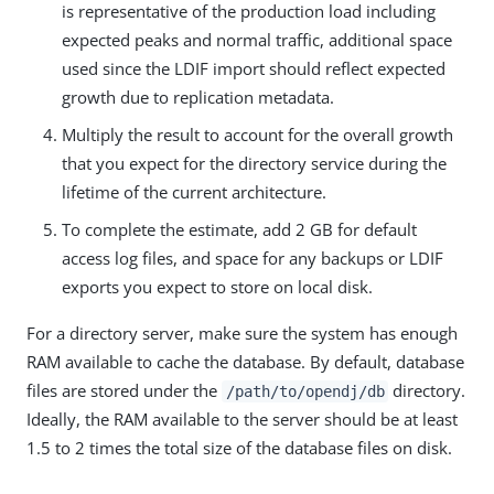
is representative of the production load including
expected peaks and normal traffic, additional space
used since the LDIF import should reflect expected
growth due to replication metadata.
Multiply the result to account for the overall growth
that you expect for the directory service during the
lifetime of the current architecture.
To complete the estimate, add 2 GB for default
access log files, and space for any backups or LDIF
exports you expect to store on local disk.
For a directory server, make sure the system has enough
RAM available to cache the database. By default, database
files are stored under the
directory.
/path/to/opendj/db
Ideally, the RAM available to the server should be at least
1.5 to 2 times the total size of the database files on disk.