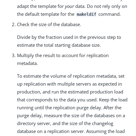
adapt the template for
your
data. Do not rely only on
the default template for the
command.
makeldif
Check the size of the database.
Divide by the fraction used in the previous step to
estimate the total starting database size.
Multiply the result to account for replication
metadata.
To estimate the volume of replication metadata, set
up replication with multiple servers as expected in
production, and run the estimated production load
that corresponds to the data you used. Keep the load
running until the replication purge delay. After the
purge delay, measure the size of the databases on a
directory server, and the size of the changelog
database on a replication server. Assuming the load