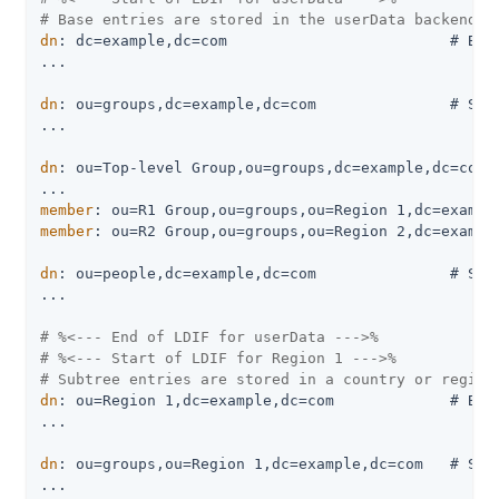
# Base entries are stored in the userData backend:
dn
: dc=example,dc=com                         # Base
...

dn
: ou=groups,dc=example,dc=com               # Stor
...

dn
: ou=Top-level Group,ou=groups,dc=example,dc=com

member
member
: ou=R2 Group,ou=groups,ou=Region 2,dc=example
dn
: ou=people,dc=example,dc=com               # Stor
...

# %<--- End of LDIF for userData --->%
# %<--- Start of LDIF for Region 1 --->%
# Subtree entries are stored in a country or region
dn
: ou=Region 1,dc=example,dc=com             # Base
...

dn
: ou=groups,ou=Region 1,dc=example,dc=com   # Stor
...
