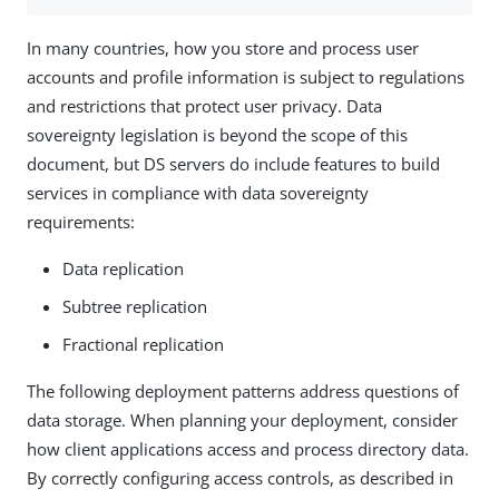
In many countries, how you store and process user
accounts and profile information is subject to regulations
and restrictions that protect user privacy. Data
sovereignty legislation is beyond the scope of this
document, but DS servers do include features to build
services in compliance with data sovereignty
requirements:
Data replication
Subtree replication
Fractional replication
The following deployment patterns address questions of
data storage. When planning your deployment, consider
how client applications access and process directory data.
By correctly configuring access controls, as described in