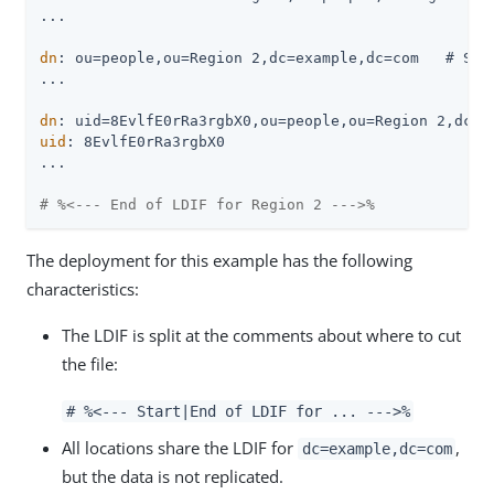
...

dn
: ou=people,ou=Region 2,dc=example,dc=com   # Stor
...

dn
uid
: 8EvlfE0rRa3rgbX0

...

# %<--- End of LDIF for Region 2 --->%
The deployment for this example has the following
characteristics:
The LDIF is split at the comments about where to cut
the file:
# %<--- Start|End of LDIF for ... --->%
All locations share the LDIF for
,
dc=example,dc=com
but the data is not replicated.