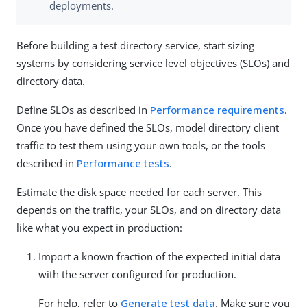
deployments.
Before building a test directory service, start sizing
systems by considering service level objectives (SLOs) and
directory data.
Define SLOs as described in
Performance requirements
.
Once you have defined the SLOs, model directory client
traffic to test them using your own tools, or the tools
described in
Performance tests
.
Estimate the disk space needed for each server. This
depends on the traffic, your SLOs, and on directory data
like what you expect in production:
Import a known fraction of the expected initial data
with the server configured for production.
For help, refer to
Generate test data
. Make sure you