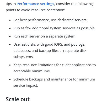
tips in
Performance settings
, consider the following
points to avoid resource contention:
For best performance, use dedicated servers.
Run as few additional system services as possible.
Run each server on a separate system.
Use fast disks with good IOPS, and put logs,
databases, and backup files on separate disk
subsystems.
Keep resource limitations for client applications to
acceptable minimums.
Schedule backups and maintenance for minimum
service impact.
Scale out