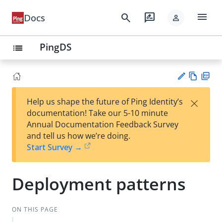
menu
search
rate_review
Docs
person
PingDS
list
Vie
PD
×
Help us shape the future of Ping Identity’s
w
F
Su
documentation! Take our 5-10 minute
Ma
gg
Annual Documentation Feedback Survey
rk
est
and tell us how we’re doing.
do
an
Start Survey →
wn
edi
t
Deployment patterns
ON THIS PAGE