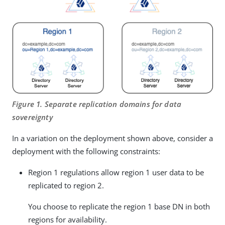
Figure 1. Separate replication domains for data
sovereignty
In a variation on the deployment shown above, consider a
deployment with the following constraints:
Region 1 regulations allow region 1 user data to be
replicated to region 2.
You choose to replicate the region 1 base DN in both
regions for availability.