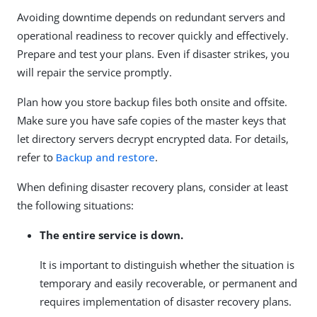
Avoiding downtime depends on redundant servers and
operational readiness to recover quickly and effectively.
Prepare and test your plans. Even if disaster strikes, you
will repair the service promptly.
Plan how you store backup files both onsite and offsite.
Make sure you have safe copies of the master keys that
let directory servers decrypt encrypted data. For details,
refer to
Backup and restore
.
When defining disaster recovery plans, consider at least
the following situations:
The entire service is down.
It is important to distinguish whether the situation is
temporary and easily recoverable, or permanent and
requires implementation of disaster recovery plans.