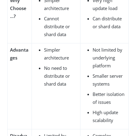
Why
Simpler
Very high
Choose
architecture
update load
…​?
Cannot
Can distribute
distribute or
or shard data
shard data
Advanta
Simpler
Not limited by
ges
architecture
underlying
platform
No need to
distribute or
Smaller server
shard data
systems
Better isolation
of issues
High update
scalability
Disadva
Limited by
Complex