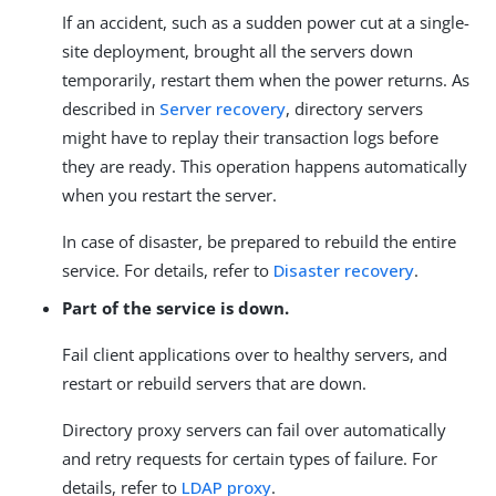
If an accident, such as a sudden power cut at a single-
site deployment, brought all the servers down
temporarily, restart them when the power returns. As
described in
Server recovery
, directory servers
might have to replay their transaction logs before
they are ready. This operation happens automatically
when you restart the server.
In case of disaster, be prepared to rebuild the entire
service. For details, refer to
Disaster recovery
.
Part of the service is down.
Fail client applications over to healthy servers, and
restart or rebuild servers that are down.
Directory proxy servers can fail over automatically
and retry requests for certain types of failure. For
details, refer to
LDAP proxy
.