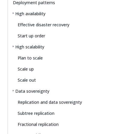
Deployment patterns
High availability
Effective disaster recovery
Start up order
High scalability
Plan to scale
Scale up
Scale out
Data sovereignty
Replication and data sovereignty
Subtree replication
Fractional replication