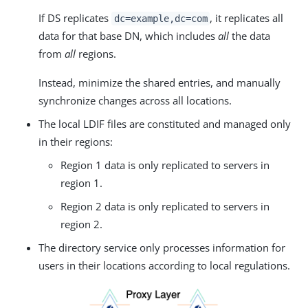
If DS replicates
, it replicates all
dc=example,dc=com
data for that base DN, which includes
all
the data
from
all
regions.
Instead, minimize the shared entries, and manually
synchronize changes across all locations.
The local LDIF files are constituted and managed only
in their regions:
Region 1 data is only replicated to servers in
region 1.
Region 2 data is only replicated to servers in
region 2.
The directory service only processes information for
users in their locations according to local regulations.