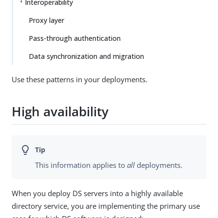
Interoperability
Proxy layer
Pass-through authentication
Data synchronization and migration
Use these patterns in your deployments.
High availability
This information applies to
all
deployments.
When you deploy DS servers into a highly available
directory service, you are implementing the primary use