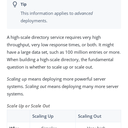
This information applies to
advanced
deployments.
A high-scale directory service requires very high
throughput, very low response times, or both. It might
have a large data set, such as 100 million entries or more.
When building a high-scale directory, the fundamental
question is whether to scale up or scale out.
Scaling up
means deploying more powerful server
systems.
Scaling out
means deploying many more server
systems.
Scale Up or Scale Out
Scaling Up
Scaling Out