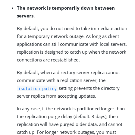
The network is temporarily down between
servers.
By default, you do not need to take immediate action
for a temporary network outage. As long as client
applications can still communicate with local servers,
replication is designed to catch up when the network
connections are reestablished.
By default, when a directory server replica cannot
communicate with a replication server, the
setting prevents the directory
isolation-policy
server replica from accepting updates.
In any case, if the network is partitioned longer than
the replication purge delay (default: 3 days), then
replication will have purged older data, and cannot
catch up. For longer network outages, you must