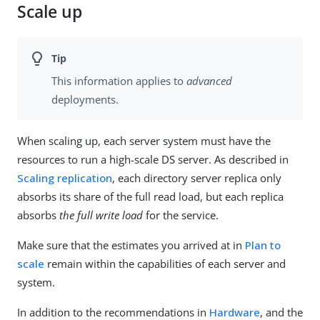
Scale up
This information applies to
advanced
deployments.
When scaling up, each server system must have the
resources to run a high-scale DS server. As described in
Scaling replication
, each directory server replica only
absorbs its share of the full read load, but each replica
absorbs
the full write load
for the service.
Make sure that the estimates you arrived at in
Plan to
scale
remain within the capabilities of each server and
system.
In addition to the recommendations in
Hardware
, and the