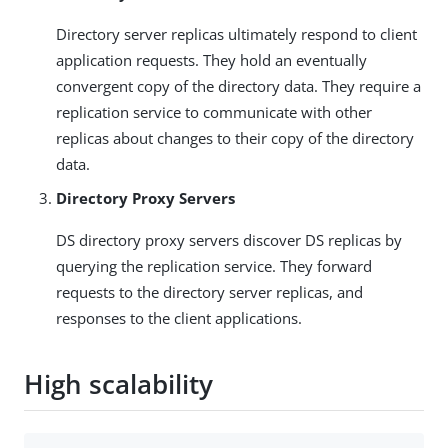
Directory server replicas ultimately respond to client
application requests. They hold an eventually
convergent copy of the directory data. They require a
replication service to communicate with other
replicas about changes to their copy of the directory
data.
Directory Proxy Servers
DS directory proxy servers discover DS replicas by
querying the replication service. They forward
requests to the directory server replicas, and
responses to the client applications.
High scalability