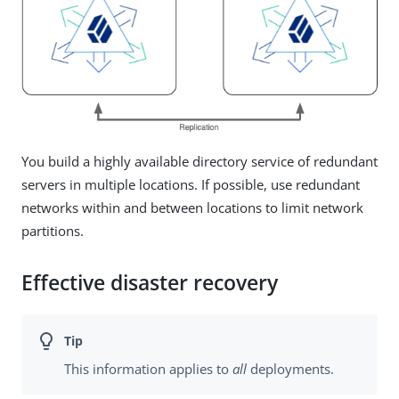
You build a highly available directory service of redundant
servers in multiple locations. If possible, use redundant
networks within and between locations to limit network
partitions.
Effective disaster recovery
This information applies to
all
deployments.