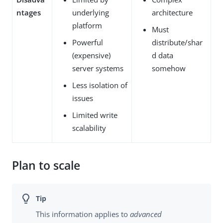
ntages
underlying
architecture
platform
Must
Powerful
distribute/shar
(expensive)
d data
server systems
somehow
Less isolation of
issues
Limited write
scalability
Plan to scale
This information applies to
advanced