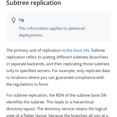
Subtree replication
This information applies to
advanced
deployments.
The primary unit of replication is
the base DN
. Subtree
replication refers to putting different subtrees (branches)
in separate backends, and then replicating those subtrees
only to specified servers. For example, only replicate data
to locations where you can guarantee compliance with
the regulations in force.
For subtree replication, the RDN of the subtree base DN
identifies the subtree. This leads to a hierarchical
directory layout. The directory service retains the logical
view of a flatter layout, because the branches all join at a