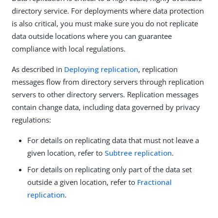
directory service. For deployments where data protection
is also critical, you must make sure you do not replicate
data outside locations where you can guarantee
compliance with local regulations.
As described in
Deploying replication
, replication
messages flow from directory servers through replication
servers to other directory servers. Replication messages
contain change data, including data governed by privacy
regulations:
For details on replicating data that must not leave a
given location, refer to
Subtree replication
.
For details on replicating only part of the data set
outside a given location, refer to
Fractional
replication
.