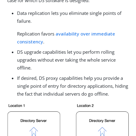
case for which DS software is designed:
Data replication lets you eliminate single points of
failure.
Replication favors
availability over immediate
consistency
.
DS upgrade capabilities let you perform rolling
upgrades without ever taking the whole service
offline.
If desired, DS proxy capabilities help you provide a
single point of entry for directory applications, hiding
the fact that individual servers do go offline.