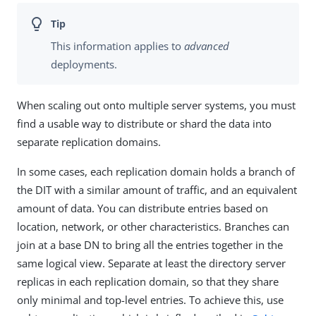
This information applies to
advanced
deployments.
When scaling out onto multiple server systems, you must
find a usable way to distribute or shard the data into
separate replication domains.
In some cases, each replication domain holds a branch of
the DIT with a similar amount of traffic, and an equivalent
amount of data. You can distribute entries based on
location, network, or other characteristics. Branches can
join at a base DN to bring all the entries together in the
same logical view. Separate at least the directory server
replicas in each replication domain, so that they share
only minimal and top-level entries. To achieve this, use