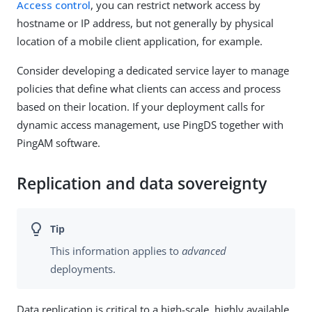
Access control
, you can restrict network access by
hostname or IP address, but not generally by physical
location of a mobile client application, for example.
Consider developing a dedicated service layer to manage
policies that define what clients can access and process
based on their location. If your deployment calls for
dynamic access management, use PingDS together with
PingAM software.
Replication and data sovereignty
This information applies to
advanced
deployments.
Data replication is critical to a high-scale, highly available