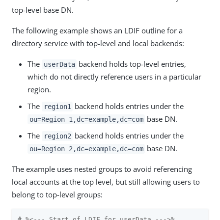
top-level base DN.
The following example shows an LDIF outline for a
directory service with top-level and local backends:
The
backend holds top-level entries,
userData
which do not directly reference users in a particular
region.
The
backend holds entries under the
region1
base DN.
ou=Region 1,dc=example,dc=com
The
backend holds entries under the
region2
base DN.
ou=Region 2,dc=example,dc=com
The example uses nested groups to avoid referencing
local accounts at the top level, but still allowing users to
belong to top-level groups:
# %<--- Start of LDIF for userData --->%