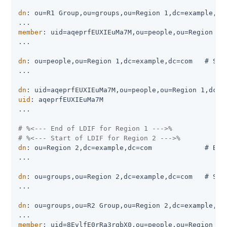
dn
: ou=R1 Group,ou=groups,ou=Region 1,dc=example,dc=
member
: uid=aqeprfEUXIEuMa7M,ou=people,ou=Region 1,d
...

dn
: ou=people,ou=Region 1,dc=example,dc=com   # Stor
...

dn
uid
: aqeprfEUXIEuMa7M

...

# %<--- End of LDIF for Region 1 --->%
# %<--- Start of LDIF for Region 2 --->%
dn
: ou=Region 2,dc=example,dc=com             # Base
...

dn
: ou=groups,ou=Region 2,dc=example,dc=com   # Stor
...

dn
: ou=groups,ou=R2 Group,ou=Region 2,dc=example,dc=
member
: uid=8EvlfE0rRa3rgbX0,ou=people,ou=Region 2,d