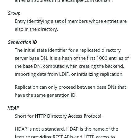
an email address in the example.com domain.
Group
Entry identifying a set of members whose entries are
also in the directory.
Generation ID
The initial state identifier for a replicated directory
server base DN. It is a hash of the first 1000 entries of
the base DN, computed when creating the backend,
importing data from LDIF, or initializing replication.
Replication can only proceed between base DNs that
have the same generation ID.
HDAP
Short for
H
TTP
D
irectory
A
ccess
P
rotocol.
HDAP is not a standard. HDAP is the name of the
feature providing REST APIs and HTTP access to