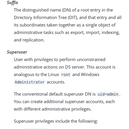
Suffix
The distinguished name (DN) of a root entry in the
Directory Information Tree (DIT), and that entry and all
its subordinates taken together as a single object of
administrative tasks such as export, import, indexing,
and replication.
Superuser
User with privileges to perform unconstrained
administrative actions on DS server. This account is
analogous to the Linux
and Windows
root
accounts.
Administrator
The conventional default superuser DN is
.
uid=admin
You can create additional superuser accounts, each
with different administrative privileges.
Superuser privileges include the following: