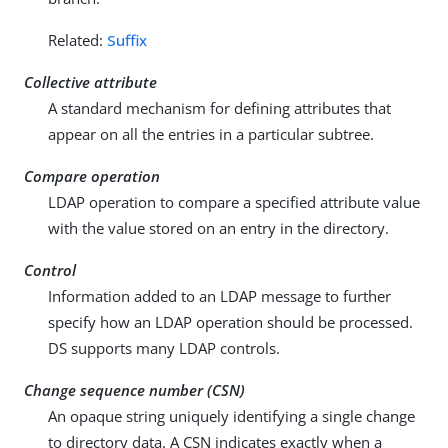
Related:
Suffix
Collective attribute
A standard mechanism for defining attributes that
appear on all the entries in a particular subtree.
Compare operation
LDAP operation to compare a specified attribute value
with the value stored on an entry in the directory.
Control
Information added to an LDAP message to further
specify how an LDAP operation should be processed.
DS supports many LDAP controls.
Change sequence number (CSN)
An opaque string uniquely identifying a single change
to directory data. A CSN indicates exactly when a