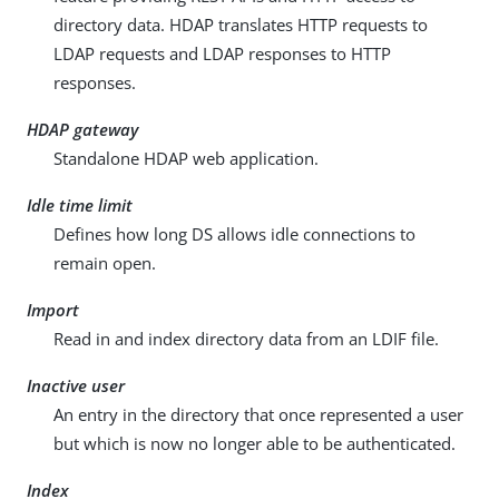
directory data. HDAP translates HTTP requests to
LDAP requests and LDAP responses to HTTP
responses.
HDAP gateway
Standalone HDAP web application.
Idle time limit
Defines how long DS allows idle connections to
remain open.
Import
Read in and index directory data from an LDIF file.
Inactive user
An entry in the directory that once represented a user
but which is now no longer able to be authenticated.
Index