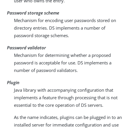
user who owns the entry.
Password storage scheme
Mechanism for encoding user passwords stored on
directory entries. DS implements a number of
password storage schemes.
Password validator
Mechanism for determining whether a proposed
password is acceptable for use. DS implements a
number of password validators.
Plugin
Java library with accompanying configuration that
implements a feature through processing that is not
essential to the core operation of DS servers.
As the name indicates, plugins can be plugged in to an
installed server for immediate configuration and use