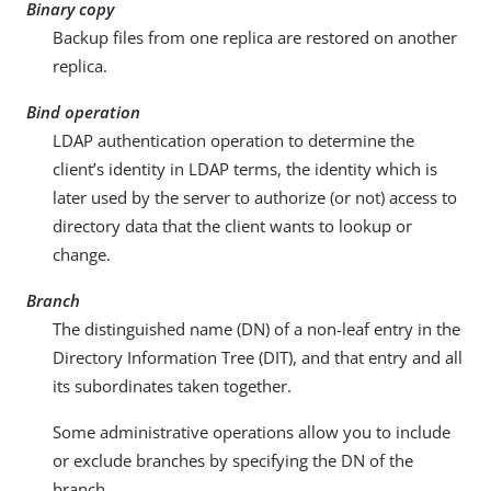
Binary copy
Backup files from one replica are restored on another
replica.
Bind operation
LDAP authentication operation to determine the
client’s identity in LDAP terms, the identity which is
later used by the server to authorize (or not) access to
directory data that the client wants to lookup or
change.
Branch
The distinguished name (DN) of a non-leaf entry in the
Directory Information Tree (DIT), and that entry and all
its subordinates taken together.
Some administrative operations allow you to include
or exclude branches by specifying the DN of the
branch.