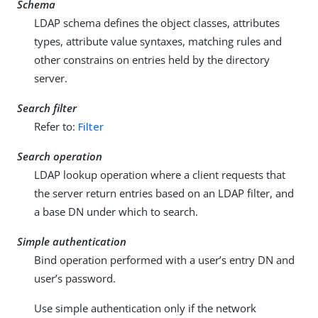
Schema
LDAP schema defines the object classes, attributes
types, attribute value syntaxes, matching rules and
other constrains on entries held by the directory
server.
Search filter
Refer to:
Filter
Search operation
LDAP lookup operation where a client requests that
the server return entries based on an LDAP filter, and
a base DN under which to search.
Simple authentication
Bind operation performed with a user’s entry DN and
user’s password.
Use simple authentication only if the network