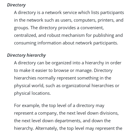
Directory
A directory is a network service which lists participants
in the network such as users, computers, printers, and
groups. The directory provides a convenient,
centralized, and robust mechanism for publishing and
consuming information about network participants.
Directory hierarchy
A directory can be organized into a hierarchy in order
to make it easier to browse or manage. Directory
hierarchies normally represent something in the
physical world, such as organizational hierarchies or
physical locations.
For example, the top level of a directory may
represent a company, the next level down divisions,
the next level down departments, and down the
hierarchy. Alternately, the top level may represent the