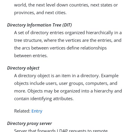
world, the next level down countries, next states or
provinces, and next cities.
Directory Information Tree (DIT)
A set of directory entries organized hierarchically in a
tree structure, where the vertices are the entries, and
the arcs between vertices define relationships
between entries.
Directory object
A directory object is an item in a directory. Example
objects include users, user groups, computers, and
more. Objects may be organized into a hierarchy and
contain identifying attributes.
Related:
Entry
Directory proxy server
Server that forwards LDAP requests to remote