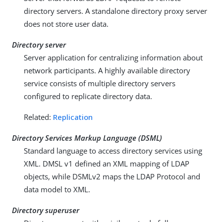
directory servers. A standalone directory proxy server
does not store user data.
Directory server
Server application for centralizing information about
network participants. A highly available directory
service consists of multiple directory servers
configured to replicate directory data.
Related:
Replication
Directory Services Markup Language (DSML)
Standard language to access directory services using
XML. DMSL v1 defined an XML mapping of LDAP
objects, while DSMLv2 maps the LDAP Protocol and
data model to XML.
Directory superuser