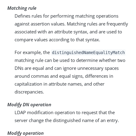
Matching rule
Defines rules for performing matching operations
against assertion values. Matching rules are frequently
associated with an attribute syntax, and are used to
compare values according to that syntax.
For example, the
distinguishedNameEqualityMatch
matching rule can be used to determine whether two
DNs are equal and can ignore unnecessary spaces
around commas and equal signs, differences in
capitalization in attribute names, and other
discrepancies.
Modify DN operation
LDAP modification operation to request that the
server change the distinguished name of an entry.
Modify operation