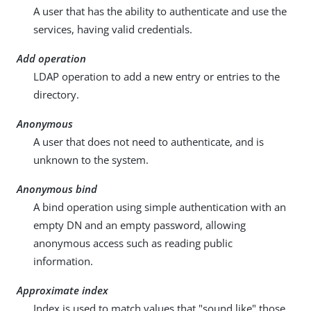
A user that has the ability to authenticate and use the
services, having valid credentials.
Add operation
LDAP operation to add a new entry or entries to the
directory.
Anonymous
A user that does not need to authenticate, and is
unknown to the system.
Anonymous bind
A bind operation using simple authentication with an
empty DN and an empty password, allowing
anonymous access such as reading public
information.
Approximate index
Index is used to match values that "sound like" those