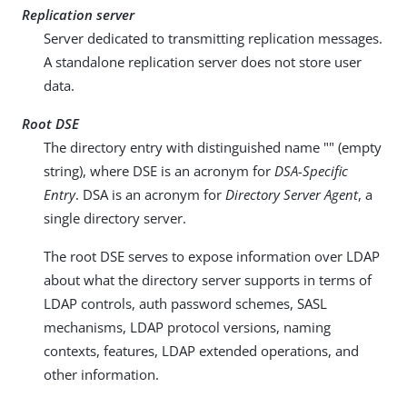
Replication server
Server dedicated to transmitting replication messages.
A standalone replication server does not store user
data.
Root DSE
The directory entry with distinguished name "" (empty
string), where DSE is an acronym for
DSA-Specific
Entry
. DSA is an acronym for
Directory Server Agent
, a
single directory server.
The root DSE serves to expose information over LDAP
about what the directory server supports in terms of
LDAP controls, auth password schemes, SASL
mechanisms, LDAP protocol versions, naming
contexts, features, LDAP extended operations, and
other information.