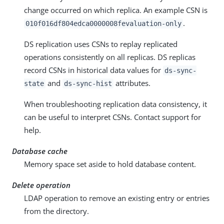
change occurred on which replica. An example CSN is
.
010f016df804edca0000008fevaluation-only
DS replication uses CSNs to replay replicated
operations consistently on all replicas. DS replicas
record CSNs in historical data values for
ds-sync-
and
attributes.
state
ds-sync-hist
When troubleshooting replication data consistency, it
can be useful to interpret CSNs. Contact support for
help.
Database cache
Memory space set aside to hold database content.
Delete operation
LDAP operation to remove an existing entry or entries
from the directory.