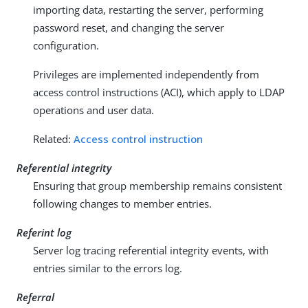
importing data, restarting the server, performing
password reset, and changing the server
configuration.
Privileges are implemented independently from
access control instructions (ACI), which apply to LDAP
operations and user data.
Related:
Access control instruction
Referential integrity
Ensuring that group membership remains consistent
following changes to member entries.
Referint log
Server log tracing referential integrity events, with
entries similar to the errors log.
Referral