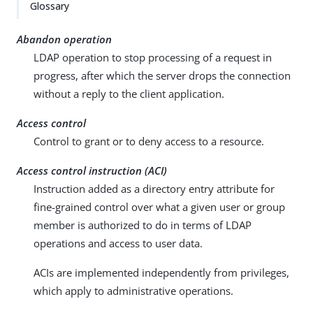
Su
Vie
Glossary
gg
w
est
Ma
Abandon operation
an
rk
LDAP operation to stop processing of a request in
edi
do
progress, after which the server drops the connection
t
wn
without a reply to the client application.
PD
Access control
F
Control to grant or to deny access to a resource.
Access control instruction (ACI)
Instruction added as a directory entry attribute for
fine-grained control over what a given user or group
member is authorized to do in terms of LDAP
operations and access to user data.
ACIs are implemented independently from privileges,
which apply to administrative operations.