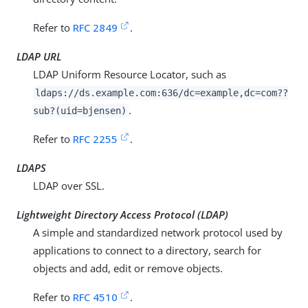
Refer to
RFC 2849
.
LDAP URL
LDAP Uniform Resource Locator, such as
ldaps://
ds.example.com
:636/dc=example,dc=com??
.
sub?(uid=bjensen)
Refer to
RFC 2255
.
LDAPS
LDAP over SSL.
Lightweight Directory Access Protocol (LDAP)
A simple and standardized network protocol used by
applications to connect to a directory, search for
objects and add, edit or remove objects.
Refer to
RFC 4510
.