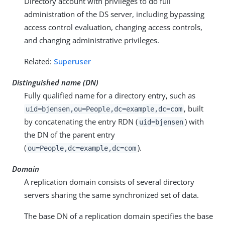
Directory account with privileges to do full
administration of the DS server, including bypassing
access control evaluation, changing access controls,
and changing administrative privileges.
Related:
Superuser
Distinguished name (DN)
Fully qualified name for a directory entry, such as
, built
uid=bjensen,ou=People,dc=example,dc=com
by concatenating the entry RDN (
) with
uid=bjensen
the DN of the parent entry
(
).
ou=People,dc=example,dc=com
Domain
A replication domain consists of several directory
servers sharing the same synchronized set of data.
The base DN of a replication domain specifies the base