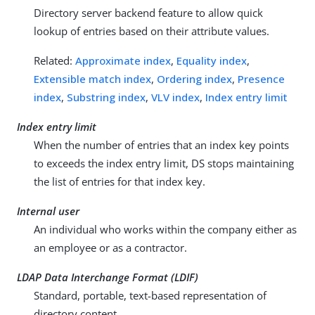
Directory server backend feature to allow quick
lookup of entries based on their attribute values.
Related:
Approximate index
,
Equality index
,
Extensible match index
,
Ordering index
,
Presence
index
,
Substring index
,
VLV index
,
Index entry limit
Index entry limit
When the number of entries that an index key points
to exceeds the index entry limit, DS stops maintaining
the list of entries for that index key.
Internal user
An individual who works within the company either as
an employee or as a contractor.
LDAP Data Interchange Format (LDIF)
Standard, portable, text-based representation of
directory content.