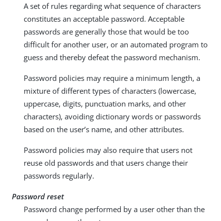
A set of rules regarding what sequence of characters
constitutes an acceptable password. Acceptable
passwords are generally those that would be too
difficult for another user, or an automated program to
guess and thereby defeat the password mechanism.
Password policies may require a minimum length, a
mixture of different types of characters (lowercase,
uppercase, digits, punctuation marks, and other
characters), avoiding dictionary words or passwords
based on the user’s name, and other attributes.
Password policies may also require that users not
reuse old passwords and that users change their
passwords regularly.
Password reset
Password change performed by a user other than the