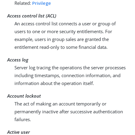
Related:
Privilege
Access control list (ACL)
An access control list connects a user or group of
users to one or more security entitlements. For
example, users in group sales are granted the
entitlement read-only to some financial data.
Access log
Server log tracing the operations the server processes
including timestamps, connection information, and
information about the operation itself.
Account lockout
The act of making an account temporarily or
permanently inactive after successive authentication
failures.
Active user