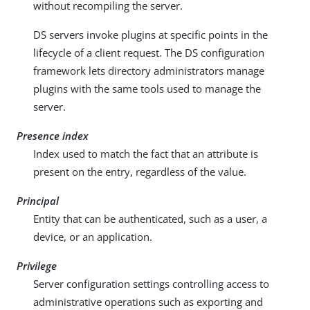
without recompiling the server.
DS servers invoke plugins at specific points in the
lifecycle of a client request. The DS configuration
framework lets directory administrators manage
plugins with the same tools used to manage the
server.
Presence index
Index used to match the fact that an attribute is
present on the entry, regardless of the value.
Principal
Entity that can be authenticated, such as a user, a
device, or an application.
Privilege
Server configuration settings controlling access to
administrative operations such as exporting and