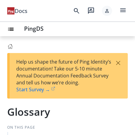
menu
search
rate_review
Docs
person
PingDS
list
×
Help us shape the future of Ping Identity’s
documentation! Take our 5-10 minute
Annual Documentation Feedback Survey
and tell us how we’re doing.
Start Survey →
Glossary
ON THIS PAGE