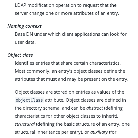
LDAP modification operation to request that the
server change one or more attributes of an entry.
Naming context
Base DN under which client applications can look for
user data.
Object class
Identifies entries that share certain characteristics.
Most commonly, an entry’s object classes define the
attributes that must and may be present on the entry.
Object classes are stored on entries as values of the
attribute. Object classes are defined in
objectClass
the directory schema, and can be
abstract
(defining
characteristics for other object classes to inherit),
structural
(defining the basic structure of an entry, one
structural inheritance per entry), or
auxiliary
(for