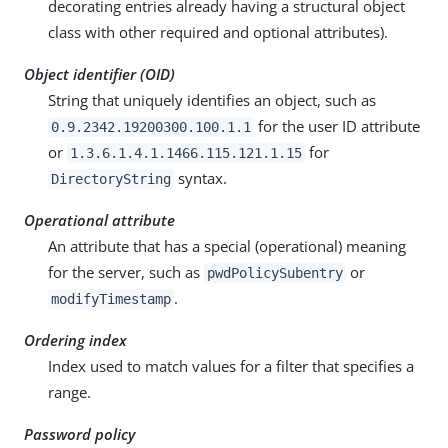
decorating entries already having a structural object
class with other required and optional attributes).
Object identifier (OID)
String that uniquely identifies an object, such as
for the user ID attribute
0.9.2342.19200300.100.1.1
or
for
1.3.6.1.4.1.1466.115.121.1.15
syntax.
DirectoryString
Operational attribute
An attribute that has a special (operational) meaning
for the server, such as
or
pwdPolicySubentry
.
modifyTimestamp
Ordering index
Index used to match values for a filter that specifies a
range.
Password policy