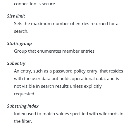
connection is secure.
Size limit
Sets the maximum number of entries returned for a
search.
Static group
Group that enumerates member entries.
Subentry
An entry, such as a password policy entry, that resides
with the user data but holds operational data, and is
not visible in search results unless explicitly
requested.
Substring index
Index used to match values specified with wildcards in
the filter.