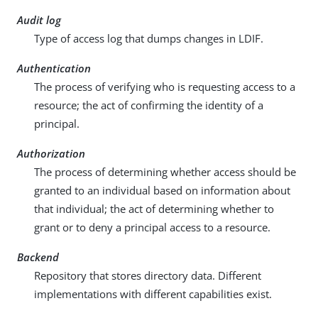
Audit log
Type of access log that dumps changes in LDIF.
Authentication
The process of verifying who is requesting access to a
resource; the act of confirming the identity of a
principal.
Authorization
The process of determining whether access should be
granted to an individual based on information about
that individual; the act of determining whether to
grant or to deny a principal access to a resource.
Backend
Repository that stores directory data. Different
implementations with different capabilities exist.