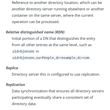
Reference to another directory location, which can be
another directory server running elsewhere or another
container on the same server, where the current
operation can be processed.
Relative distinguished name (RDN)
Initial portion of a DN that distinguishes the entry
from all other entries at the same level, such as
in
uid=bjensen
.
uid=bjensen,ou=People,dc=example,dc=com
Replica
Directory server this is configured to use replication.
Replication
Data synchronization that ensures all directory servers
participating eventually share a consistent set of
directory data.