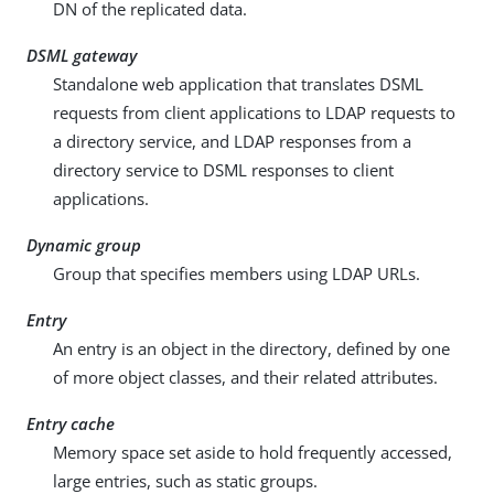
DN of the replicated data.
DSML gateway
Standalone web application that translates DSML
requests from client applications to LDAP requests to
a directory service, and LDAP responses from a
directory service to DSML responses to client
applications.
Dynamic group
Group that specifies members using LDAP URLs.
Entry
An entry is an object in the directory, defined by one
of more object classes, and their related attributes.
Entry cache
Memory space set aside to hold frequently accessed,
large entries, such as static groups.