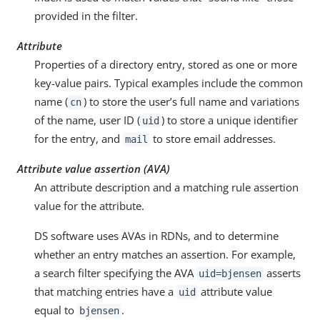
provided in the filter.
Attribute
Properties of a directory entry, stored as one or more
key-value pairs. Typical examples include the common
name (
) to store the user’s full name and variations
cn
of the name, user ID (
) to store a unique identifier
uid
for the entry, and
to store email addresses.
mail
Attribute value assertion (AVA)
An attribute description and a matching rule assertion
value for the attribute.
DS software uses AVAs in RDNs, and to determine
whether an entry matches an assertion. For example,
a search filter specifying the AVA
asserts
uid=bjensen
that matching entries have a
attribute value
uid
equal to
.
bjensen