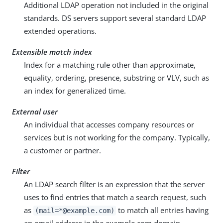
Additional LDAP operation not included in the original
standards. DS servers support several standard LDAP
extended operations.
Extensible match index
Index for a matching rule other than approximate,
equality, ordering, presence, substring or VLV, such as
an index for generalized time.
External user
An individual that accesses company resources or
services but is not working for the company. Typically,
a customer or partner.
Filter
An LDAP search filter is an expression that the server
uses to find entries that match a search request, such
as
to match all entries having
(mail=*@example.com)