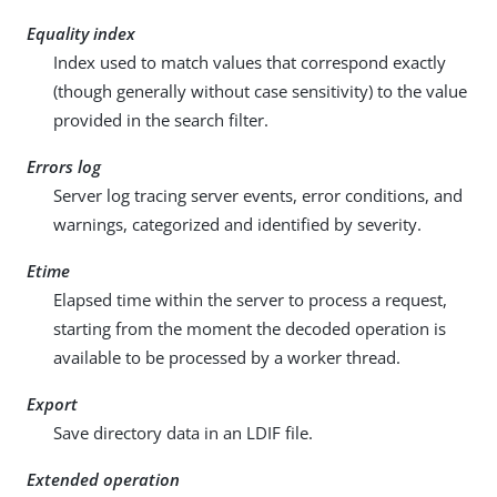
Equality index
Index used to match values that correspond exactly
(though generally without case sensitivity) to the value
provided in the search filter.
Errors log
Server log tracing server events, error conditions, and
warnings, categorized and identified by severity.
Etime
Elapsed time within the server to process a request,
starting from the moment the decoded operation is
available to be processed by a worker thread.
Export
Save directory data in an LDIF file.
Extended operation