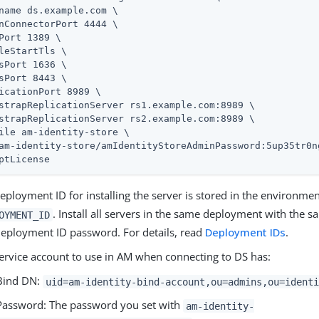
name 
ds.example.com
 \

nConnectorPort 4444 \

Port 1389 \

leStartTls \

sPort 1636 \

sPort 8443 \

icationPort 8989 \

strapReplicationServer rs1.example.com:8989 \

strapReplicationServer rs2.example.com:8989 \

ile am-identity-store \

am-identity-store/amIdentityStoreAdminPassword:5up35tr0ng
ptLicense
eployment ID for installing the server is stored in the environmen
. Install all servers in the same deployment with the
OYMENT_ID
eployment ID password. For details, read
Deployment IDs
.
ervice account to use in AM when connecting to DS has:
Bind DN:
uid=am-identity-bind-account,ou=admins,ou=identi
Password: The password you set with
am-identity-