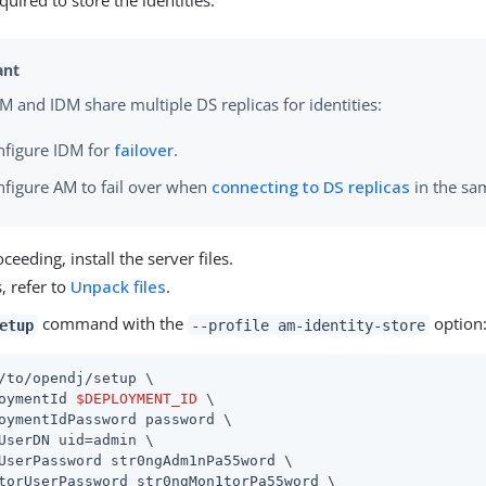
uired to store the identities:
 and IDM share multiple DS replicas for identities:
nfigure IDM for
failover
.
nfigure AM to fail over when
connecting to DS replicas
in the sa
ceeding, install the server files.
s, refer to
Unpack files
.
command with the
option
etup
--profile am-identity-store
/to/opendj
/setup \

oymentId 
$DEPLOYMENT_ID
 \

oymentIdPassword password \

UserDN 
uid=admin
 \

UserPassword str0ngAdm1nPa55word \

torUserPassword str0ngMon1torPa55word \
