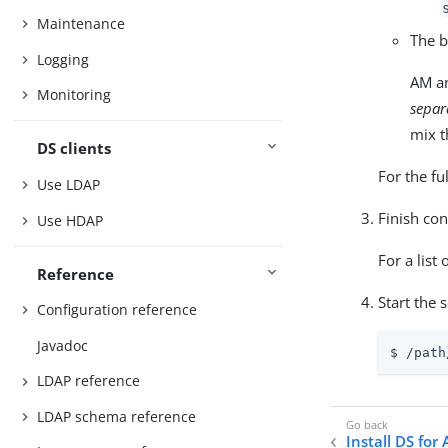
Maintenance
The b
Logging
AM an
Monitoring
separ
mix t
DS clients
For the fu
Use LDAP
Finish con
Use HDAP
For a list 
Reference
Start the 
Configuration reference
Javadoc
$ 
/path
LDAP reference
LDAP schema reference
Install DS for