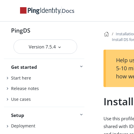
Docs
PingDS
Installati
Install DS fo
Version 7.5.4
Help us
Get started
5-10 m
how we
Start here
Release notes
Instal
Use cases
Setup
Use this profi
Deployment
shared with ID