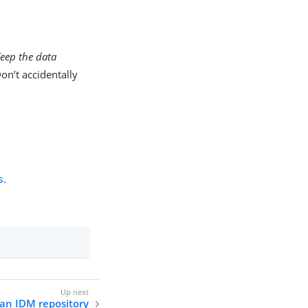
eep the data
on’t accidentally
s
.
 an IDM repository