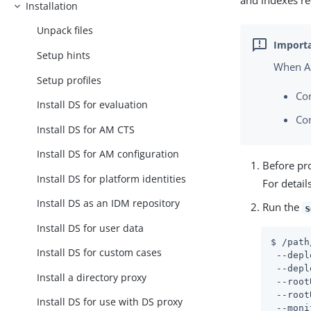
and indexes req
Installation
Unpack files
Setup hints
When AM
Setup profiles
Co
Install DS for evaluation
Co
Install DS for AM CTS
Install DS for AM configuration
Before pro
Install DS for platform identities
For detail
Install DS as an IDM repository
Run the
s
Install DS for user data
$ 
/path
Install DS for custom cases
 --depl
 --depl
Install a directory proxy
 --root
 --root
Install DS for use with DS proxy
 --moni