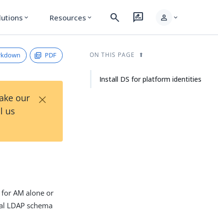
search
rate_review
person
lutions
Resources
expand_more
expand_more
expand_more
rkdown
PDF
ON THIS PAGE
Install DS for platform identities
×
Take our
l us
e for AM alone or
onal LDAP schema