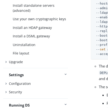
 --host
Install standalone servers
 --admi
(advanced)
 --ldap
 --enab
Use your own cryptographic keys
 --ldap
 --http
Install an HDAP gateway
 --repl
 --boot
Install a DSML gateway
 --boot
Uninstallation
 --prof
 --
set
 
File layout
 --acce
Upgrade
The d
DEPL
Settings
and d
Configuration
The s
Security
Running DS