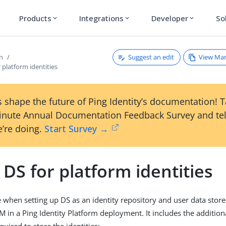
Products
Integrations
Developer
So
expand_more
expand_more
expand_more
Suggest an edit
View Ma
on
r platform identities
 shape the future of Ping Identity’s documentation! 
inute Annual Documentation Feedback Survey and tel
’re doing.
Start Survey →
l DS for platform identities
le when setting up DS as an identity repository and user data stor
M in a Ping Identity Platform deployment. It includes the additi