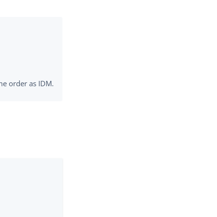
me order as IDM.
: