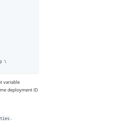
 \

t variable
 same deployment ID
.
ties