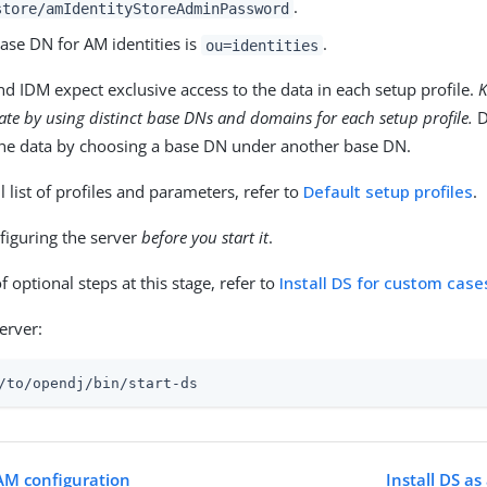
.
store/amIdentityStoreAdminPassword
ase DN for AM identities is
.
ou=identities
d IDM expect exclusive access to the data in each setup profile.
K
ate by using distinct base DNs and domains for each setup profile.
D
he data by choosing a base DN under another base DN.
ll list of profiles and parameters, refer to
Default setup profiles
.
figuring the server
before you start it
.
of optional steps at this stage, refer to
Install DS for custom case
server:
/to/opendj
/bin/start-ds
 AM configuration
Install DS as