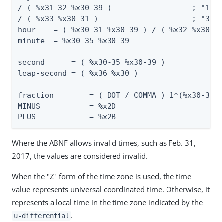
/ ( %x31-32 %x30-39 )                  ; "10" 
/ ( %x33 %x30-31 )                     ; "30" 
hour    = ( %x30-31 %x30-39 ) / ( %x32 %x30-33
minute  = %x30-35 %x30-39                     
second      = ( %x30-35 %x30-39 )             
leap-second = ( %x36 %x30 )                   
fraction        = ( DOT / COMMA ) 1*(%x30-39)

MINUS           = %x2D                        
PLUS            = %x2B                       
Where the ABNF allows invalid times, such as Feb. 31,
2017, the values are considered invalid.
When the "Z" form of the time zone is used, the time
value represents universal coordinated time. Otherwise, it
represents a local time in the time zone indicated by the
.
u-differential