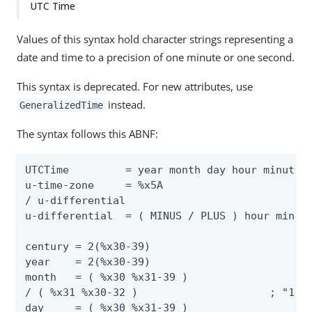
UTC Time
Values of this syntax hold character strings representing a
date and time to a precision of one minute or one second.
This syntax is deprecated. For new attributes, use
instead.
GeneralizedTime
The syntax follows this ABNF:
UTCTime         = year month day hour minute [
u-time-zone     = %x5A                        
/ u-differential

u-differential  = ( MINUS / PLUS ) hour minute
century = 2(%x30-39)                          
year    = 2(%x30-39)                          
month   = ( %x30 %x31-39 )                    
/ ( %x31 %x30-32 )                     ; "10" 
day     = ( %x30 %x31-39 )                    