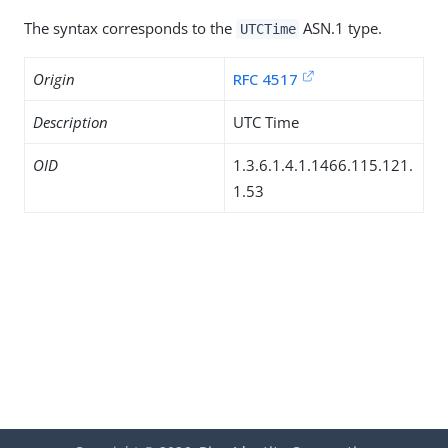
The syntax corresponds to the
ASN.1 type.
UTCTime
Origin
RFC 4517
Description
UTC Time
OID
1.3.6.1.4.1.1466.115.121.
1.53