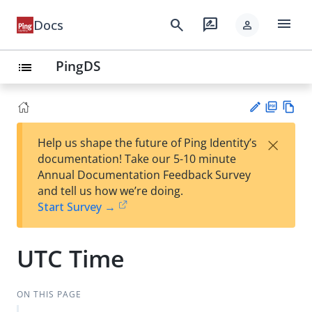
menu
search
rate_review
Docs
person
PingDS
list
PD
Vie
×
Help us shape the future of Ping Identity’s
F
w
Su
documentation! Take our 5-10 minute
Ma
gg
Annual Documentation Feedback Survey
rk
est
and tell us how we’re doing.
do
an
Start Survey →
wn
edi
t
UTC Time
ON THIS PAGE