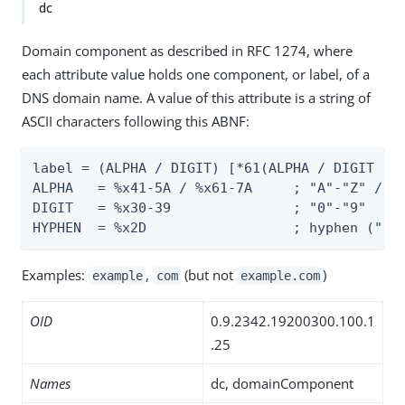
dc
Domain component as described in RFC 1274, where
each attribute value holds one component, or label, of a
DNS domain name. A value of this attribute is a string of
ASCII characters following this ABNF:
label = (ALPHA / DIGIT) [*61(ALPHA / DIGIT / H
ALPHA   = %x41-5A / %x61-7A     ; "A"-"Z" / "a
DIGIT   = %x30-39               ; "0"-"9"

HYPHEN  = %x2D                  ; hyphen ("-"
Examples:
,
(but not
)
example
com
example.com
OID
0.9.2342.19200300.100.1
.25
Names
dc, domainComponent