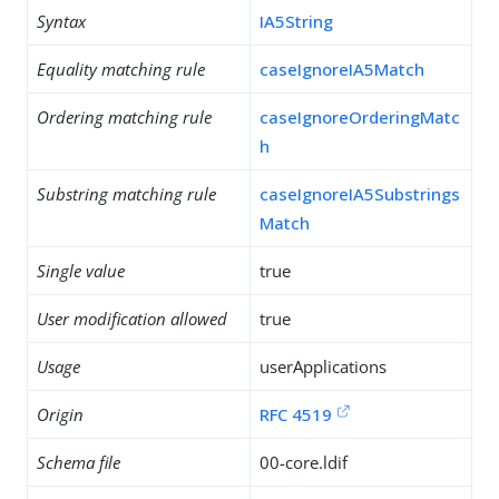
Syntax
IA5String
Equality matching rule
caseIgnoreIA5Match
Ordering matching rule
caseIgnoreOrderingMatc
h
Substring matching rule
caseIgnoreIA5Substrings
Match
Single value
true
User modification allowed
true
Usage
userApplications
Origin
RFC 4519
Schema file
00-core.ldif