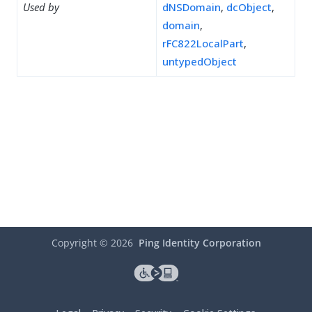
Used by
dNSDomain
,
dcObject
,
domain
,
rFC822LocalPart
,
untypedObject
Copyright ©
2026
Ping Identity Corporation