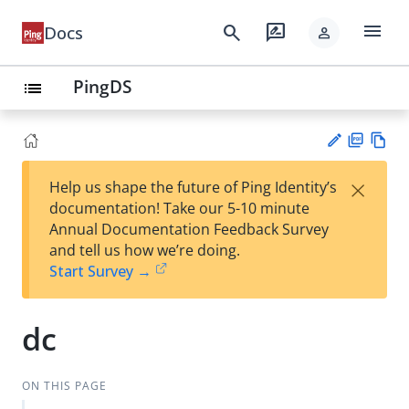
menu
search
rate_review
Docs
person
PingDS
list
PD
Vie
×
Help us shape the future of Ping Identity’s
F
w
Su
documentation! Take our 5-10 minute
Ma
gg
Annual Documentation Feedback Survey
rk
est
and tell us how we’re doing.
do
an
Start Survey →
wn
edi
t
dc
ON THIS PAGE