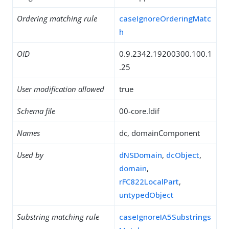
Ordering matching rule
caseIgnoreOrderingMatc
h
OID
0.9.2342.19200300.100.1
.25
User modification allowed
true
Schema file
00-core.ldif
Names
dc, domainComponent
Used by
dNSDomain
,
dcObject
,
domain
,
rFC822LocalPart
,
untypedObject
Substring matching rule
caseIgnoreIA5Substrings