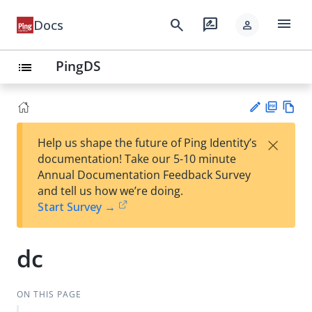
menu
search
rate_review
Docs
person
PingDS
list
PD
Vie
×
Help us shape the future of Ping Identity’s
F
w
Su
documentation! Take our 5-10 minute
Ma
gg
Annual Documentation Feedback Survey
rk
est
and tell us how we’re doing.
do
an
Start Survey →
wn
edi
t
dc
ON THIS PAGE