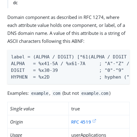
dc
Domain component as described in RFC 1274, where
each attribute value holds one component, or label, of a
DNS domain name. A value of this attribute is a string of
ASCII characters following this ABNF:
label = (ALPHA / DIGIT) [*61(ALPHA / DIGIT / H
ALPHA   = %x41-5A / %x61-7A     ; "A"-"Z" / "a
DIGIT   = %x30-39               ; "0"-"9"

HYPHEN  = %x2D                  ; hyphen ("-"
Examples:
,
(but not
)
example
com
example.com
Single value
true
Origin
RFC 4519
Usage
userApplications