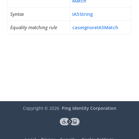
Match
Syntax
IA5String
Equality matching rule
caseIgnoreIA5Match
Copyright ©
2026
Ping Identity Corporation