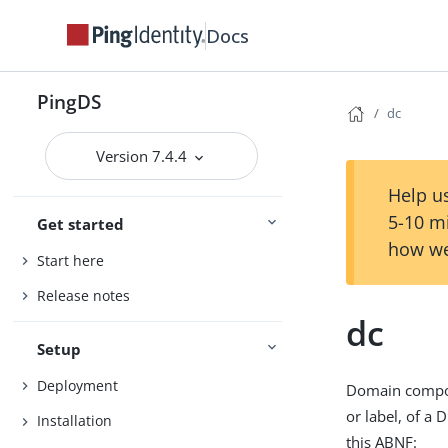
Docs
PingDS
dc
Version 7.4.4
Help us
5-10 m
Get started
how we
Start here
Release notes
dc
Setup
Deployment
Domain compon
or label, of a 
Installation
this ABNF: