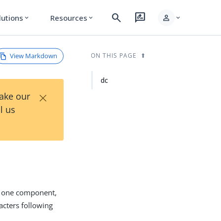
search
rate_review
person
lutions
Resources
expand_more
expand_more
expand_more
View Markdown
ON THIS PAGE
dc
×
Take our
l us
s one component,
racters following