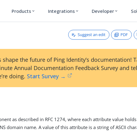
Products
Integrations
Developer
So
expand_more
expand_more
expand_more
Suggest an edit
PDF
 shape the future of Ping Identity’s documentation! 
inute Annual Documentation Feedback Survey and tel
’re doing.
Start Survey →
ent as described in RFC 1274, where each attribute value hold
DNS domain name. A value of this attribute is a string of ASCII cha