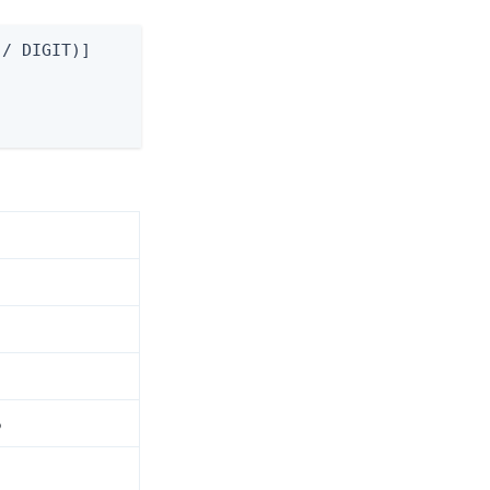
/ DIGIT)]

5