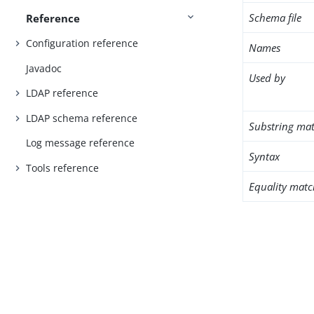
Schema file
Reference
Configuration reference
Names
Javadoc
Used by
LDAP reference
LDAP schema reference
Substring mat
Log message reference
Syntax
Tools reference
Equality matc