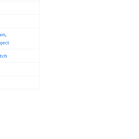
in
,
ject
tch