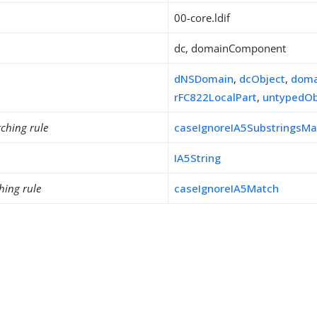
00-core.ldif
dc, domainComponent
dNSDomain
,
dcObject
,
doma
rFC822LocalPart
,
untypedOb
ching rule
caseIgnoreIA5SubstringsMa
IA5String
hing rule
caseIgnoreIA5Match