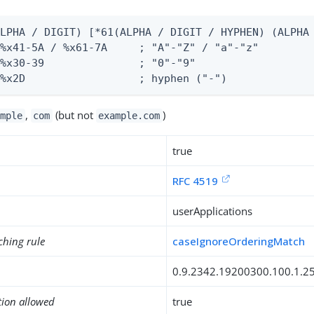
LPHA / DIGIT) [*61(ALPHA / DIGIT / HYPHEN) (ALPHA 
%x41-5A / %x61-7A     ; "A"-"Z" / "a"-"z"

%x30-39               ; "0"-"9"

 %x2D                  ; hyphen ("-")
,
(but not
)
mple
com
example.com
true
RFC 4519
userApplications
ching rule
caseIgnoreOrderingMatch
0.9.2342.19200300.100.1.2
tion allowed
true