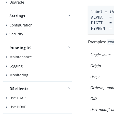
Upgrade
label = (A
Settings
ALPHA   = 
DIGIT   = 
Configuration
HYPHEN  =
Security
Examples:
exa
Running DS
Single value
Maintenance
Origin
Logging
Monitoring
Usage
Ordering mat
DS clients
Use LDAP
OID
Use HDAP
User modifica