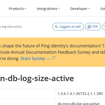
Products
Integrations
Developer
So
expand_more
expand_more
expand_more
Suggest an edit
PDF
-log-size-active
 shape the future of Ping Identity’s documentation! 
inute Annual Documentation Feedback Survey and tel
’re doing.
Start Survey →
-db-log-size-active
1.3.6.1.4.1.36733.2.1.1.380
ds-mon-db-log-size-active