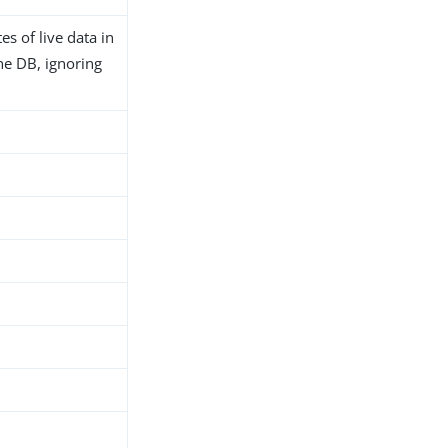
es of live data in
 the DB, ignoring