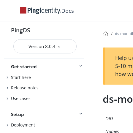
Docs
PingDS
ds-mon-db
Version 8.0.4
Help us
5-10 m
Get started
how we
Start here
Release notes
ds-mon
Use cases
Setup
OID
Deployment
Names