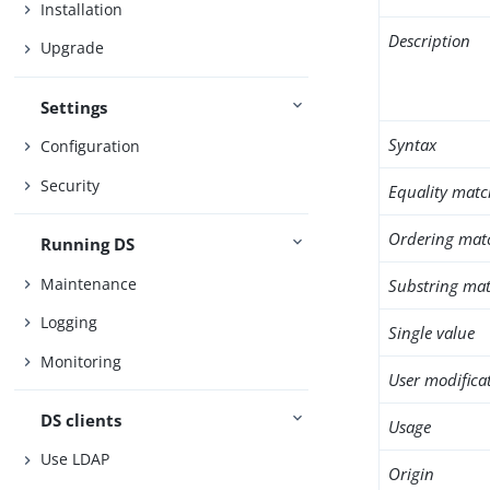
Installation
Description
Upgrade
Settings
Syntax
Configuration
Security
Equality matc
Ordering mat
Running DS
Maintenance
Substring mat
Logging
Single value
Monitoring
User modifica
DS clients
Usage
Use LDAP
Origin