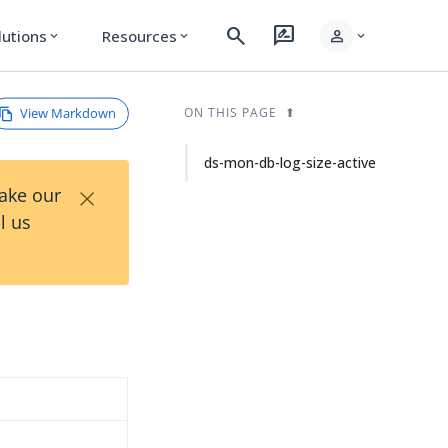
search
rate_review
person
lutions
Resources
expand_more
expand_more
expand_more
View Markdown
ON THIS PAGE
ds-mon-db-log-size-active
×
Take our
l us