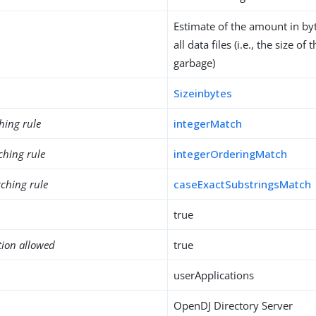
Estimate of the amount in byt
all data files (i.e., the size of
garbage)
Sizeinbytes
hing rule
integerMatch
ching rule
integerOrderingMatch
ching rule
caseExactSubstringsMatch
true
tion allowed
true
userApplications
OpenDJ Directory Server