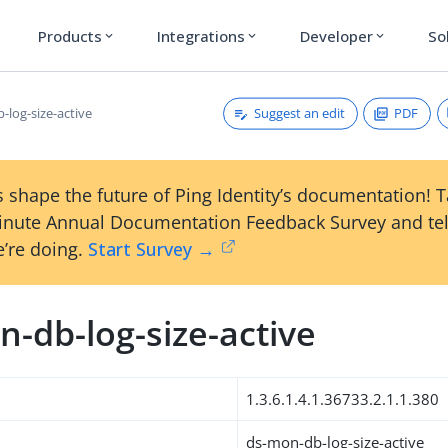
Products
Integrations
Developer
So
expand_more
expand_more
expand_more
Suggest an edit
PDF
-log-size-active
 shape the future of Ping Identity’s documentation! 
inute Annual Documentation Feedback Survey and tel
’re doing.
Start Survey →
-db-log-size-active
1.3.6.1.4.1.36733.2.1.1.380
ds-mon-db-log-size-active