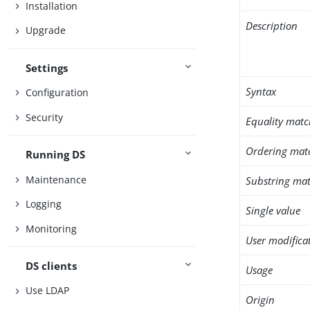
Installation
Description
Upgrade
Settings
Syntax
Configuration
Security
Equality matc
Ordering mat
Running DS
Maintenance
Substring mat
Logging
Single value
Monitoring
User modifica
DS clients
Usage
Use LDAP
Origin