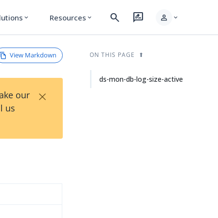
search
rate_review
person
lutions
Resources
expand_more
expand_more
expand_more
View Markdown
ON THIS PAGE
ds-mon-db-log-size-active
×
Take our
l us