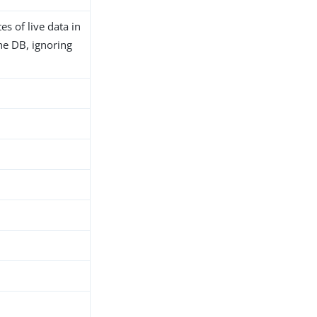
es of live data in
 the DB, ignoring