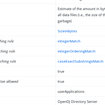
Estimate of the amount in byt
all data files (i.e., the size of
garbage)
Sizeinbytes
hing rule
integerMatch
ching rule
integerOrderingMatch
ching rule
caseExactSubstringsMatch
true
tion allowed
true
userApplications
OpenDJ Directory Server