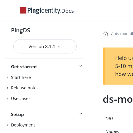
Docs
PingDS
ds-mon-db
Version 8.1.1
Help us
5-10 m
Get started
how we
Start here
Release notes
ds-mon
Use cases
Setup
OID
Deployment
Names