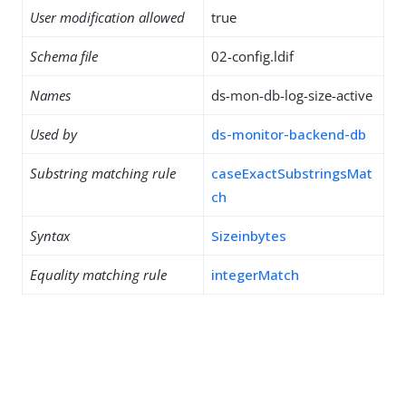
User modification allowed
true
Schema file
02-config.ldif
Names
ds-mon-db-log-size-active
Used by
ds-monitor-backend-db
Substring matching rule
caseExactSubstringsMat
ch
Syntax
Sizeinbytes
Equality matching rule
integerMatch