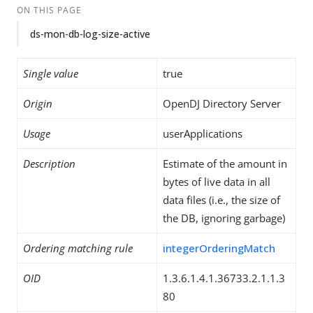
ON THIS PAGE
ds-mon-db-log-size-active
Single value
true
Origin
OpenDJ Directory Server
Usage
userApplications
Description
Estimate of the amount in
bytes of live data in all
data files (i.e., the size of
the DB, ignoring garbage)
Ordering matching rule
integerOrderingMatch
OID
1.3.6.1.4.1.36733.2.1.1.3
80