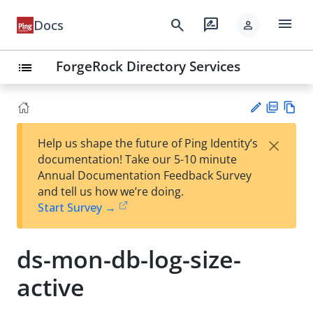
menu
search
rate_review
Docs
person
ForgeRock Directory Services
list
PD
Vie
×
Help us shape the future of Ping Identity’s
F
w
Su
documentation! Take our 5-10 minute
Ma
gg
Annual Documentation Feedback Survey
rk
est
and tell us how we’re doing.
do
an
Start Survey →
wn
edi
t
ds-mon-db-log-size-
active