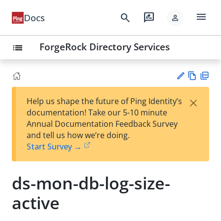
menu
search
rate_review
Docs
person
ForgeRock Directory Services
list
Vie
PD
×
Help us shape the future of Ping Identity’s
w
F
Su
documentation! Take our 5-10 minute
Ma
gg
Annual Documentation Feedback Survey
rk
est
and tell us how we’re doing.
do
an
Start Survey →
wn
edi
t
ds-mon-db-log-size-
active