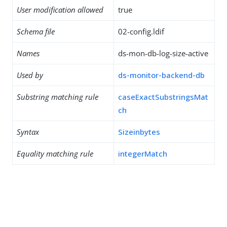
User modification allowed
true
Schema file
02-config.ldif
Names
ds-mon-db-log-size-active
Used by
ds-monitor-backend-db
Substring matching rule
caseExactSubstringsMat
ch
Syntax
Sizeinbytes
Equality matching rule
integerMatch