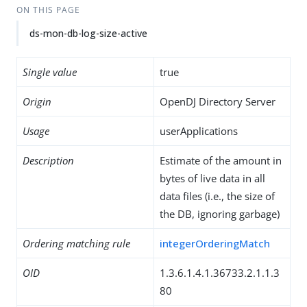
ON THIS PAGE
ds-mon-db-log-size-active
Single value
true
Origin
OpenDJ Directory Server
Usage
userApplications
Description
Estimate of the amount in
bytes of live data in all
data files (i.e., the size of
the DB, ignoring garbage)
Ordering matching rule
integerOrderingMatch
OID
1.3.6.1.4.1.36733.2.1.1.3
80