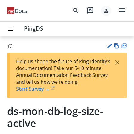
menu
search
rate_review
Docs
person
PingDS
list
Vie
PD
×
Help us shape the future of Ping Identity’s
w
F
Su
documentation! Take our 5-10 minute
Ma
gg
Annual Documentation Feedback Survey
rk
est
and tell us how we’re doing.
do
an
Start Survey →
wn
edi
t
ds-mon-db-log-size-
active