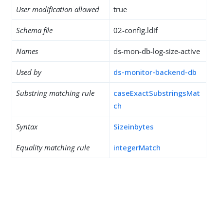
User modification allowed
true
Schema file
02-config.ldif
Names
ds-mon-db-log-size-active
Used by
ds-monitor-backend-db
Substring matching rule
caseExactSubstringsMat
ch
Syntax
Sizeinbytes
Equality matching rule
integerMatch