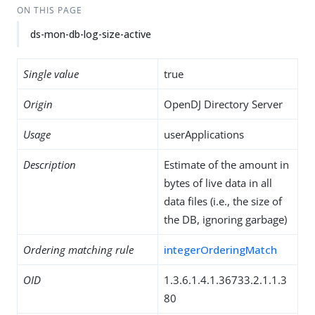
ON THIS PAGE
ds-mon-db-log-size-active
Single value
true
Origin
OpenDJ Directory Server
Usage
userApplications
Description
Estimate of the amount in
bytes of live data in all
data files (i.e., the size of
the DB, ignoring garbage)
Ordering matching rule
integerOrderingMatch
OID
1.3.6.1.4.1.36733.2.1.1.3
80