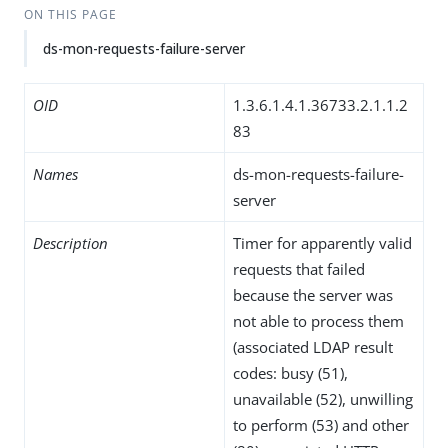
ON THIS PAGE
ds-mon-requests-failure-server
OID
1.3.6.1.4.1.36733.2.1.1.2
83
Names
ds-mon-requests-failure-
server
Description
Timer for apparently valid
requests that failed
because the server was
not able to process them
(associated LDAP result
codes: busy (51),
unavailable (52), unwilling
to perform (53) and other