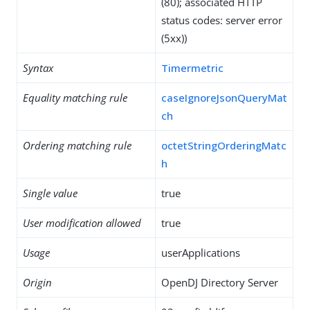
(80); associated HTTP
status codes: server error
(5xx))
Syntax
Timermetric
Equality matching rule
caseIgnoreJsonQueryMat
ch
Ordering matching rule
octetStringOrderingMatc
h
Single value
true
User modification allowed
true
Usage
userApplications
Origin
OpenDJ Directory Server