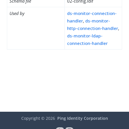
Schema file
02-config.ldif
Used by
ds-monitor-connection-
handler
,
ds-monitor-
http-connection-handler
,
ds-monitor-ldap-
connection-handler
Copyright ©
2026
Ping Identity Corporation