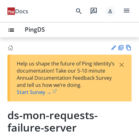
menu
search
rate_review
Docs
person
PingDS
list
PD
Vie
×
Help us shape the future of Ping Identity’s
F
w
Su
documentation! Take our 5-10 minute
Ma
gg
Annual Documentation Feedback Survey
rk
est
and tell us how we’re doing.
do
an
Start Survey →
wn
edi
t
ds-mon-requests-
failure-server