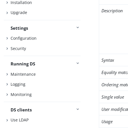
Installation
Description
Upgrade
Settings
Configuration
Security
Syntax
Running DS
Equality matc
Maintenance
Logging
Ordering mat
Monitoring
Single value
User modifica
DS clients
Use LDAP
Usage