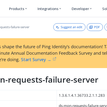
Products
Integrations
Developer
So
expand_more
expand_more
expand_more
Suggest an edit
PDF
quests-failure-server
 shape the future of Ping Identity’s documentation! 
inute Annual Documentation Feedback Survey and tel
’re doing.
Start Survey →
n-requests-failure-server
1.3.6.1.4.1.36733.2.1.1.283
ds-mon-requests-failure-serv