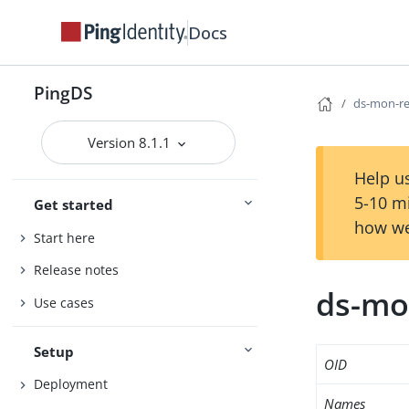
Docs
PingDS
ds-mon-re
Version 8.1.1
Help us
5-10 m
Get started
how we
Start here
Release notes
ds-mo
Use cases
Setup
OID
Deployment
Names