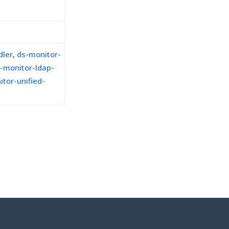
dler
,
ds-monitor-
-monitor-ldap-
tor-unified-