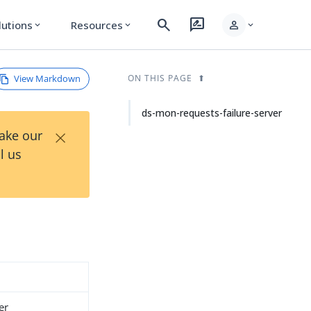
search
rate_review
person
lutions
Resources
expand_more
expand_more
expand_more
View Markdown
ON THIS PAGE
ds-mon-requests-failure-server
×
Take our
l us
er