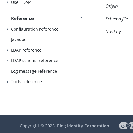
Use HDAP
Origin
Reference
Schema file
Configuration reference
Used by
Javadoc
LDAP reference
LDAP schema reference
Log message reference
Tools reference
Copyright ©
2026
Ping Identity Corporation