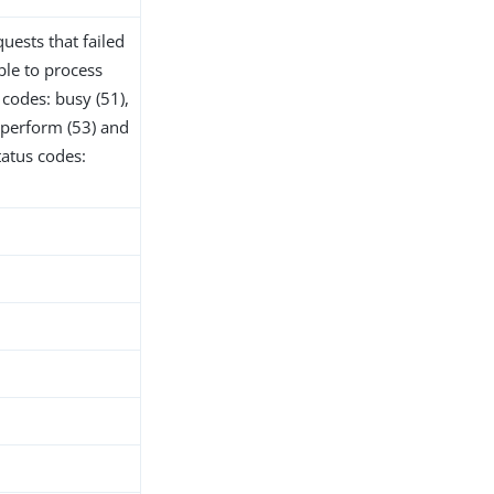
uests that failed
ble to process
codes: busy (51),
o perform (53) and
tatus codes: