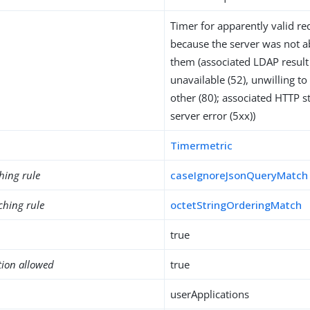
Timer for apparently valid req
because the server was not a
them (associated LDAP result 
unavailable (52), unwilling t
other (80); associated HTTP s
server error (5xx))
Timermetric
hing rule
caseIgnoreJsonQueryMatch
ching rule
octetStringOrderingMatch
true
tion allowed
true
userApplications