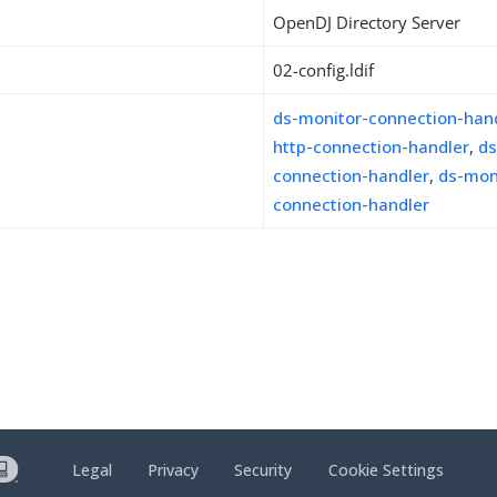
OpenDJ Directory Server
02-config.ldif
ds-monitor-connection-han
http-connection-handler
,
ds
connection-handler
,
ds-moni
connection-handler
Legal
Privacy
Security
Cookie Settings