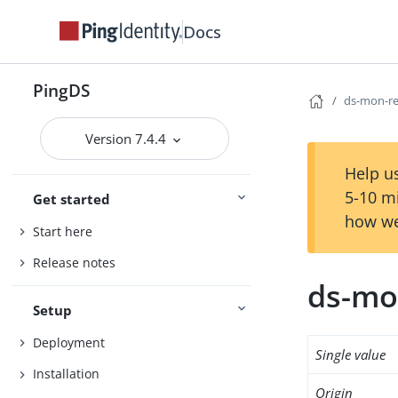
Docs
PingDS
ds-mon-re
Version 7.4.4
Help us
5-10 m
Get started
how we
Start here
Release notes
ds-mo
Setup
Deployment
Single value
Installation
Origin