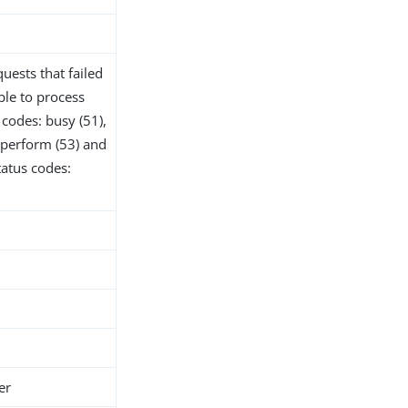
uests that failed
ble to process
codes: busy (51),
o perform (53) and
tatus codes:
er