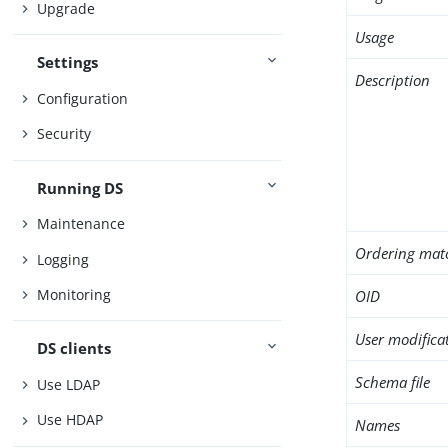
Upgrade
Usage
Settings
Description
Configuration
Security
Running DS
Maintenance
Ordering mat
Logging
Monitoring
OID
User modifica
DS clients
Schema file
Use LDAP
Use HDAP
Names