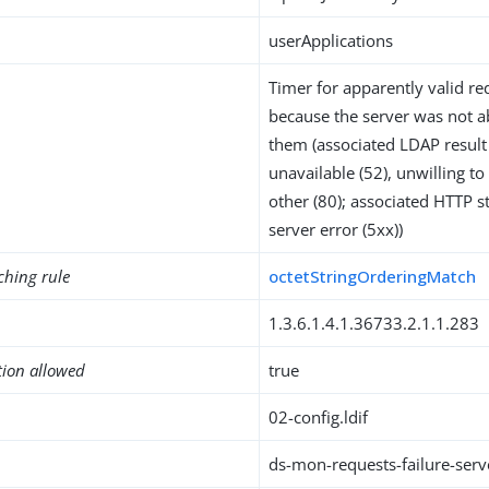
userApplications
Timer for apparently valid req
because the server was not a
them (associated LDAP result 
unavailable (52), unwilling t
other (80); associated HTTP s
server error (5xx))
ching rule
octetStringOrderingMatch
1.3.6.1.4.1.36733.2.1.1.283
tion allowed
true
02-config.ldif
ds-mon-requests-failure-serv