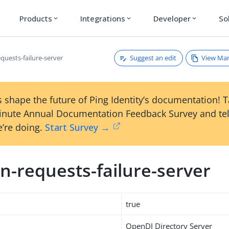
Products
Integrations
Developer
So
expand_more
expand_more
expand_more
Suggest an edit
View Ma
quests-failure-server
 shape the future of Ping Identity’s documentation! 
inute Annual Documentation Feedback Survey and tel
’re doing.
Start Survey →
n-requests-failure-server
true
OpenDJ Directory Server