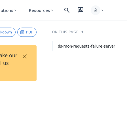
search
rate_review
person
lutions
Resources
expand_more
expand_more
expand_more
rkdown
PDF
ON THIS PAGE
ds-mon-requests-failure-server
×
Take our
l us