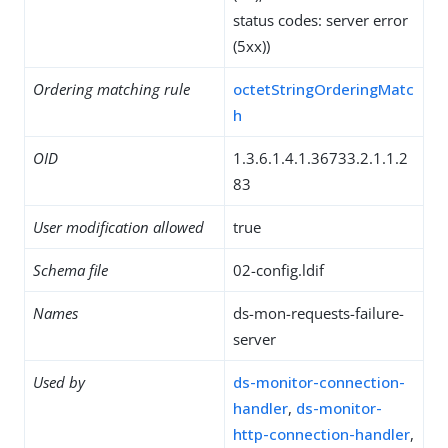
status codes: server error
(5xx))
Ordering matching rule
octetStringOrderingMatc
h
OID
1.3.6.1.4.1.36733.2.1.1.2
83
User modification allowed
true
Schema file
02-config.ldif
Names
ds-mon-requests-failure-
server
Used by
ds-monitor-connection-
handler
,
ds-monitor-
http-connection-handler
,