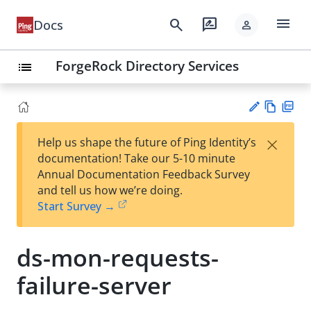
menu
search
rate_review
Docs
person
ForgeRock Directory Services
list
Vie
PD
×
Help us shape the future of Ping Identity’s
w
F
Su
documentation! Take our 5-10 minute
Ma
gg
Annual Documentation Feedback Survey
rk
est
and tell us how we’re doing.
do
an
Start Survey →
wn
edi
t
ds-mon-requests-
failure-server