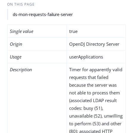
ON THIS PAGE
ds-mon-requests-failure-server
Single value
true
Origin
OpenDJ Directory Server
Usage
userApplications
Description
Timer for apparently valid
requests that failed
because the server was
not able to process them
(associated LDAP result
codes: busy (51),
unavailable (52), unwilling
to perform (53) and other
(80); associated HTTP