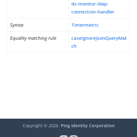
ds-monitor-ldap-
connection-handler
Syntax
Timermetric
Equality matching rule
caseIgnoreJsonQueryMat
ch
Copyright ©
2026
Ping Identity Corporation