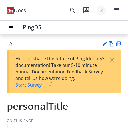
menu
search
rate_review
Docs
person
PingDS
list
Vie
PD
×
Help us shape the future of Ping Identity’s
w
F
Su
documentation! Take our 5-10 minute
Ma
gg
Annual Documentation Feedback Survey
rk
est
and tell us how we’re doing.
do
an
Start Survey →
wn
edi
t
personalTitle
ON THIS PAGE