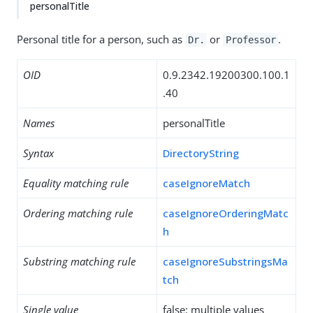
personalTitle
Personal title for a person, such as
or
.
Dr.
Professor
OID
0.9.2342.19200300.100.1
.40
Names
personalTitle
Syntax
DirectoryString
Equality matching rule
caseIgnoreMatch
Ordering matching rule
caseIgnoreOrderingMatc
h
Substring matching rule
caseIgnoreSubstringsMa
tch
Single value
false: multiple values