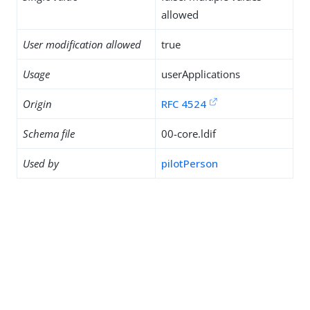
allowed
User modification allowed
true
Usage
userApplications
Origin
RFC 4524
Schema file
00-core.ldif
Used by
pilotPerson