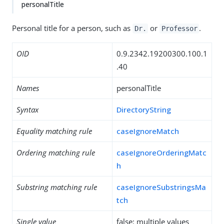
personalTitle
Personal title for a person, such as
or
.
Dr.
Professor
OID
0.9.2342.19200300.100.1
.40
Names
personalTitle
Syntax
DirectoryString
Equality matching rule
caseIgnoreMatch
Ordering matching rule
caseIgnoreOrderingMatc
h
Substring matching rule
caseIgnoreSubstringsMa
tch
Single value
false: multiple values