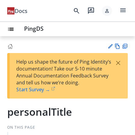
menu
search
rate_review
Docs
person
PingDS
list
Vie
PD
×
Help us shape the future of Ping Identity’s
w
F
Su
documentation! Take our 5-10 minute
Ma
gg
Annual Documentation Feedback Survey
rk
est
and tell us how we’re doing.
do
an
Start Survey →
wn
edi
t
personalTitle
ON THIS PAGE