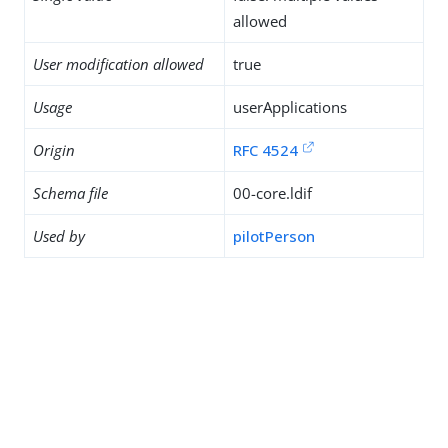
allowed
User modification allowed
true
Usage
userApplications
Origin
RFC 4524
Schema file
00-core.ldif
Used by
pilotPerson