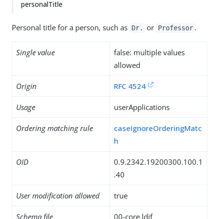
personalTitle
Personal title for a person, such as
or
.
Dr.
Professor
Single value
false: multiple values
allowed
Origin
RFC 4524
Usage
userApplications
Ordering matching rule
caseIgnoreOrderingMatc
h
OID
0.9.2342.19200300.100.1
.40
User modification allowed
true
Schema file
00-core.ldif