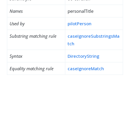
Names
personalTitle
Used by
pilotPerson
Substring matching rule
caseIgnoreSubstringsMa
tch
Syntax
DirectoryString
Equality matching rule
caseIgnoreMatch