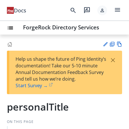
menu
search
rate_review
Docs
person
ForgeRock Directory Services
list
PD
Vie
×
Help us shape the future of Ping Identity’s
F
w
Su
documentation! Take our 5-10 minute
Ma
gg
Annual Documentation Feedback Survey
rk
est
and tell us how we’re doing.
do
an
Start Survey →
wn
edi
t
personalTitle
ON THIS PAGE