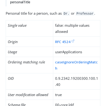
personalTitle
Personal title for a person, such as
or
.
Dr.
Professor
Single value
false: multiple values
allowed
Origin
RFC 4524
Usage
userApplications
Ordering matching rule
caseIgnoreOrderingMatc
h
OID
0.9.2342.19200300.100.1
.40
User modification allowed
true
Schema file
00-core.ldif