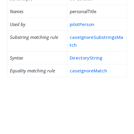
Names
personalTitle
Used by
pilotPerson
Substring matching rule
caseIgnoreSubstringsMa
tch
Syntax
DirectoryString
Equality matching rule
caseIgnoreMatch