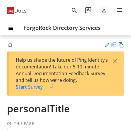
menu
search
rate_review
Docs
person
ForgeRock Directory Services
list
PD
Vie
×
Help us shape the future of Ping Identity’s
F
w
Su
documentation! Take our 5-10 minute
Ma
gg
Annual Documentation Feedback Survey
rk
est
and tell us how we’re doing.
do
an
Start Survey →
wn
edi
t
personalTitle
ON THIS PAGE